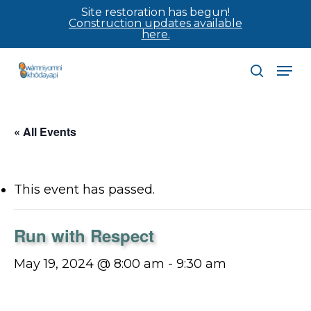
Skip
Site restoration has begun!
Construction updates available
to
here.
main
Men
content
search
« All Events
This event has passed.
Run with Respect
May 19, 2024 @ 8:00 am
-
9:30 am