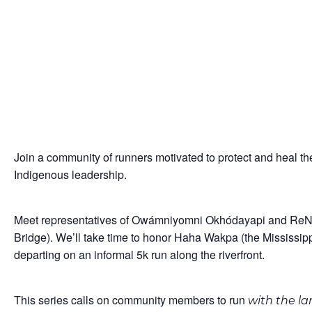
Join a community of runners motivated to protect and heal th
Indigenous leadership.
Meet representatives of Owámniyomni Okhódayapi and ReNew
Bridge). We’ll take time to honor Haha Wakpa (the Mississip
departing on an informal 5k run along the riverfront.
This series calls on community members to run
with the l