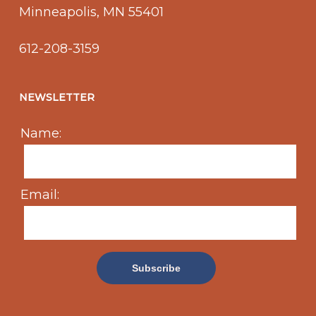
Minneapolis, MN 55401
612-208-3159
NEWSLETTER
Name:
Email: