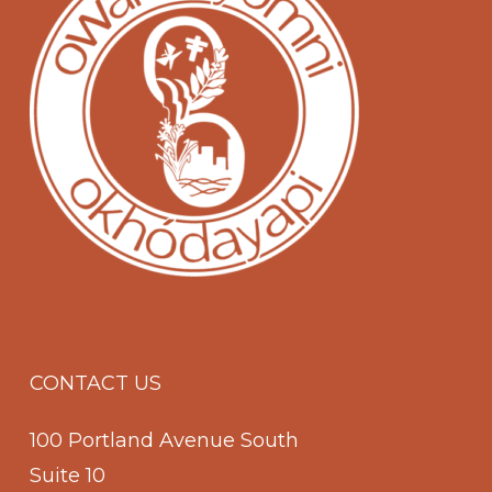
CONTACT US
100 Portland Avenue South
Suite 10