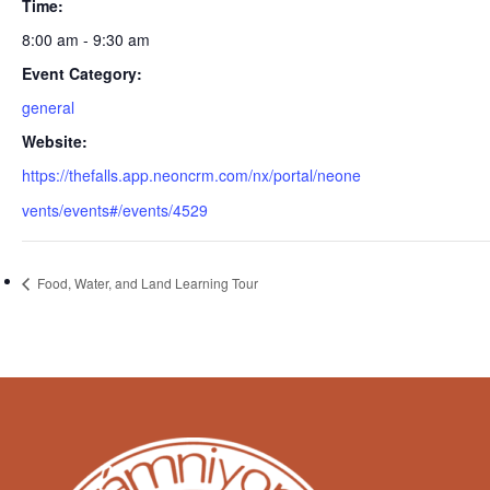
Time:
8:00 am - 9:30 am
Event Category:
general
Website:
https://thefalls.app.neoncrm.com/nx/portal/neone
vents/events#/events/4529
Food, Water, and Land Learning Tour