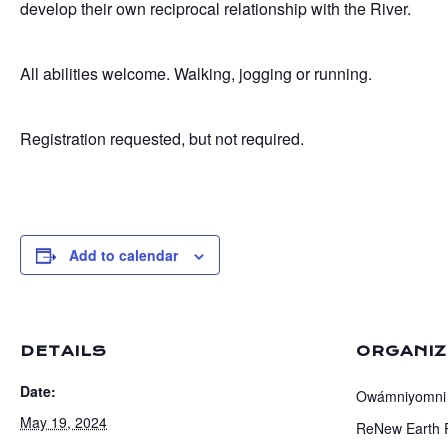
develop their own reciprocal relationship with the River.
All abilities welcome. Walking, jogging or running.
Registration requested, but not required.
Add to calendar
DETAILS
ORGANI
Date:
Owámniyomni
May 19, 2024
ReNew Earth 