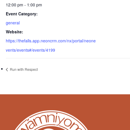
12:00 pm - 1:00 pm
Event Category:
general
Website:
https://thefalls.app.neoncrm.com/nx/portal/neone
vents/events#/events/4199
Run with Respect