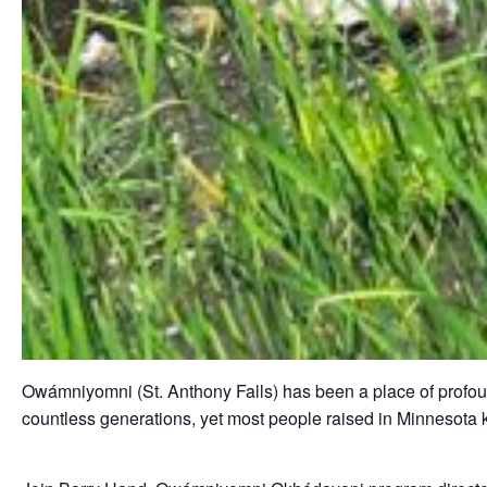
Owámniyomni (St. Anthony Falls) has been a place of profound
countless generations, yet most people raised in Minnesota k