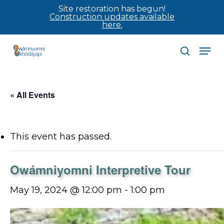
Skip
Site restoration has begun!
Construction updates available
to
here.
main
Men
content
search
« All Events
This event has passed.
Owámniyomni Interpretive Tour
May 19, 2024 @ 12:00 pm
-
1:00 pm