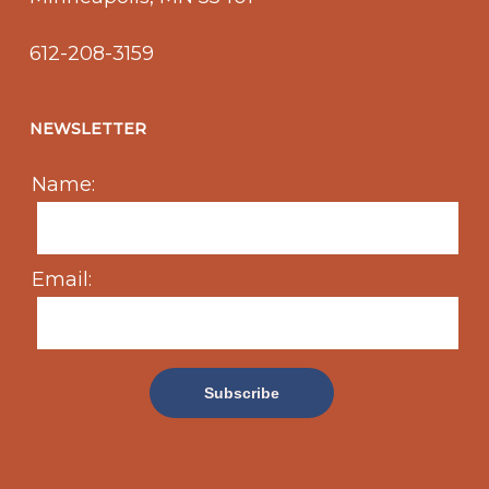
612-208-3159
NEWSLETTER
Name:
Email: