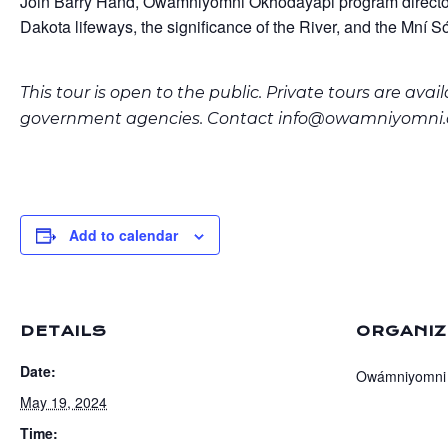
Join Barry Hand, Owámniyomni Okhódayapi program director, f
Dakota lifeways, the significance of the River, and the Mní Só
This tour is open to the public. Private tours are ava
government agencies. Contact
info@owamniyomni.
Add to calendar
DETAILS
ORGANIZ
Date:
Owámniyomni
May 19, 2024
Time: