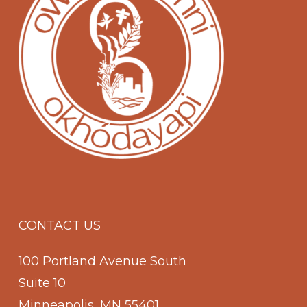
CONTACT US
100 Portland Avenue South
Suite 10
Minneapolis, MN 55401