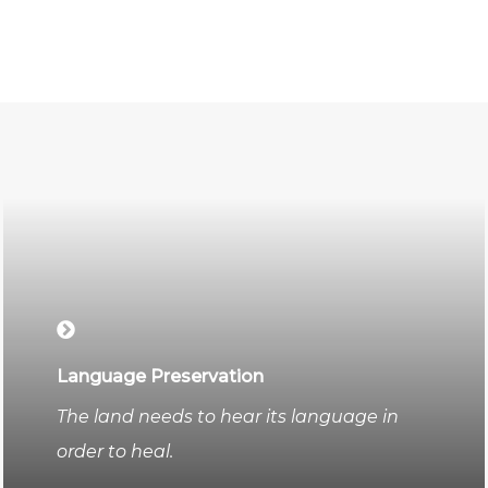
Language Preservation
The land needs to hear its language in
order to heal.