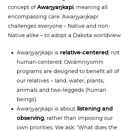
concept of
Awaŋyaŋkapi
, meaning all
encompassing care.
Awaŋyaŋkapi
challenges everyone – Native and non-
Native alike – to adopt a Dakota worldview.
Awaŋyaŋkapi is
relative-centered
, not
human-centered. Owámniyomni
programs are designed to benefit all of
our relatives – land, water, plants,
animals and two-leggeds (human
beings).
Awaŋyaŋkapi is about
listening and
observing
, rather than imposing our
own priorities. We ask: “What does the