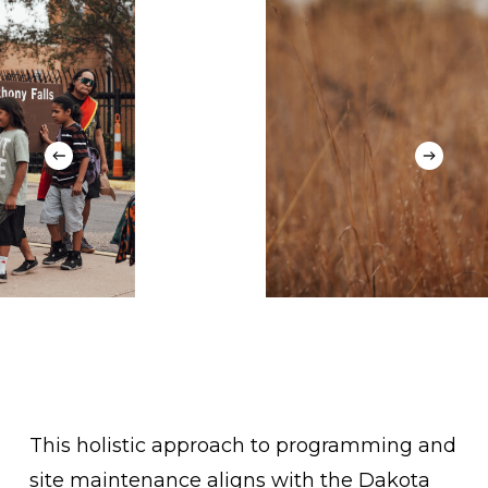
This holistic approach to programming and
site maintenance aligns with the Dakota