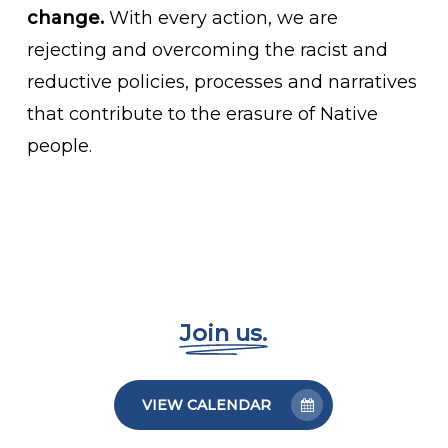
change.
With every action, we are
rejecting and overcoming the racist and
reductive policies, processes and narratives
that contribute to the erasure of Native
people.
Join us.
VIEW CALENDAR