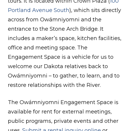
tours. It is located within Crown Plaza (
100
Portland Avenue South
), which sits directly
across from Owámniyomni and the
entrance to the Stone Arch Bridge. It
includes a maker’s space, kitchen facilities,
office and meeting space. The
Engagement Space is a vehicle for us to
welcome our Dakota relatives back to
Owámniyomni – to gather, to learn, and to
restore relationships with the River.
The Owámniyomni Engagement Space is
available for rent for external meetings,
public programs, private events and other
uses.
Submit a rental inquiry online
or