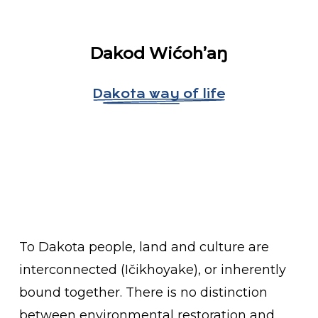
Dakod W
ićoh’aŋ
Dakota way of life
To Dakota people, land and culture are
interconnected (Ičikhoyake), or inherently
bound together. There is no distinction
between environmental restoration and