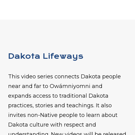
Dakota Lifeways
This video series connects Dakota people
near and far to Owámniyomni and
expands access to traditional Dakota
practices, stories and teachings. It also
invites non-Native people to learn about
Dakota culture with respect and
understanding. New videos will be released