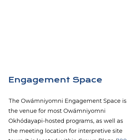
Engagement Space
The Owámniyomni Engagement Space is
the venue for most Owámniyomni
Okhódayapi-hosted programs, as well as
the meeting location for interpretive site