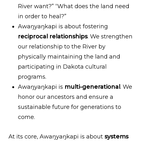
River want?” “What does the land need
in order to heal?”
Awaŋyaŋkapi is about fostering
reciprocal relationships
. We strengthen
our relationship to the River by
physically maintaining the land and
participating in Dakota cultural
programs.
Awaŋyaŋkapi is
multi-generational
. We
honor our ancestors and ensure a
sustainable future for generations to
come.
At its core, Awaŋyaŋkapi is about
systems