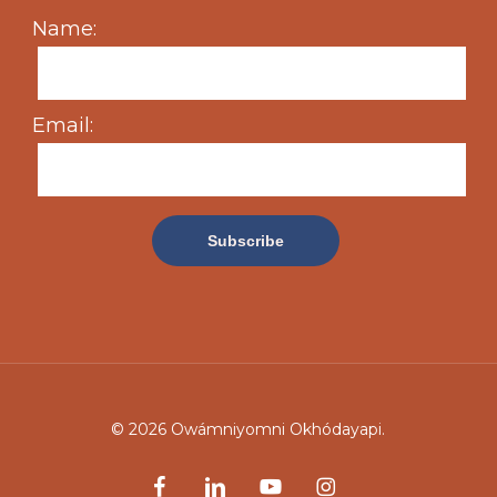
Name:
Email:
© 2026 Owámniyomni Okhódayapi.
facebook
linkedin
youtube
instagram