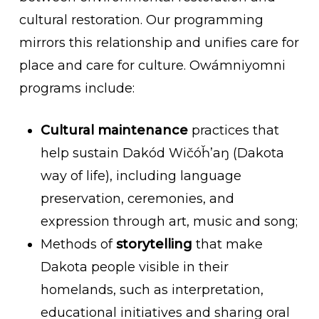
cultural restoration. Our programming
mirrors this relationship and
unifies care for
place and care for culture. Owámniyomni
programs include:
Cultural maintenance
practices that
help sustain
Dakód
Wičóȟ’aŋ
(Dakota
way of life), including language
preservation, ceremonies, and
expression through art, music and song;
Methods of
storytelling
that make
Dakota people visible in their
homelands, such as interpretation,
educational initiatives and sharing oral