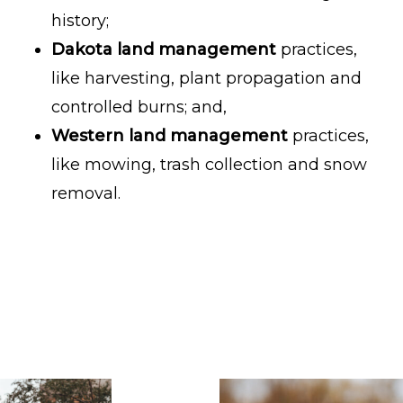
history;
Dakota land management
practices,
like harvesting, plant propagation and
controlled burns; and,
Western land management
practices,
like mowing, trash collection and snow
removal.