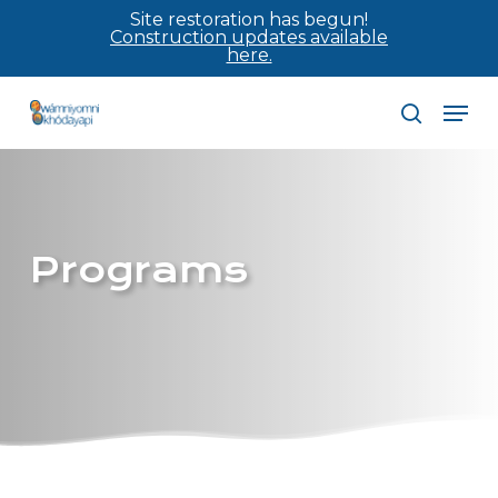
Skip
Site restoration has begun!
Construction updates available
to
here.
main
Men
content
search
Programs