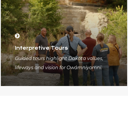
Interpretive Tours
Guided tours highlight Dakota values,
lifeways and vision for Owámniyomni.