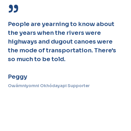
”
People are yearning to know about
the years when the rivers were
highways and dugout canoes were
the mode of transportation. There's
so much to be told.
Peggy
Owámniyomni Okhódayapi Supporter