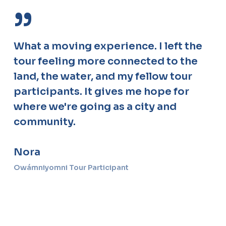
”
What a moving experience. I left the
tour feeling more connected to the
land, the water, and my fellow tour
participants. It gives me hope for
where we're going as a city and
community.
Nora
Owámniyomni Tour Participant