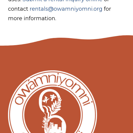
contact
rentals@owamniyomni.org
for
more information.