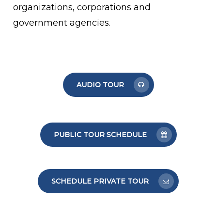
organizations, corporations and
government agencies.
AUDIO TOUR
PUBLIC TOUR SCHEDULE
SCHEDULE PRIVATE TOUR