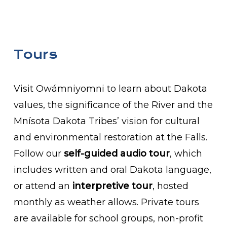
Tours
Visit Owámniyomni to learn about Dakota
values, the significance of the River and the
Mnísota Dakota Tribes’ vision for cultural
and environmental restoration at the Falls.
Follow our
self-guided audio tour
, which
includes written and oral Dakota language,
or attend an
interpretive tour
, hosted
monthly as weather allows. Private tours
are available for school groups, non-profit