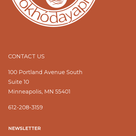
CONTACT US
100 Portland Avenue South
Suite 10
Minneapolis, MN 55401
612-208-3159
NEWSLETTER