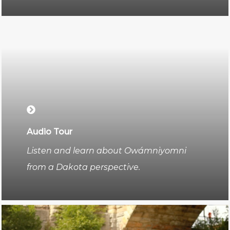
Audio Tour
Listen and learn about Owámniyomni
from a Dakota perspective.