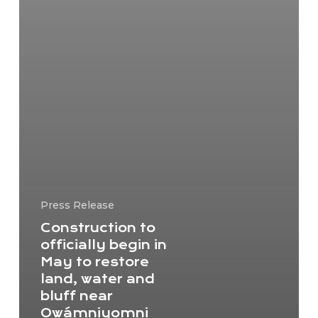
Press Release
Construction to
officially begin in
May to restore
land, water and
bluff near
Owámniyomni