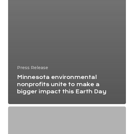
Press Release
Minnesota environmental
nonprofits unite to make a
bigger impact this Earth Day
Dakota-
led
organization