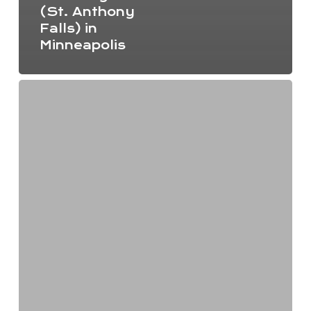
(St. Anthony
Falls) in
Minneapolis
Minnesota
environmental
nonprofits
unite
to
make
a
bigger
impact
this