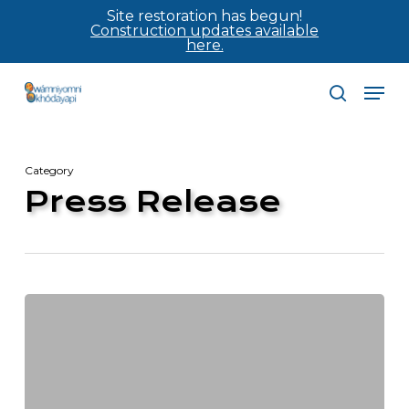
Skip
Site restoration has begun!
Construction updates available
to
here.
main
Men
content
search
Category
Press Release
Construction
to
officially
begin