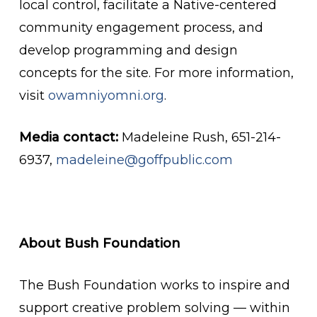
local control, facilitate a Native-centered
community engagement process, and
develop programming and design
concepts for the site. For more information,
visit
owamniyomni.org
.
Media contact:
Madeleine Rush, 651-214-
6937,
madeleine@goffpublic.com
About Bush Foundation
The Bush Foundation works to inspire and
support creative problem solving — within