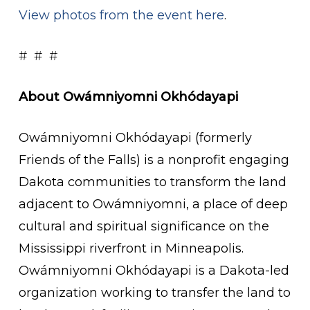
View photos from the event here
.
# # #
About Owámniyomni Okhódayapi
Owámniyomni Okhódayapi (formerly
Friends of the Falls) is a nonprofit engaging
Dakota communities to transform the land
adjacent to Owámniyomni, a place of deep
cultural and spiritual significance on the
Mississippi riverfront in Minneapolis.
Owámniyomni Okhódayapi is a Dakota-led
organization working to transfer the land to