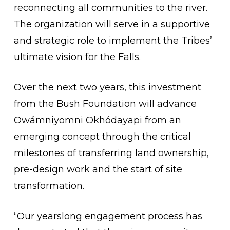
reconnecting all communities to the river.
The organization will serve in a supportive
and strategic role to implement the Tribes’
ultimate vision for the Falls.
Over the next two years, this investment
from the Bush Foundation will advance
Owámniyomni Okhódayapi from an
emerging concept through the critical
milestones of transferring land ownership,
pre-design work and the start of site
transformation.
“Our yearslong engagement process has