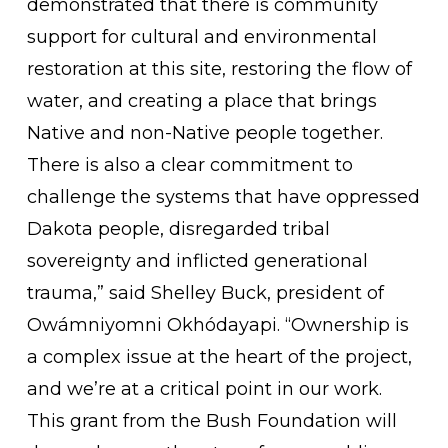
demonstrated that there is community
support for cultural and environmental
restoration at this site, restoring the flow of
water, and creating a place that brings
Native and non-Native people together.
There is also a clear commitment to
challenge the systems that have oppressed
Dakota people, disregarded tribal
sovereignty and inflicted generational
trauma,” said Shelley Buck, president of
Owámniyomni Okhódayapi. “Ownership is
a complex issue at the heart of the project,
and we’re at a critical point in our work.
This grant from the Bush Foundation will