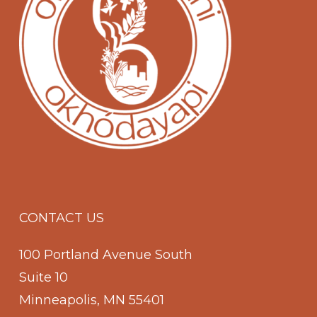
CONTACT US
100 Portland Avenue South
Suite 10
Minneapolis, MN 55401