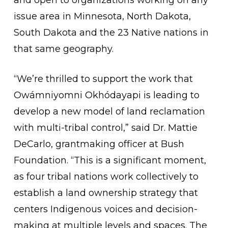
and open to organizations working on any
issue area in Minnesota, North Dakota,
South Dakota and the 23 Native nations in
that same geography.
“We’re thrilled to support the work that
Owámniyomni Okhódayapi is leading to
develop a new model of land reclamation
with multi-tribal control,” said Dr. Mattie
DeCarlo, grantmaking officer at Bush
Foundation. “This is a significant moment,
as four tribal nations work collectively to
establish a land ownership strategy that
centers Indigenous voices and decision-
making at multiple levels and spaces. The