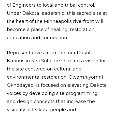
of Engineers to local and tribal control.
Under Dakota leadership, this sacred site at
the heart of the Minneapolis riverfront will
become a place of healing, restoration,
education and connection.
Representatives from the four Dakota
Nations in Mni Sota are shaping a vision for
the site centered on cultural and
environmental restoration. Owámniyomni
Okhódayapi is focused on elevating Dakota
voices by developing site programming
and design concepts that increase the
visibility of Dakota people and