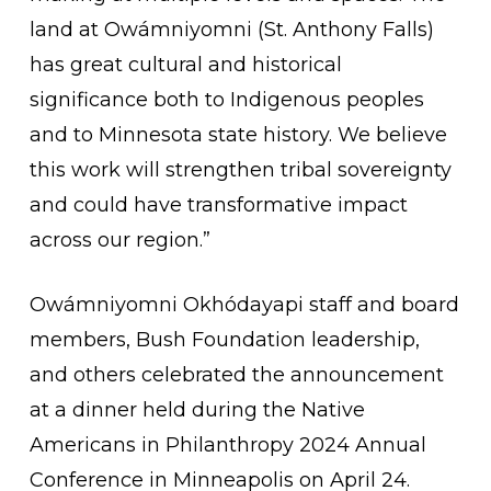
land at Owámniyomni (St. Anthony Falls)
has great cultural and historical
significance both to Indigenous peoples
and to Minnesota state history. We believe
this work will strengthen tribal sovereignty
and could have transformative impact
across our region.”
Owámniyomni Okhódayapi staff and board
members, Bush Foundation leadership,
and others celebrated the announcement
at a dinner held during the Native
Americans in Philanthropy 2024 Annual
Conference in Minneapolis on April 24.