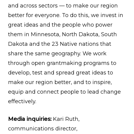
and across sectors — to make our region
better for everyone. To do this, we invest in
great ideas and the people who power
them in Minnesota, North Dakota, South
Dakota and the 23 Native nations that
share the same geography. We work
through open grantmaking programs to
develop, test and spread great ideas to
make our region better, and to inspire,
equip and connect people to lead change
effectively.
Media inquiries:
Kari Ruth,
communications director,