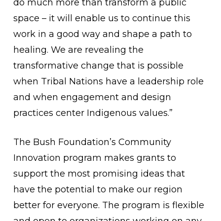
do much more than transform a public
space – it will enable us to continue this
work in a good way and shape a path to
healing. We are revealing the
transformative change that is possible
when Tribal Nations have a leadership role
and when engagement and design
practices center Indigenous values.”
The Bush Foundation’s Community
Innovation program makes grants to
support the most promising ideas that
have the potential to make our region
better for everyone. The program is flexible