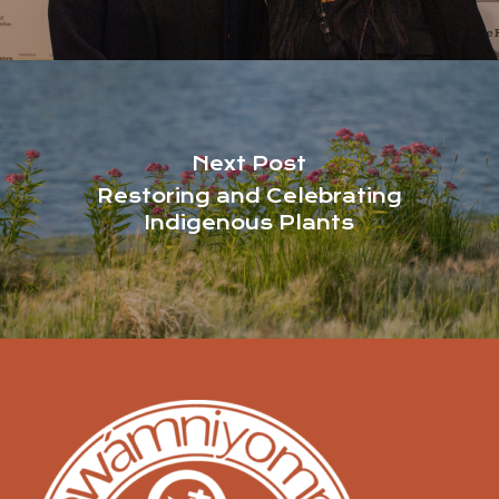
Next Post
Restoring and Celebrating
Indigenous Plants