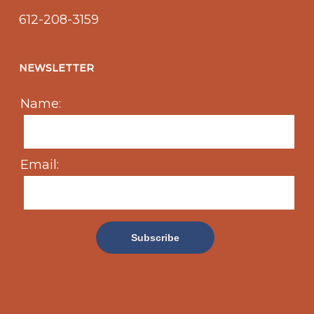
612-208-3159
NEWSLETTER
Name:
Email: