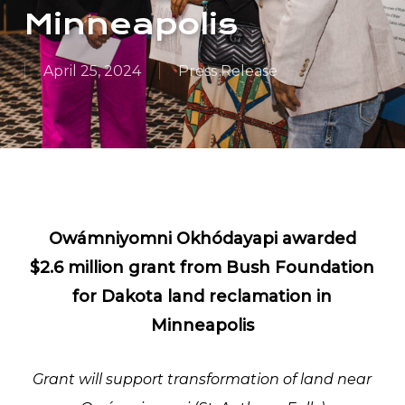
Minneapolis
April 25, 2024
Press Release
Owámniyomni Okhódayapi awarded
$2.6 million grant from Bush Foundation
for Dakota land reclamation in
Minneapolis
Grant will support transformation of land near