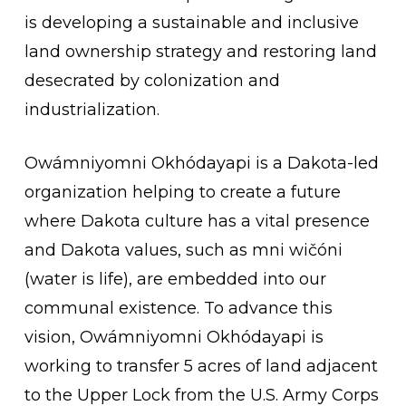
is developing a sustainable and inclusive
land ownership strategy and restoring land
desecrated by colonization and
industrialization.
Owámniyomni Okhódayapi is a Dakota-led
organization helping to create a future
where Dakota culture has a vital presence
and Dakota values, such as mni wičóni
(water is life), are embedded into our
communal existence. To advance this
vision, Owámniyomni Okhódayapi is
working to transfer 5 acres of land adjacent
to the Upper Lock from the U.S. Army Corps