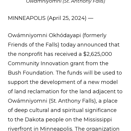
Owámniyomni (St. Anthony Falls)
MINNEAPOLIS (April 25, 2024) —
Owámniyomni Okhódayapi (formerly
Friends of the Falls) today announced that
the nonprofit has received a $2,625,000
Community Innovation grant from the
Bush Foundation. The funds will be used to
support the development of a new model
of land reclamation for the land adjacent to
Owámniyomni (St. Anthony Falls), a place
of deep cultural and spiritual significance
to the Dakota people on the Mississippi
riverfront in Minneapolis. The organization