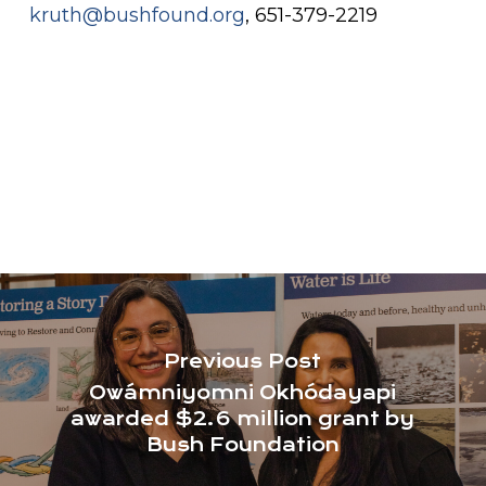
kruth@bushfound.org
, 651-379-2219
Previous Post
Owámniyomni Okhódayapi
awarded $2.6 million grant by
Bush Foundation