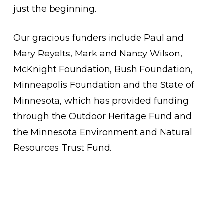
just the beginning.
Our gracious funders include Paul and
Mary Reyelts, Mark and Nancy Wilson,
McKnight Foundation, Bush Foundation,
Minneapolis Foundation and the State of
Minnesota, which has provided funding
through the
Outdoor Heritage Fund and
the Minnesota Environment and Natural
Resources Trust Fund.