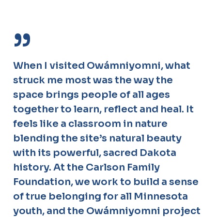
”
When I visited Owámniyomni, what
struck me most was the way the
space brings people of all ages
together to learn, reflect and heal. It
feels like a classroom in nature
blending the site’s natural beauty
with its powerful, sacred Dakota
history. At the Carlson Family
Foundation, we work to build a sense
of true belonging for all Minnesota
youth, and the Owámniyomni project