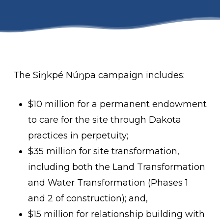
The Siŋkpé Núŋpa campaign includes:
$10 million for a permanent endowment
to care for the site through Dakota
practices in perpetuity;
$35 million for site transformation,
including both the Land Transformation
and Water Transformation (Phases 1
and 2 of construction); and,
$15 million for relationship building with