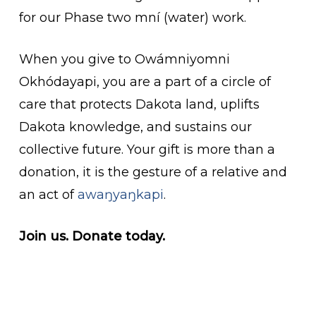
for our Phase two mní (water) work.
When you give to Owámniyomni
Okhódayapi, you are a part of a circle of
care that protects Dakota land, uplifts
Dakota knowledge, and sustains our
collective future. Your gift is more than a
donation, it is the gesture of a relative and
an act of
awaŋyaŋkapi
.
Join us. Donate today.