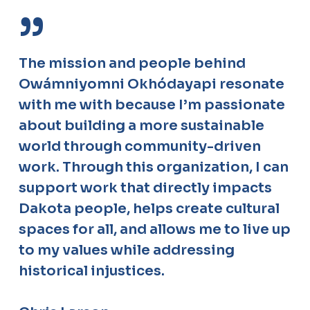
”
The mission and people behind
Owámniyomni Okhódayapi resonate
with me with because I’m passionate
about building a more sustainable
world through community-driven
work. Through this organization, I can
support work that directly impacts
Dakota people, helps create cultural
spaces for all, and allows me to live up
to my values while addressing
historical injustices.