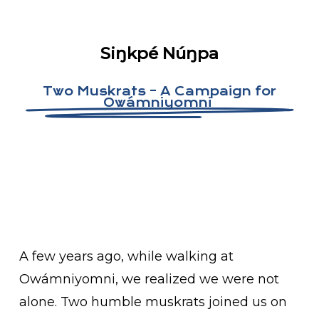
Siŋkpé Núŋpa
Two Muskrats – A Campaign for
Owámniyomni
A few years ago, while walking at
Owámniyomni, we realized we were not
alone. Two humble muskrats joined us on