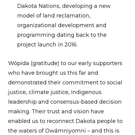
Dakota Nations, developing a new
model of land reclamation,
organizational development and
programming dating back to the
project launch in 2016.
Wópida (gratitude) to our early supporters
who have brought us this far and
demonstrated their commitment to social
justice, climate justice, Indigenous
leadership and consensus-based decision
making. Their trust and vision have
enabled us to reconnect Dakota people to
the waters of Owámniyomni – and this is