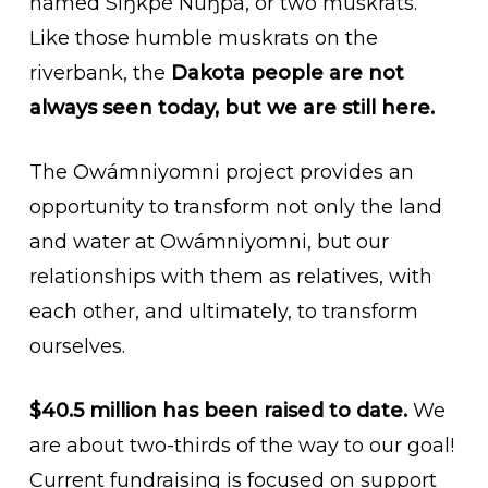
named Siŋkpé Núŋpa, or two muskrats.
Like those humble muskrats on the
riverbank, the
Dakota people are not
always seen today, but we are still here.
The Owámniyomni project provides an
opportunity to transform not only the land
and water at Owámniyomni, but our
relationships with them as relatives, with
each other, and ultimately, to transform
ourselves.
$40.5 million has been raised to date.
We
are about two-thirds of the way to our goal!
Current fundraising is focused on support