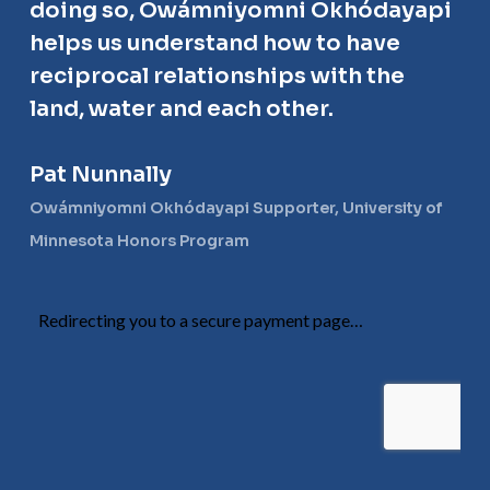
doing so, Owámniyomni Okhódayapi
helps us understand how to have
reciprocal relationships with the
land, water and each other.
Pat Nunnally
Owámniyomni Okhódayapi Supporter, University of
Minnesota Honors Program