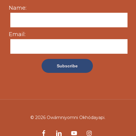
Name:
Email:
© 2026 Owámniyomni Okhódayapi.
facebook
linkedin
youtube
instagram