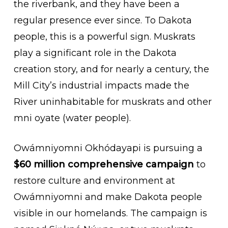
the riverbank, and they have been a
regular presence ever since. To Dakota
people, this is a powerful sign. Muskrats
play a significant role in the Dakota
creation story, and for nearly a century, the
Mill City’s industrial impacts made the
River uninhabitable for muskrats and other
mni oyate (water people).
Owámniyomni Okhódayapi is pursuing a
$60 million comprehensive campaign
to
restore culture and environment at
Owámniyomni and make Dakota people
visible in our homelands. The campaign is