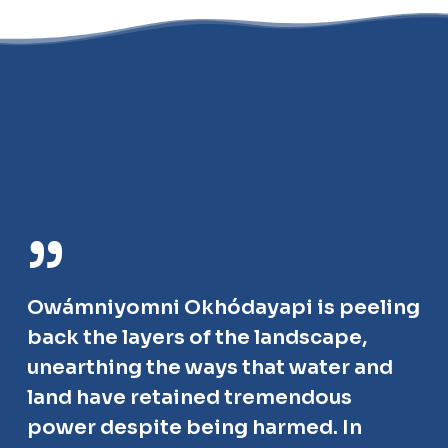
”
Owámniyomni Okhódayapi is peeling
back the layers of the landscape,
unearthing the ways that water and
land have retained tremendous
power despite being harmed. In