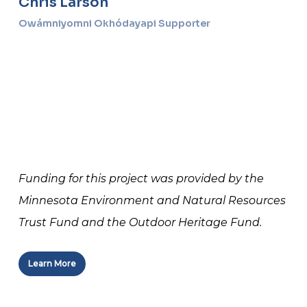
Chris Larson
Owámniyomni Okhódayapi Supporter
Funding for this project was provided by the
Minnesota Environment and Natural Resources
Trust Fund and the Outdoor Heritage Fund.
Learn More