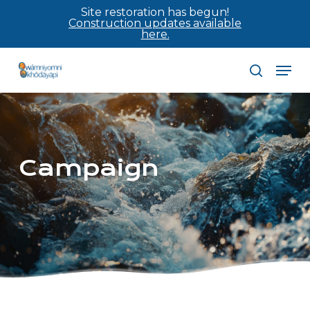
Skip
Site restoration has begun!
Construction updates available
to
here.
main
Men
content
search
Campaign