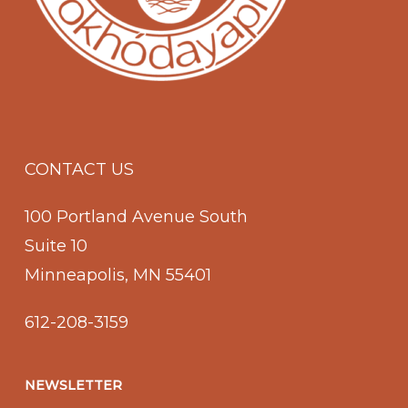
CONTACT US
100 Portland Avenue South
Suite 10
Minneapolis, MN 55401
612-208-3159
NEWSLETTER