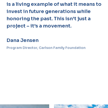
is a living example of what it means to
invest in future generations while
honoring the past. This isn’t just a
project – it’s a movement.
Dana Jensen
Program Director, Carlson Family Foundation