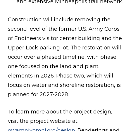
and extensive Minneapolis trail network.
Construction will include removing the
second level of the former U.S. Army Corps
of Engineers visitor center building and the
Upper Lock parking lot. The restoration will
occur over a phased timeline, with phase
one focused on the land and plant
elements in 2026. Phase two, which will
focus on water and shoreline restoration, is
planned for 2027-2028.
To learn more about the project design,
visit the project website at
owamniyomni.org/design
. Renderings and