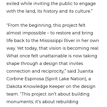
exiled while inviting the public to engage
with the land, its history and its culture.”
“From the beginning, this project felt
almost impossible – to restore and bring
life back to the Mississippi River in her own
way. Yet today, that vision is becoming real.
What once felt unattainable is now taking
shape through a design that invites
connection and reciprocity,” said Juanita
Corbine Espinosa (Spirit Lake Nation), a
Dakota Knowledge Keeper on the design
team. “This project isn’t about building
monuments; it’s about rebuilding