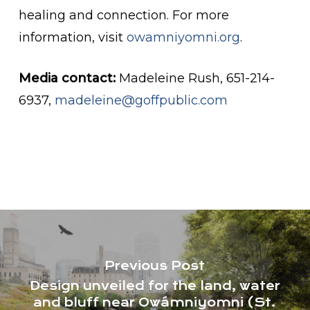
healing and connection. For more
information, visit
owamniyomni.org
.
Media contact:
Madeleine Rush, 651-214-
6937,
madeleine@goffpublic.com
Previous Post
Design unveiled for the land, water
and bluff near Owámniyomni (St.