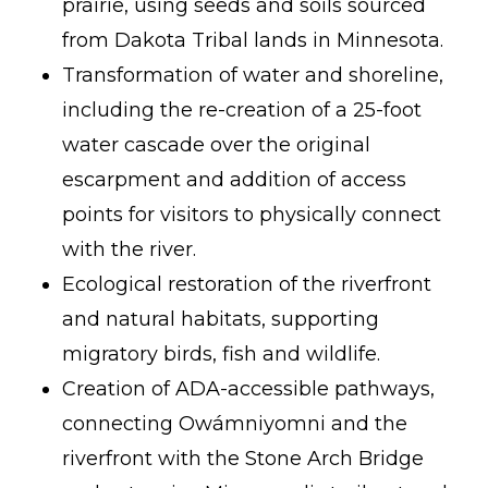
prairie, using seeds and soils sourced
from Dakota Tribal lands in Minnesota.
Transformation of water and shoreline,
including the re-creation of a 25-foot
water cascade over the original
escarpment and addition of access
points for visitors to physically connect
with the river.
Ecological restoration of the riverfront
and natural habitats, supporting
migratory birds, fish and wildlife.
Creation of ADA-accessible pathways,
connecting Owámniyomni and the
riverfront with the Stone Arch Bridge