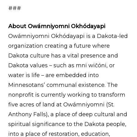
###
About Owámniyomni Okhódayapi
Owámniyomni Okhódayapi is a Dakota-led
organization creating a future where
Dakota culture has a vital presence and
Dakota values – such as mni wičóni, or
water is life – are embedded into
Minnesotans’ communal existence. The
nonprofit is currently working to transform
five acres of land at Owámniyomni (St.
Anthony Falls), a place of deep cultural and
spiritual significance to the Dakota people,
into a place of restoration, education,