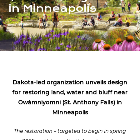
in Minneapolis
November 17, 2025
Press Release
Dakota-led organization unveils design
for restoring land, water and bluff near
Owámniyomni (St. Anthony Falls) in
Minneapolis
The restoration – targeted to begin in spring