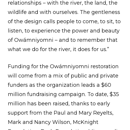
relationships – with the river, the land, the
wildlife and with ourselves. The gentleness
of the design calls people to come, to sit, to
listen, to experience the power and beauty
of Owámniyomni – and to remember that
what we do for the river, it does for us.”
Funding for the Owámniyomni restoration
will come from a mix of public and private
funders as the organization leads a $60
million fundraising campaign. To date, $35
million has been raised, thanks to early
support from the Paul and Mary Reyelts,
Mark and Nancy Wilson, McKnight