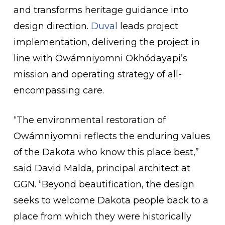
and transforms heritage guidance into
design direction.
Duval
leads project
implementation, delivering the project in
line with Owámniyomni Okhódayapi’s
mission and operating strategy of all-
encompassing care.
“The environmental restoration of
Owámniyomni reflects the enduring values
of the Dakota who know this place best,”
said David Malda, principal architect at
GGN. “Beyond beautification, the design
seeks to welcome Dakota people back to a
place from which they were historically