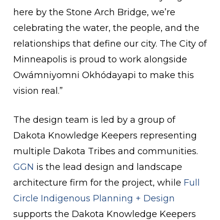
here by the Stone Arch Bridge, we’re
celebrating the water, the people, and the
relationships that define our city. The City of
Minneapolis is proud to work alongside
Owámniyomni Okhódayapi to make this
vision real.”
The design team is led by a group of
Dakota Knowledge Keepers representing
multiple Dakota Tribes and communities.
GGN
is the lead design and landscape
architecture firm for the project, while
Full
Circle Indigenous Planning + Design
supports the Dakota Knowledge Keepers