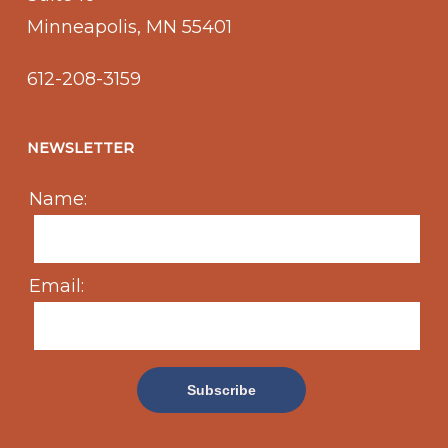
Minneapolis, MN 55401
612-208-3159
NEWSLETTER
Name:
Email: