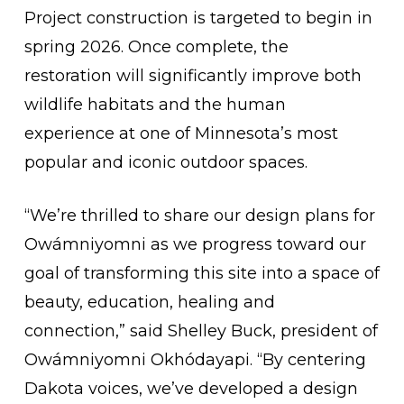
Project construction is targeted to begin in
spring 2026. Once complete, the
restoration will significantly improve both
wildlife habitats and the human
experience at one of Minnesota’s most
popular and iconic outdoor spaces.
“We’re thrilled to share our design plans for
Owámniyomni as we progress toward our
goal of transforming this site into a space of
beauty, education, healing and
connection,” said Shelley Buck, president of
Owámniyomni Okhódayapi. “By centering
Dakota voices, we’ve developed a design