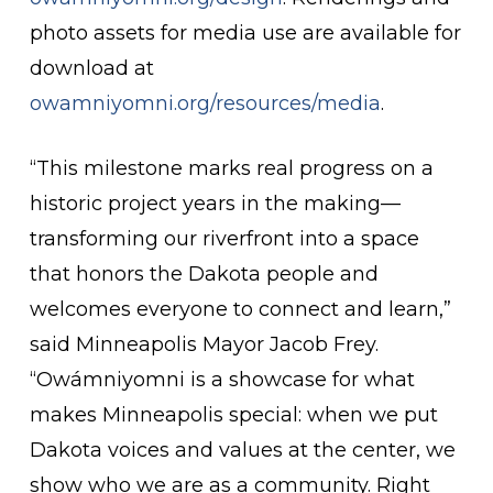
photo assets for media use are available for
download at
owamniyomni.org/resources/media
.
“This milestone marks real progress on a
historic project years in the making—
transforming our riverfront into a space
that honors the Dakota people and
welcomes everyone to connect and learn,”
said Minneapolis Mayor Jacob Frey.
“Owámniyomni is a showcase for what
makes Minneapolis special: when we put
Dakota voices and values at the center, we
show who we are as a community. Right