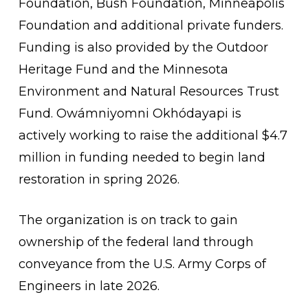
Foundation, Bush Foundation, Minneapolis
Foundation and additional private funders.
Funding is also provided by the Outdoor
Heritage Fund and the Minnesota
Environment and Natural Resources Trust
Fund. Owámniyomni Okhódayapi is
actively working to raise the additional $4.7
million in funding needed to begin land
restoration in spring 2026.
The organization is on track to gain
ownership of the federal land through
conveyance from the U.S. Army Corps of
Engineers in late 2026.