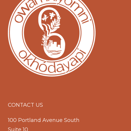
CONTACT US
100 Portland Avenue South
Suite 10