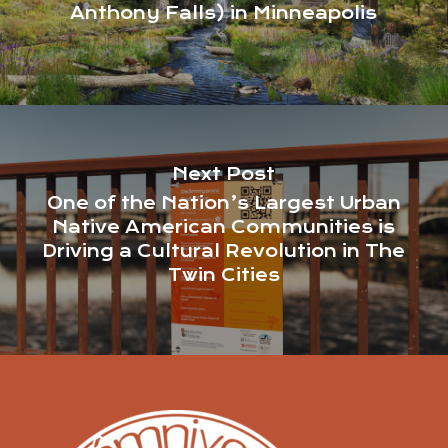
Anthony Falls) in Minneapolis
Next Post
One of the Nation’s Largest Urban
Native American Communities is
Driving a Cultural Revolution in The
Twin Cities