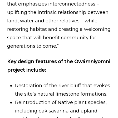
that emphasizes interconnectedness –
uplifting the intrinsic relationship between
land, water and other relatives – while
restoring habitat and creating a welcoming
space that will benefit community for
generations to come.”
Key design features of the Owámniyomni
project include:
Restoration of the river bluff that evokes
the site’s natural limestone formations.
Reintroduction of Native plant species,
including oak savanna and upland