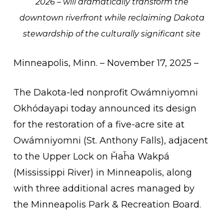
2026 – will dramatically transform the
downtown riverfront while reclaiming Dakota
stewardship of the culturally significant site
Minneapolis, Minn. – November 17, 2025 –
The Dakota-led nonprofit Owámniyomni
Okhódayapi today announced its design
for the restoration of a five-acre site at
Owámniyomni (St. Anthony Falls), adjacent
to the Upper Lock on
Ȟ
a
ȟ
a Wakpá
(Mississippi River) in Minneapolis, along
with three additional acres managed by
the Minneapolis Park & Recreation Board.