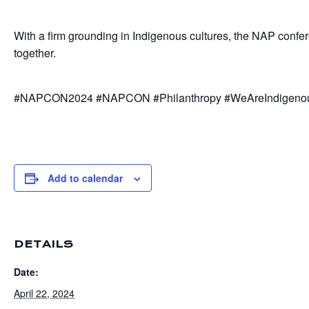
With a firm grounding in Indigenous cultures, the NAP confer
together.
#NAPCON2024 #NAPCON #Philanthropy #WeAreIndigenous #
Add to calendar
DETAILS
Date:
April 22, 2024