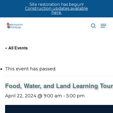
Skip
Site restoration has begun!
Construction updates available
to
here.
main
Men
content
search
« All Events
This event has passed.
Food, Water, and Land Learning Tour
April 22, 2024 @ 9:00 am
-
5:00 pm