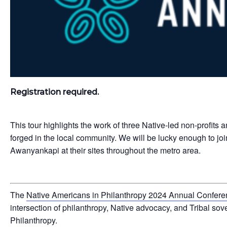
Registration required.
This tour highlights the work of three Native-led non-profits 
forged in the local community. We will be lucky enough to
Awanyankapi at their sites throughout the metro area.
The
Native Americans in Philanthropy 2024 Annual Confer
intersection of philanthropy, Native advocacy, and Tribal so
Philanthropy.