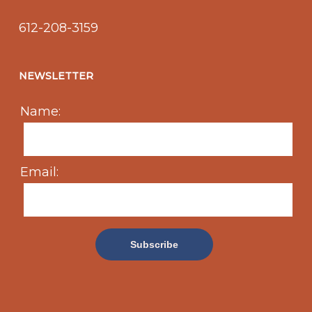
612-208-3159
NEWSLETTER
Name:
Email: