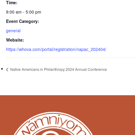
Time:
9:00 am - 5:00 pm
Event Category:
general
Website:
https://whova.com/portal/registration/napac_202404/
Native Americans in Philanthropy 2024 Annual Conference