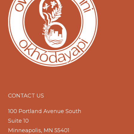
CONTACT US
100 Portland Avenue South
Suite 10
Minneapolis, MN 55401