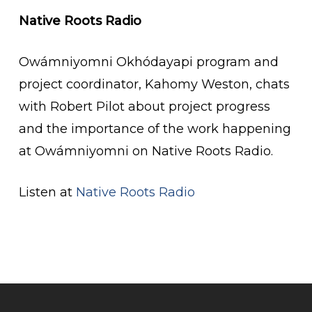
Native Roots Radio
Owámniyomni Okhódayapi program and
project coordinator, Kahomy Weston, chats
with Robert Pilot about project progress
and the importance of the work happening
at Owámniyomni on Native Roots Radio.
Listen at
Native Roots Radio