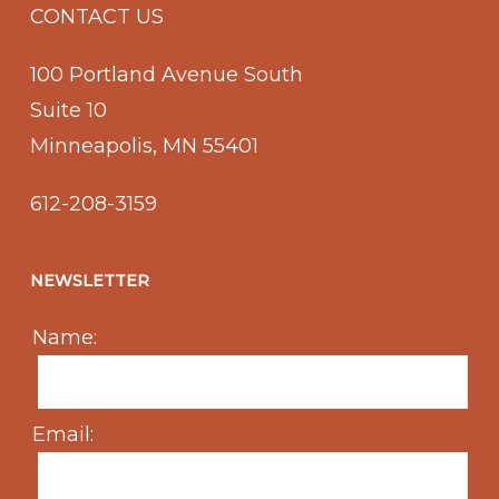
CONTACT US
100 Portland Avenue South
Suite 10
Minneapolis, MN 55401
612-208-3159
NEWSLETTER
Name:
Email: