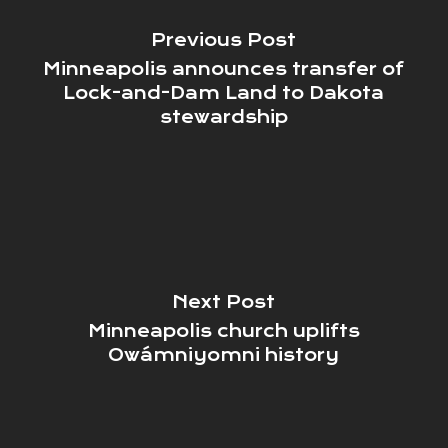
Previous Post
Minneapolis announces transfer of
Lock-and-Dam Land to Dakota
stewardship
Next Post
Minneapolis church uplifts
Owámniyomni history