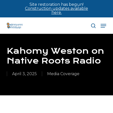
Skip
Site restoration has begun!
Construction updates available
to
here.
main
Men
content
search
Kahomy Weston on
Native Roots Radio
April 3, 2025
Media Coverage