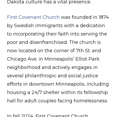
Dakota culture has a vital presence.
First Covenant Church
was founded in 1874
by Swedish immigrants with a dedication
to incorporating their faith into serving the
poor and disenfranchised. The church is
now located on the corner of 7th St. and
Chicago Ave. in Minneapolis’ Elliot Park
neighborhood and actively engages in
several philanthropic and social justice
efforts in downtown Minneapolis, including
housing a 24/7 shelter within its fellowship
hall for adult couples facing homelessness.
In fall 2024, First Covenant Church