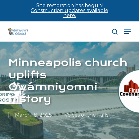
Skip
Site restoration has begun!
Construction updates available
to
here.
main
Men
content
search
Minneapolis church
uplifts
Owámniyomni
history
March 18, 2025
Voices of the Falls