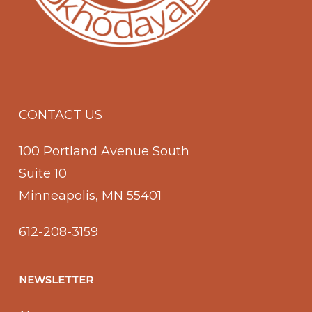
CONTACT US
100 Portland Avenue South
Suite 10
Minneapolis, MN 55401
612-208-3159
NEWSLETTER