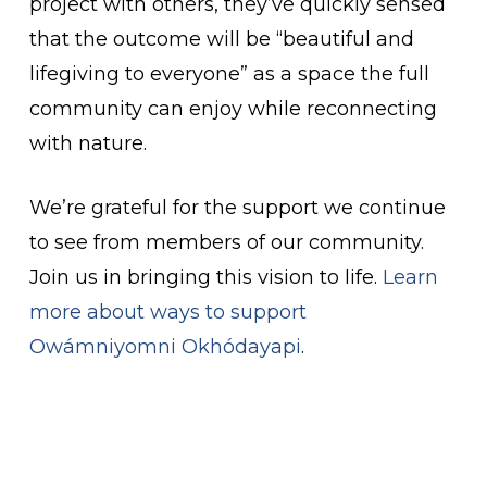
project with others, they’ve quickly sensed
that the outcome will be “beautiful and
lifegiving to everyone” as a space the full
community can enjoy while reconnecting
with nature.
We’re grateful for the support we continue
to see from members of our community.
Join us in bringing this vision to life.
Learn
more about ways to support
Owámniyomni Okhódayapi
.