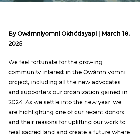
By Owámniyomni Okhódayapi | March 18,
2025
We feel fortunate for the growing
community interest in the Owámniyomni
project, including all the new advocates
and supporters our organization gained in
2024. As we settle into the new year, we
are highlighting one of our recent donors
and their reasons for uplifting our work to
heal sacred land and create a future where