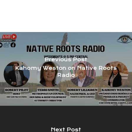
Previous Post
Kahomy Weston on Native Roots
Radio
Next Post