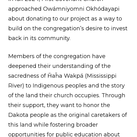
approached Owámniyomni Okhódayapi
about donating to our project as a way to
build on the congregation’s desire to invest
back in its community.
Members of the congregation have
deepened their understanding of the
sacredness of
Ȟ
a
ȟ
a Wakpá (Mississippi
River) to Indigenous peoples and the story
of the land their church occupies. Through
their support, they want to honor the
Dakota people as the original caretakers of
this land while fostering broader
opportunities for public education about