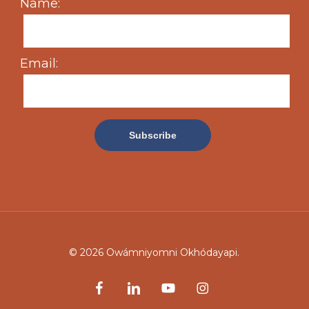
Name:
Email:
© 2026 Owámniyomni Okhódayapi.
facebook
linkedin
youtube
instagram