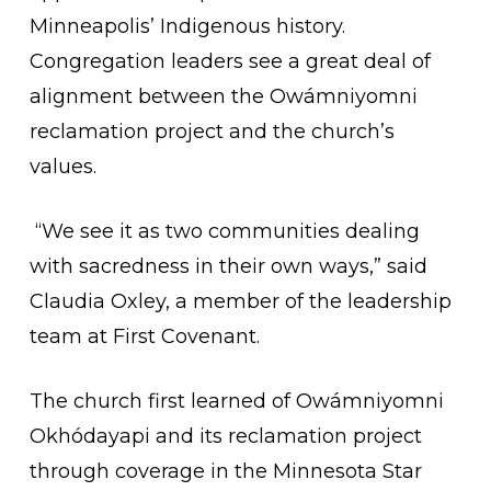
Minneapolis’ Indigenous history.
Congregation leaders see a great deal of
alignment between the Owámniyomni
reclamation project and the church’s
values.
“We see it as two communities dealing
with sacredness in their own ways,” said
Claudia Oxley, a member of the leadership
team at First Covenant.
The church first learned of Owámniyomni
Okhódayapi and its reclamation project
through coverage in the Minnesota Star