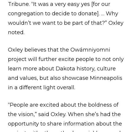
Tribune. “It was a very easy yes [for our
congregation to decide to donate]. … Why
wouldn’t we want to be part of that?” Oxley
noted.
Oxley believes that the Owámniyomni
project will further excite people to not only
learn more about Dakota history, culture
and values, but also showcase Minneapolis
in a different light overall.
“People are excited about the boldness of
the vision,” said Oxley. When she’s had the
opportunity to share information about the