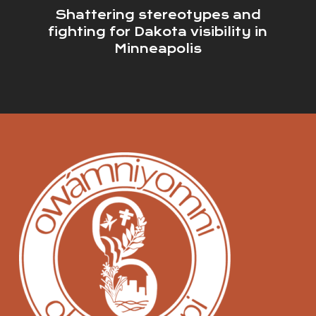
Shattering stereotypes and
fighting for Dakota visibility in
Minneapolis