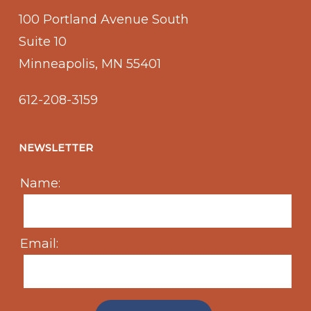
100 Portland Avenue South
Suite 10
Minneapolis, MN 55401
612-208-3159
NEWSLETTER
Name:
Email: