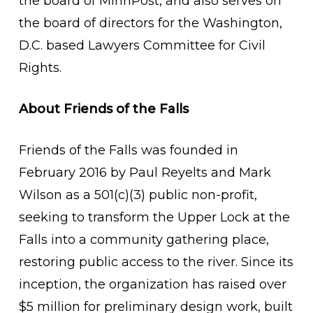
the board of MinnPost, and also serves on
the board of directors for the Washington,
D.C. based Lawyers Committee for Civil
Rights.
About Friends of the Falls
Friends of the Falls was founded in
February 2016 by Paul Reyelts and Mark
Wilson as a 501(c)(3) public non-profit,
seeking to transform the Upper Lock at the
Falls into a community gathering place,
restoring public access to the river. Since its
inception, the organization has raised over
$5 million for preliminary design work, built