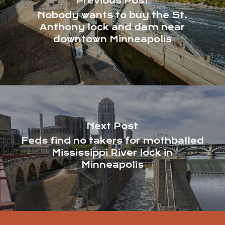
Previous Post
Nobody wants to buy the St.
Anthony lock and dam near
downtown Minneapolis
Next Post
Feds find no takers for mothballed
Mississippi River lock in
Minneapolis