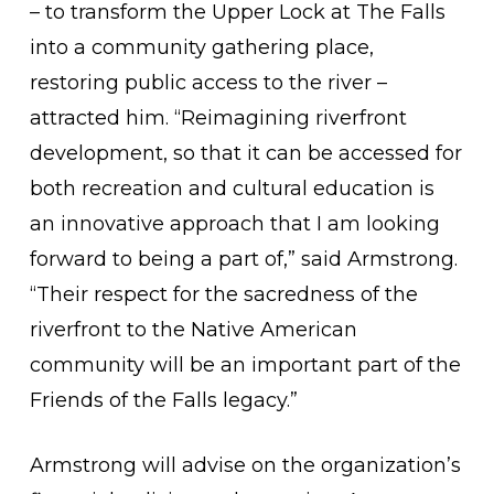
– to transform the Upper Lock at The Falls
into a community gathering place,
restoring public access to the river –
attracted him. “Reimagining riverfront
development, so that it can be accessed for
both recreation and cultural education is
an innovative approach that I am looking
forward to being a part of,” said Armstrong.
“Their respect for the sacredness of the
riverfront to the Native American
community will be an important part of the
Friends of the Falls legacy.”
Armstrong will advise on the organization’s