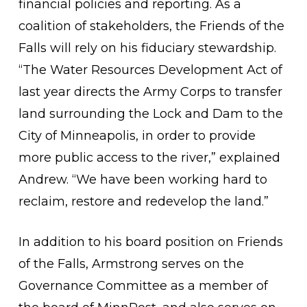
financial policies and reporting. As a
coalition of stakeholders, the Friends of the
Falls will rely on his fiduciary stewardship.
“The Water Resources Development Act of
last year directs the Army Corps to transfer
land surrounding the Lock and Dam to the
City of Minneapolis, in order to provide
more public access to the river,” explained
Andrew. “We have been working hard to
reclaim, restore and redevelop the land.”
In addition to his board position on Friends
of the Falls, Armstrong serves on the
Governance Committee as a member of