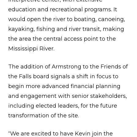
education and recreational programs. It
would open the river to boating, canoeing,
kayaking, fishing and river transit, making
the area the central access point to the
Mississippi River.
The addition of Armstrong to the Friends of
the Falls board signals a shift in focus to
begin more advanced financial planning
and engagement with senior stakeholders,
including elected leaders, for the future
transformation of the site.
“We are excited to have Kevin join the