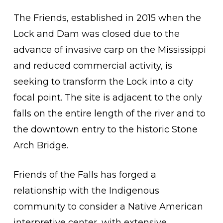
The Friends, established in 2015 when the
Lock and Dam was closed due to the
advance of invasive carp on the Mississippi
and reduced commercial activity, is
seeking to transform the Lock into a city
focal point. The site is adjacent to the only
falls on the entire length of the river and to
the downtown entry to the historic Stone
Arch Bridge.
Friends of the Falls has forged a
relationship with the Indigenous
community to consider a Native American
interpretive center, with extensive