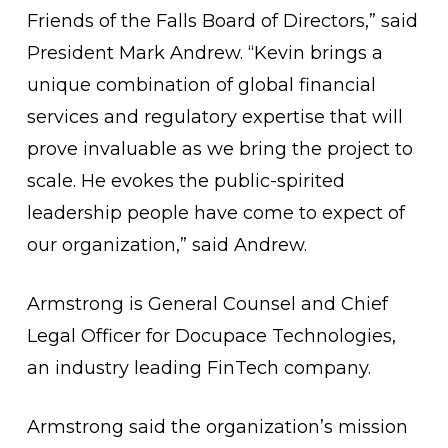
Friends of the Falls Board of Directors,” said
President Mark Andrew. “Kevin brings a
unique combination of global financial
services and regulatory expertise that will
prove invaluable as we bring the project to
scale. He evokes the public-spirited
leadership people have come to expect of
our organization,” said Andrew.
Armstrong is General Counsel and Chief
Legal Officer for Docupace Technologies,
an industry leading FinTech company.
Armstrong said the organization’s mission