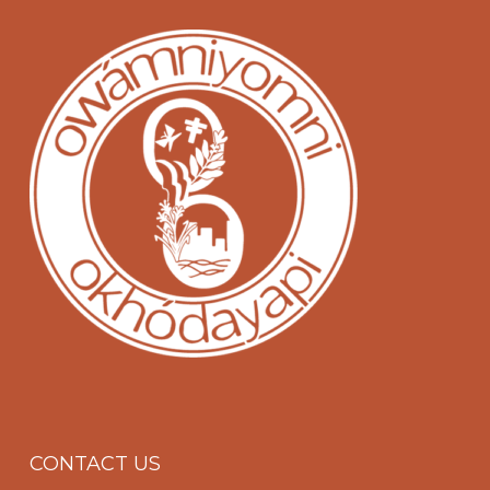
CONTACT US