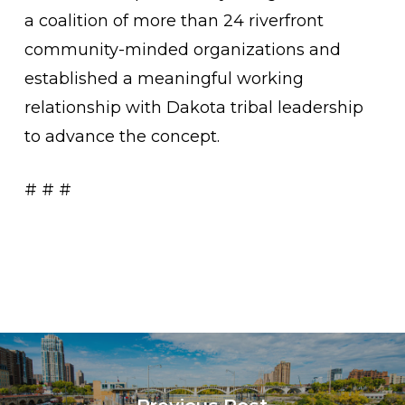
a coalition of more than 24 riverfront
community-minded organizations and
established a meaningful working
relationship with Dakota tribal leadership
to advance the concept.
# # #