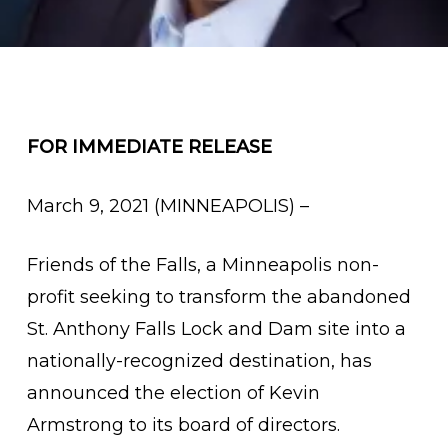
FOR IMMEDIATE RELEASE
March 9, 2021 (MINNEAPOLIS) –
Friends of the Falls, a Minneapolis non-
profit seeking to transform the abandoned
St. Anthony Falls Lock and Dam site into a
nationally-recognized destination, has
announced the election of Kevin
Armstrong to its board of directors.