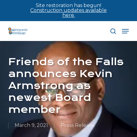
Skip
Site restoration has begun!
Construction updates available
to
here.
main
Men
content
search
Friends of the Falls
announces Kevin
Armstrong as
newest Board
member
March 9, 2021
Press Release