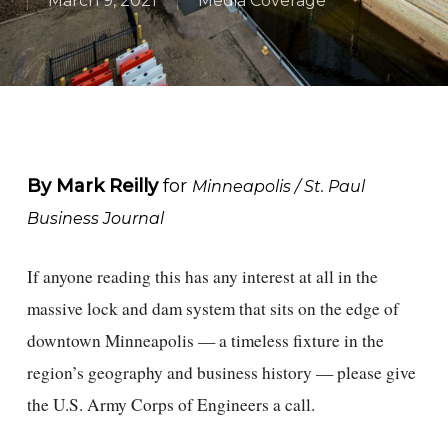
March 9, 2021
Media Coverage
By Mark Reilly
for
Minneapolis / St. Paul
Business Journal
If anyone reading this has any interest at all in the
massive lock and dam system that sits on the edge of
downtown Minneapolis — a timeless fixture in the
region’s geography and business history — please give
the U.S. Army Corps of Engineers a call.