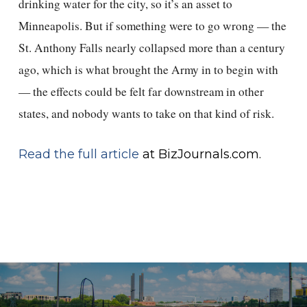
drinking water for the city, so it’s an asset to
Minneapolis. But if something were to go wrong — the
St. Anthony Falls nearly collapsed more than a century
ago, which is what brought the Army in to begin with
— the effects could be felt far downstream in other
states, and nobody wants to take on that kind of risk.
Read the full article
at BizJournals.com.