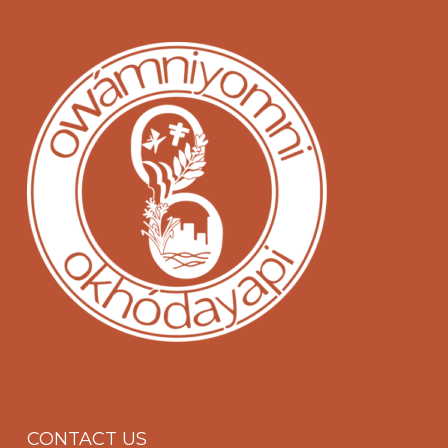
CONTACT US