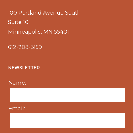
100 Portland Avenue South
Suite 10
Minneapolis, MN 55401
612-208-3159
NEWSLETTER
Name:
Email: