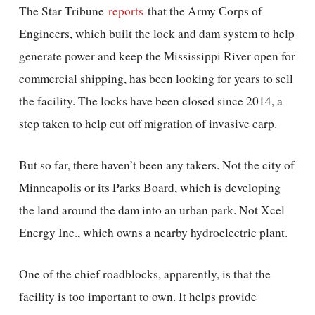
The Star Tribune
reports
that the Army Corps of
Engineers, which built the lock and dam system to help
generate power and keep the Mississippi River open for
commercial shipping, has been looking for years to sell
the facility. The locks have been closed since 2014, a
step taken to help cut off migration of invasive carp.
But so far, there haven’t been any takers. Not the city of
Minneapolis or its Parks Board, which is developing
the land around the dam into an urban park. Not Xcel
Energy Inc., which owns a nearby hydroelectric plant.
One of the chief roadblocks, apparently, is that the
facility is too important to own. It helps provide