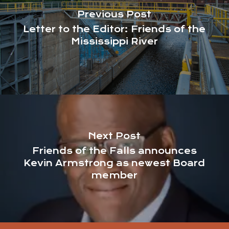
Previous Post
Letter to the Editor: Friends of the
Mississippi River
Next Post
Friends of the Falls announces
Kevin Armstrong as newest Board
member