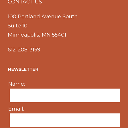
CONTACT US
100 Portland Avenue South
Suite 10
Minneapolis, MN 55401
612-208-3159
NEWSLETTER
Name:
Email: