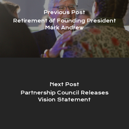
Previous Post
Retirement of Founding President
Mark Andrew
Next Post
Partnership Council Releases
Vision Statement