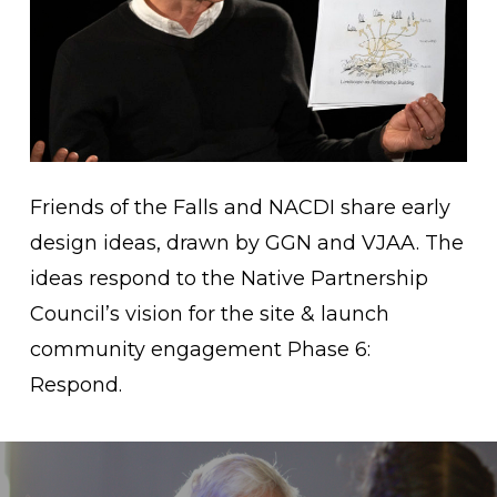
Friends of the Falls and NACDI share early
design ideas, drawn by GGN and VJAA. The
ideas respond to the Native Partnership
Council’s vision for the site & launch
community engagement Phase 6:
Respond.