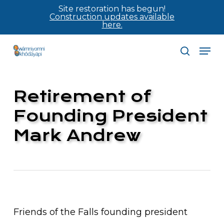
Skip
Site restoration has begun!
Construction updates available
to
here.
main
Men
content
search
Retirement of
Founding President
Mark Andrew
Friends of the Falls founding president