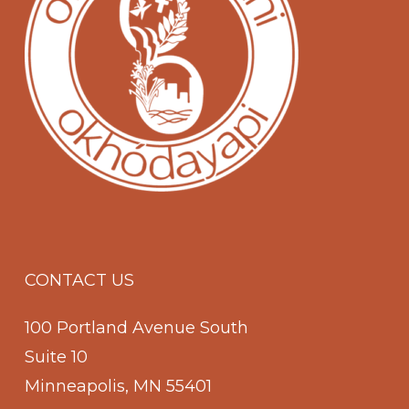
CONTACT US
100 Portland Avenue South
Suite 10
Minneapolis, MN 55401