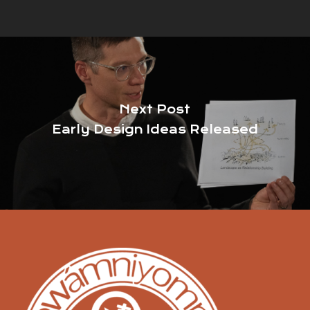
Next Post
Early Design Ideas Released