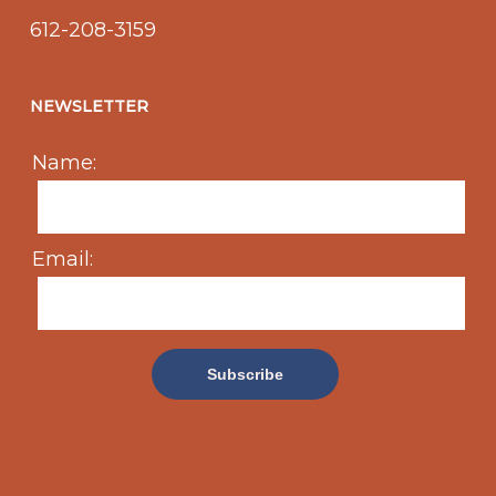
612-208-3159
NEWSLETTER
Name:
Email: