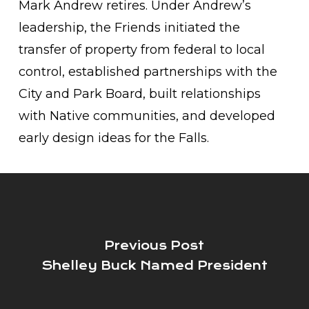
Mark Andrew retires. Under Andrew’s
leadership, the Friends initiated the
transfer of property from federal to local
control, established partnerships with the
City and Park Board, built relationships
with Native communities, and developed
early design ideas for the Falls.
Previous Post
Shelley Buck Named President