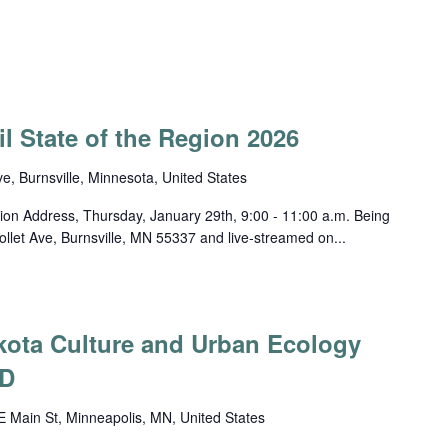
l State of the Region 2026
ve, Burnsville, Minnesota, United States
ion Address, Thursday, January 29th, 9:00 - 11:00 a.m. Being
llet Ave, Burnsville, MN 55337 and live-streamed on...
akota Culture and Urban Ecology
D
 Main St, Minneapolis, MN, United States