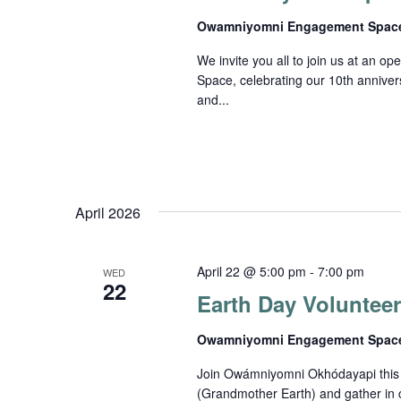
Owamniyomni Engagement Spa
We invite you all to join us at an
Space, celebrating our 10th anniver
and...
April 2026
April 22 @ 5:00 pm
-
7:00 pm
WED
22
Earth Day Voluntee
Owamniyomni Engagement Spa
Join Owámniyomni Okhódayapi this E
(Grandmother Earth) and gather in 