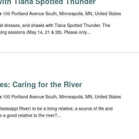
ith Tiana Spotted Thunder
ce
100 Portland Avenue South, Minneapolis, MN, United States
eat dresses, and shawls with Tiana Spotted Thunder. The
rking sessions (May 14, 21 & 28). Please only...
es: Caring for the River
ce
100 Portland Avenue South, Minneapolis, MN, United States
ssippi River) to be a living relative, a source of life and
 good relative to the river?...