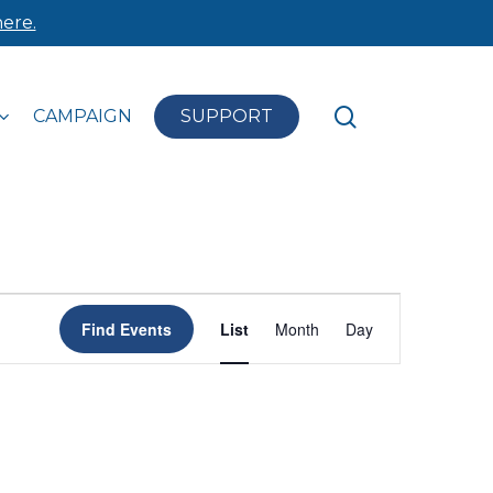
ere.
search
CAMPAIGN
SUPPORT
Event
Find Events
List
Month
Day
Views
Navigation