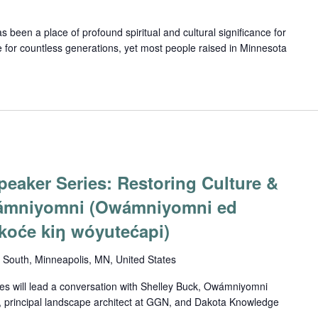
been a place of profound spiritual and cultural significance for
 for countless generations, yet most people raised in Minnesota
eaker Series: Restoring Culture &
ámniyomni (Owámniyomni ed
oće kiŋ wóyutećapi)
South, Minneapolis, MN, United States
s will lead a conversation with Shelley Buck, Owámniyomni
 principal landscape architect at GGN, and Dakota Knowledge