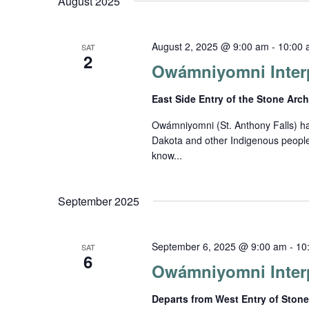
Views
August 2025
date.
by
Keyword.
Navigation
August 2, 2025 @ 9:00 am
-
10:00 
SAT
2
Owámniyomni Interp
East Side Entry of the Stone Arc
Owámniyomni (St. Anthony Falls) has 
Dakota and other Indigenous people
know...
September 2025
September 6, 2025 @ 9:00 am
-
10
SAT
6
Owámniyomni Interp
Departs from West Entry of Ston