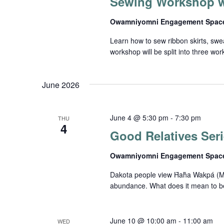
Sewing Workshop w
Owamniyomni Engagement Spa
Learn how to sew ribbon skirts, sw
workshop will be split into three wo
June 2026
June 4 @ 5:30 pm
-
7:30 pm
THU
4
Good Relatives Seri
Owamniyomni Engagement Spa
Dakota people view Ȟaȟa Wakpá (Missi
abundance. What does it mean to be a
June 10 @ 10:00 am
-
11:00 am
WED