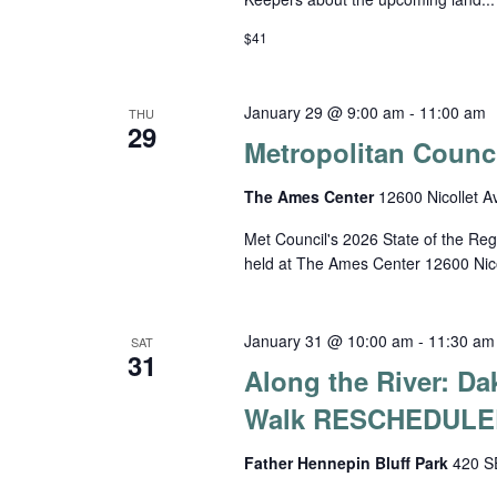
$41
January 29 @ 9:00 am
-
11:00 am
THU
29
Metropolitan Counci
The Ames Center
12600 Nicollet A
Met Council's 2026 State of the Reg
held at The Ames Center 12600 Nico
January 31 @ 10:00 am
-
11:30 am
SAT
31
Along the River: D
Walk RESCHEDULE
Father Hennepin Bluff Park
420 SE