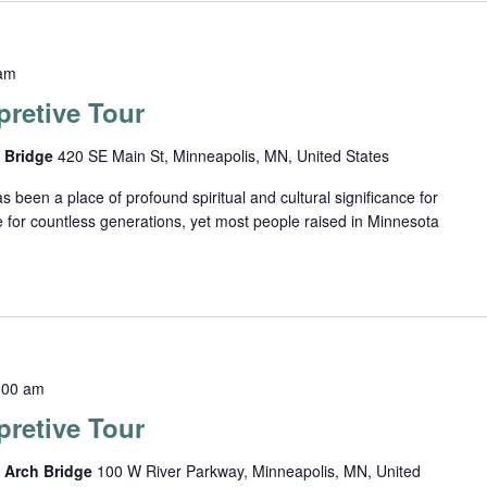
am
retive Tour
h Bridge
420 SE Main St, Minneapolis, MN, United States
been a place of profound spiritual and cultural significance for
 for countless generations, yet most people raised in Minnesota
:00 am
retive Tour
e Arch Bridge
100 W River Parkway, Minneapolis, MN, United