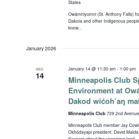
States
Owámniyomni (St. Anthony Falls) has 
Dakota and other Indigenous people
know...
January 2026
January 14 @ 11:30 am
-
1:00 pm
WED
14
Minneapolis Club Sp
Environment at Ow
Dakod wićoh’aŋ mak
Minneapolis Club
729 2nd Avenue 
Minneapolis Club member Jay Cowle
Okhódayapi president, David Malda,
Keepers about the upcoming land...