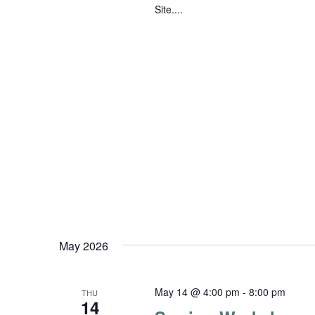
Site....
May 2026
May 14 @ 4:00 pm
-
8:00 pm
THU
14