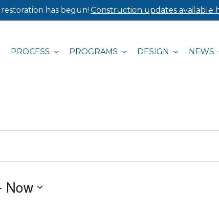
 restoration has begun!
Construction updates available h
PROCESS
PROGRAMS
DESIGN
NEWS
- 
Now