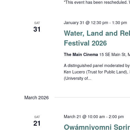
*This event has been rescheduled. 
January 31 @ 12:30 pm
-
1:30 pm
SAT
31
Water, Land and Rel
Festival 2026
The Main Cinema
15 SE Main St, M
A distinguished panel moderated by
Ken Lucero (Trust for Public Land)
(University of...
March 2026
March 21 @ 10:00 am
-
2:00 pm
SAT
21
Owámniyomni Spri