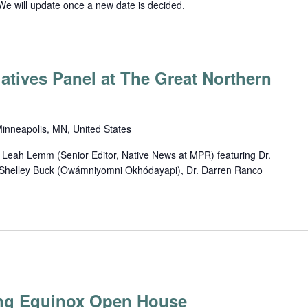
We will update once a new date is decided.
atives Panel at The Great Northern
inneapolis, MN, United States
 Leah Lemm (Senior Editor, Native News at MPR) featuring Dr.
, Shelley Buck (Owámniyomni Okhódayapi), Dr. Darren Ranco
ng Equinox Open House