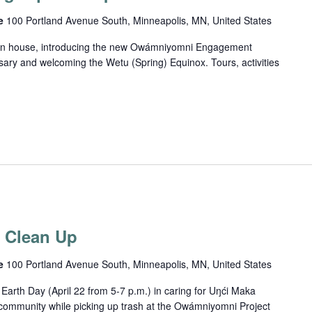
ce
100 Portland Avenue South, Minneapolis, MN, United States
 open house, introducing the new Owámniyomni Engagement
sary and welcoming the Wetu (Spring) Equinox. Tours, activities
r Clean Up
ce
100 Portland Avenue South, Minneapolis, MN, United States
arth Day (April 22 from 5-7 p.m.) in caring for Uŋći Maka
community while picking up trash at the Owámniyomni Project