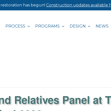
 restoration has begun!
Construction updates available h
PROCESS
PROGRAMS
DESIGN
NEWS
nd Relatives Panel at 