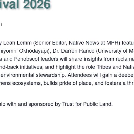
ival 2026
m
y Leah Lemm (Senior Editor, Native News at MPR) featuri
niyomni Okhódayapi), Dr. Darren Ranco (University of
and Penobscot leaders will share insights from reclamat
d-back initiatives, and highlight the role Tribes and Nati
d environmental stewardship. Attendees will gain a deepe
thens ecosystems, builds pride of place, and fosters a thri
hip with and sponsored by Trust for Public Land.