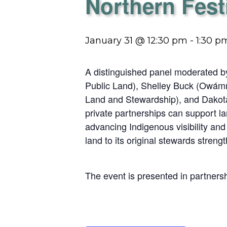
Northern Fest
January 31 @ 12:30 pm
-
1:30 p
A distinguished panel moderated b
Public Land), Shelley Buck (Owám
Land and Stewardship), and Dakota 
private partnerships can support lan
advancing Indigenous visibility an
land to its original stewards streng
The event is presented in partners