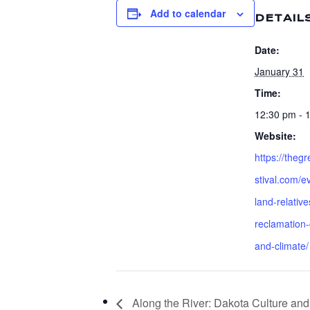
Add to calendar
DETAIL
Date:
January 31
Time:
12:30 pm - 
Website:
https://theg
stival.com/e
land-relative
reclamation-
and-climate/
Along the River: Dakota Culture 