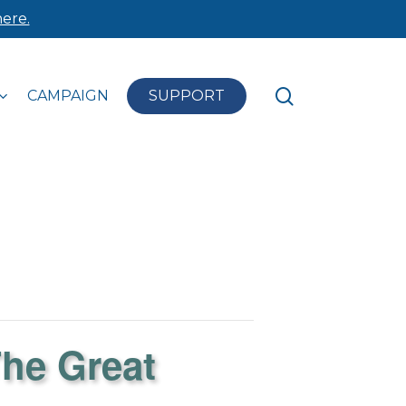
ere.
search
CAMPAIGN
SUPPORT
The Great