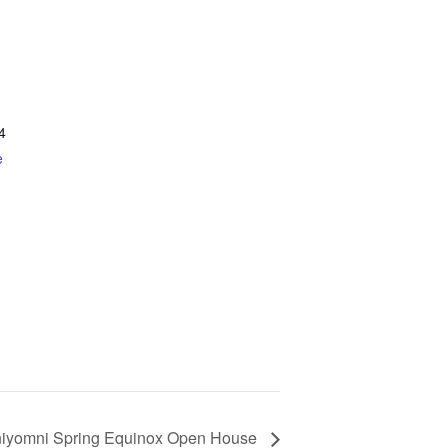
4
e
yomni Spring Equinox Open House