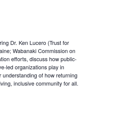
ng Dr. Ken Lucero (Trust for
 Maine; Wabanaki Commission on
ion efforts, discuss how public-
ve-led organizations play in
r understanding of how returning
ving, inclusive community for all.