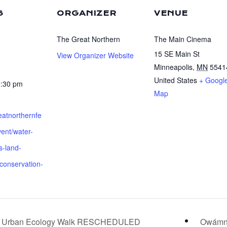
S
ORGANIZER
VENUE
The Great Northern
The Main Cinema
15 SE Main St
View Organizer Website
Minneapolis
,
MN
5541
United States
+ Googl
1:30 pm
Map
reatnorthernfe
vent/water-
s-land-
conservation-
and Urban Ecology Walk RESCHEDULED
Owámni