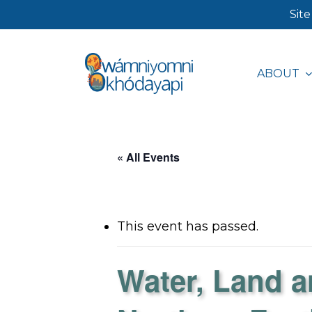
Skip
Site
to
main
ABOUT
content
Hit enter to search or ESC to close
« All Events
This event has passed.
Water, Land a