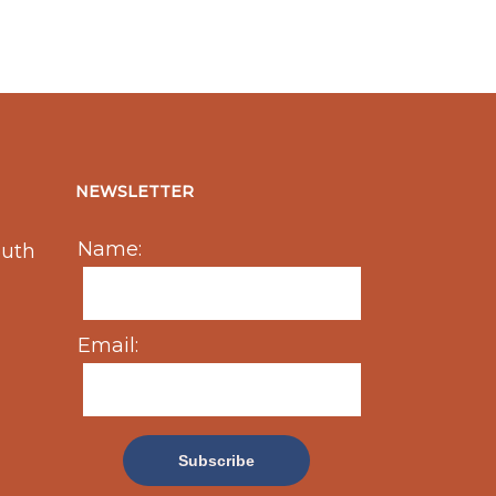
NEWSLETTER
Name:
outh
Email: