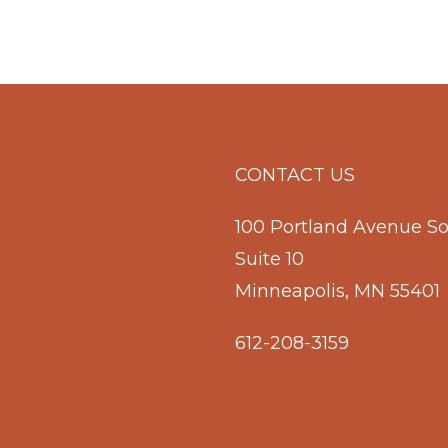
CONTACT US
100 Portland Avenue S
Suite 10
Minneapolis, MN 55401
612-208-3159