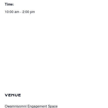
Time:
10:00 am - 2:00 pm
VENUE
Owamniyomni Engagement Space