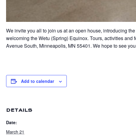
We invite you all to join us at an open house, introducing
welcoming the Wetu (Spring) Equinox. Tours, activities and f
Avenue South, Minneapolis, MN 55401. We hope to see you 
Add to calendar
DETAILS
Date:
March 21