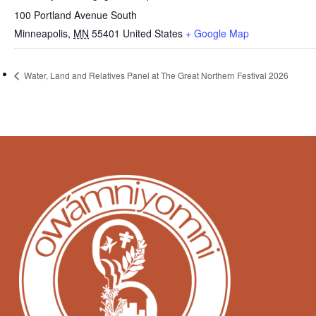
100 Portland Avenue South
Minneapolis
,
MN
55401
United States
+ Google Map
Water, Land and Relatives Panel at The Great Northern Festival 2026