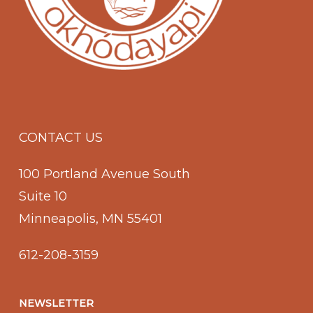
CONTACT US
100 Portland Avenue South
Suite 10
Minneapolis, MN 55401
612-208-3159
NEWSLETTER