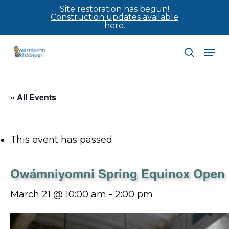
Skip
Site restoration has begun!
Construction updates available
to
here.
main
Men
content
search
« All Events
This event has passed.
Owámniyomni Spring Equinox Open
March 21 @ 10:00 am
-
2:00 pm