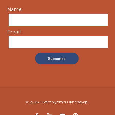
Name:
Email:
© 2026 Owámniyomni Okhódayapi.
facebook
linkedin
youtube
instagram