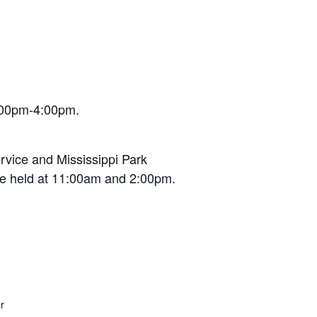
2:00pm-4:00pm.
rvice and Mississippi Park
re held at 11:00am and 2:00pm.
r