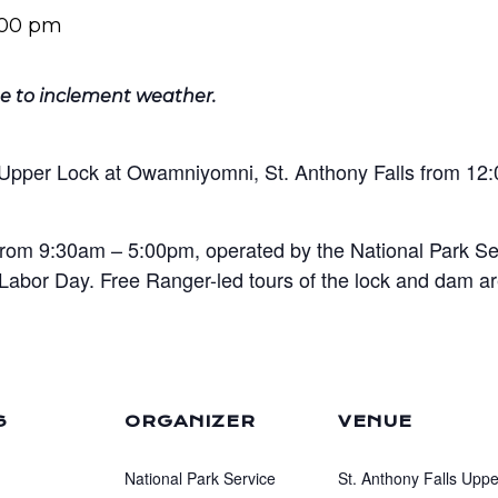
:00 pm
e to inclement weather.
e Upper Lock at Owamniyomni, St. Anthony Falls from 1
from 9:30am – 5:00pm, operated by the National Park Se
Labor Day. Free Ranger-led tours of the lock and dam a
S
ORGANIZER
VENUE
National Park Service
St. Anthony Falls Uppe