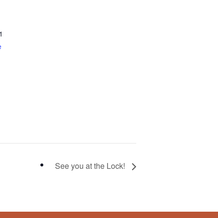
1
e
See you at the Lock!