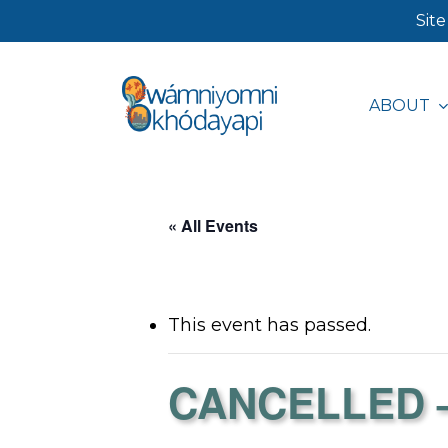
Skip
Site
to
main
ABOUT
content
Hit enter to search or ESC to close
« All Events
This event has passed.
CANCELLED – 