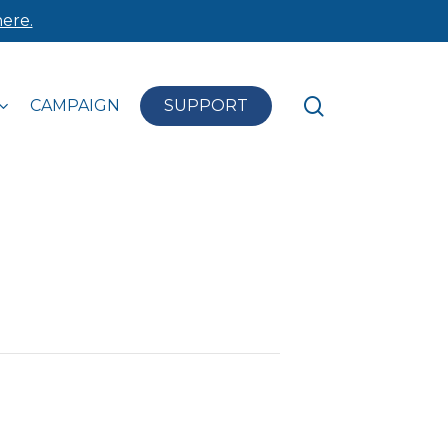
ere.
search
CAMPAIGN
SUPPORT