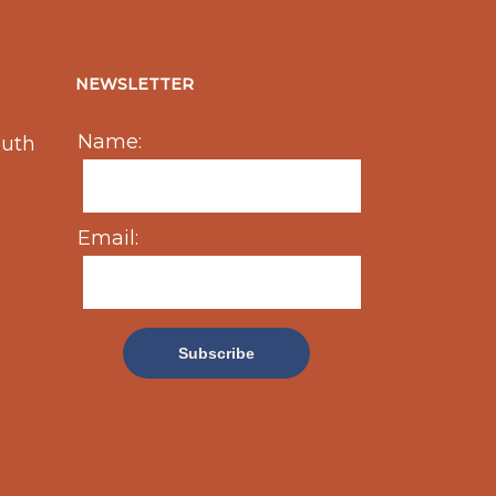
NEWSLETTER
Name:
outh
Email: