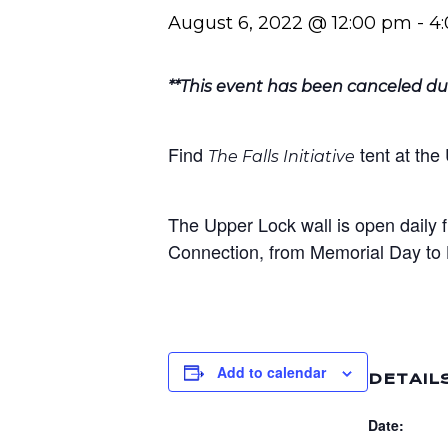
August 6, 2022 @ 12:00 pm
-
4
**This event has been canceled du
Find
tent at th
The Falls Initiative
The Upper Lock wall is open daily 
Connection, from Memorial Day to 
Add to calendar
DETAIL
Date: