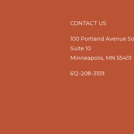
CONTACT US
100 Portland Avenue S
Suite 10
Minneapolis, MN 55401
612-208-3159