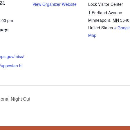
022
View Organizer Website
Lock Visitor Center
1 Portland Avenue
Minneapolis
,
MN
5540
4:00 pm
United States
+ Googl
gory:
Map
nps.gov/miss/
t/uppestan.ht
ional Night Out