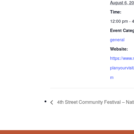
August 6, 2
Time:
12:00 pm - 
Event Cate
general
Website:
https://www.
planyourvisi
m
4th Street Community Festival – Nat