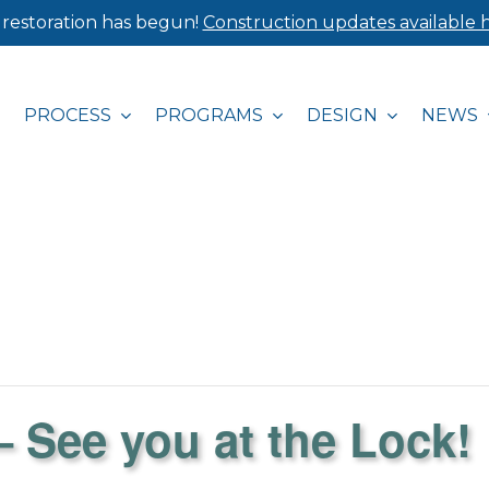
 restoration has begun!
Construction updates available h
PROCESS
PROGRAMS
DESIGN
NEWS
See you at the Lock!