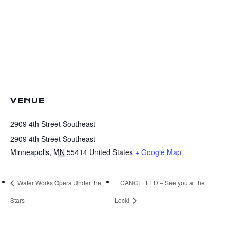
VENUE
2909 4th Street Southeast
2909 4th Street Southeast
Minneapolis
,
MN
55414
United States
+ Google Map
Water Works Opera Under the
CANCELLED – See you at the
Stars
Lock!