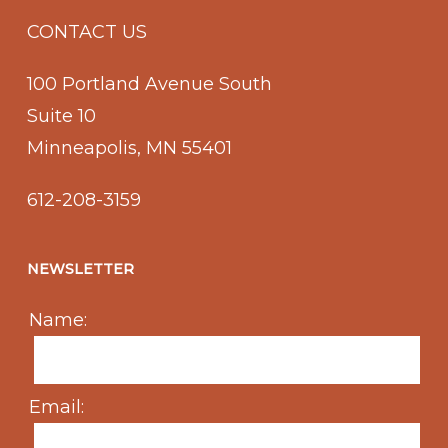
CONTACT US
100 Portland Avenue South
Suite 10
Minneapolis, MN 55401
612-208-3159
NEWSLETTER
Name:
Email: