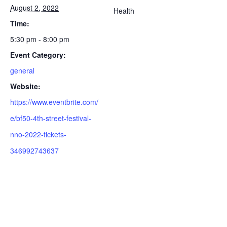
August 2, 2022
Health
Time:
5:30 pm - 8:00 pm
Event Category:
general
Website:
https://www.eventbrite.com/
e/bf50-4th-street-festival-
nno-2022-tickets-
346992743637