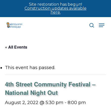
Skip
Site restoration has begun!
Construction updates available
to
here.
main
Men
content
search
« All Events
This event has passed.
4th Street Community Festival –
National Night Out
August 2, 2022 @ 5:30 pm
-
8:00 pm