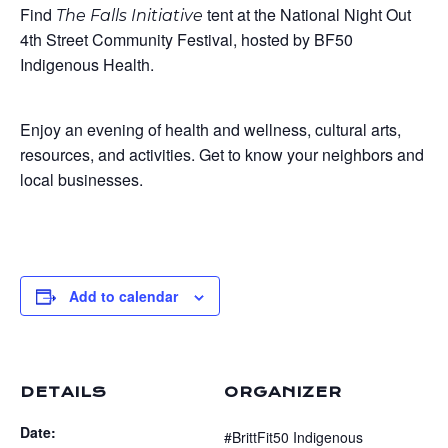
Find
tent at the National Night Out
The Falls Initiative
4th Street Community Festival, hosted by BF50
Indigenous Health.
Enjoy an evening of health and wellness, cultural arts,
resources, and activities. Get to know your neighbors and
local businesses.
Add to calendar
DETAILS
ORGANIZER
Date:
#BrittFit50 Indigenous