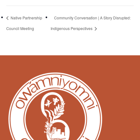
Native Partnership
Community Conversation | A Story Disrupted:
Council Meeting
Indigenous Perspectives