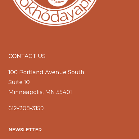
CONTACT US
100 Portland Avenue South
Suite 10
Minneapolis, MN 55401
612-208-3159
NEWSLETTER