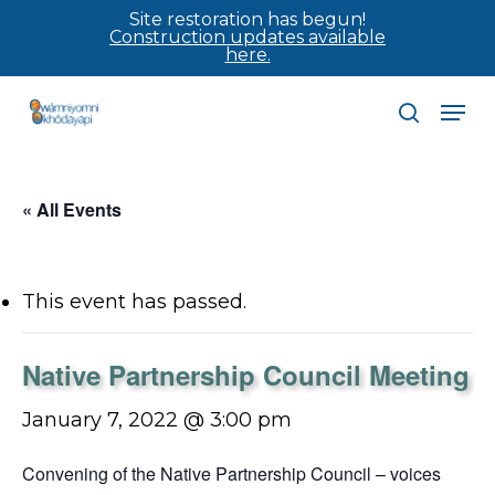
Skip
Site restoration has begun!
Construction updates available
to
here.
main
Men
content
search
« All Events
This event has passed.
Native Partnership Council Meeting
January 7, 2022 @ 3:00 pm
Convening of the Native Partnership Council – voices