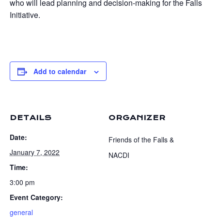
who will lead planning and decision-making for the Falls
Initiative.
Add to calendar
DETAILS
ORGANIZER
Date:
Friends of the Falls &
January 7, 2022
NACDI
Time:
3:00 pm
Event Category:
general