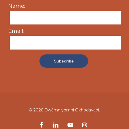
Name:
Email:
© 2026 Owámniyomni Okhódayapi.
facebook
linkedin
youtube
instagram