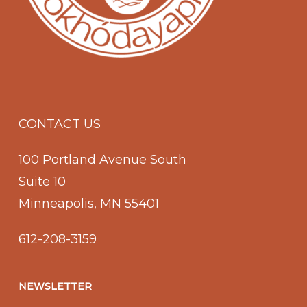
CONTACT US
100 Portland Avenue South
Suite 10
Minneapolis, MN 55401
612-208-3159
NEWSLETTER