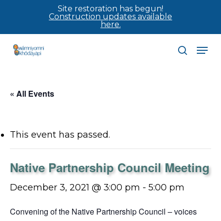
Skip
Site restoration has begun!
Construction updates available
to
here.
main
Men
content
search
« All Events
This event has passed.
Native Partnership Council Meeting
December 3, 2021 @ 3:00 pm
-
5:00 pm
Convening of the Native Partnership Council – voices