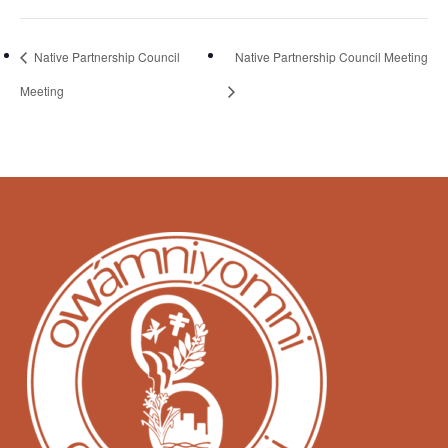
Native Partnership Council
Native Partnership Council Meeting
Meeting