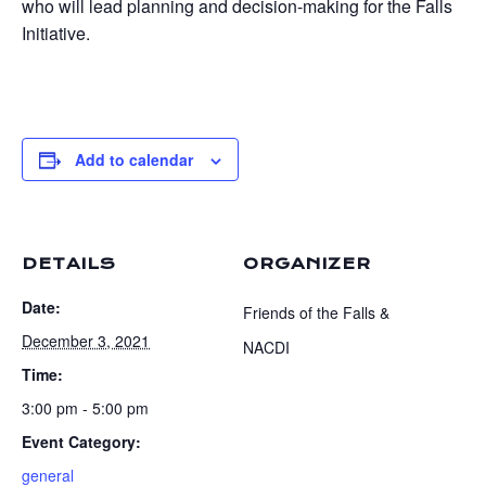
who will lead planning and decision-making for the Falls
Initiative.
Add to calendar
DETAILS
ORGANIZER
Date:
Friends of the Falls &
December 3, 2021
NACDI
Time:
3:00 pm - 5:00 pm
Event Category:
general