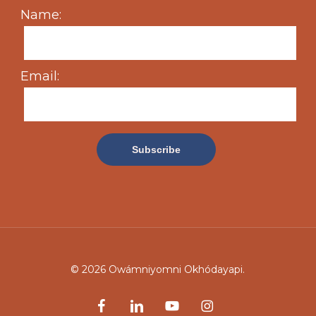
Name:
Email:
© 2026 Owámniyomni Okhódayapi.
facebook
linkedin
youtube
instagram