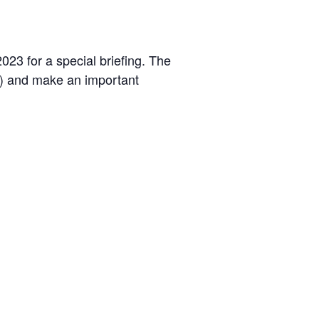
23 for a special briefing. The
s) and make an important