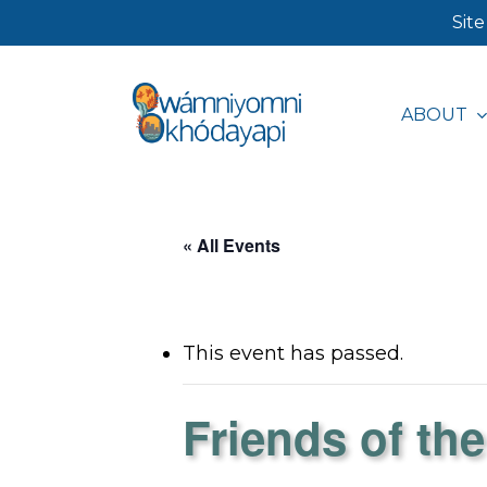
Skip
Site
to
main
ABOUT
content
Hit enter to search or ESC to close
« All Events
This event has passed.
Friends of the