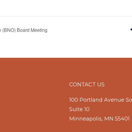
n (BNO) Board Meeting
CONTACT US
100 Portland Avenue S
Suite 10
Minneapolis, MN 55401