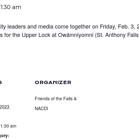
11:30 am
ty leaders and media come together on Friday, Feb. 3, 20
eas for the Upper Lock at Owámniyomni (St. Anthony Fall
S
ORGANIZER
Friends of the Falls &
 2023
NACDI
11:30 am
gory: