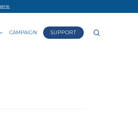
ere.
search
CAMPAIGN
SUPPORT