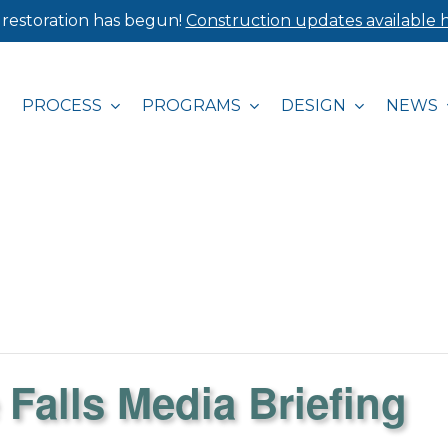
 restoration has begun!
Construction updates available h
PROCESS
PROGRAMS
DESIGN
NEWS
 Falls Media Briefing