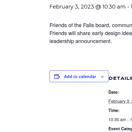
February 3, 2023 @ 10:30 am
-
Friends of the Falls board, communi
Friends will share early design id
leadership announcement.
Add to calendar
DETAIL
Date:
February 3,
Time:
10:30 am - 
Event Cate