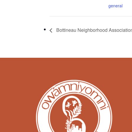
general
Bottineau Neighborhood Associatio