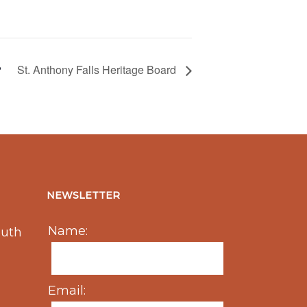
St. Anthony Falls Heritage Board
NEWSLETTER
Name:
outh
Email: