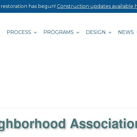
 restoration has begun!
Construction updates available h
PROCESS
PROGRAMS
DESIGN
NEWS
ighborhood Associatio