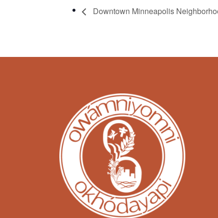
Downtown Minneapolis Neighborhoo