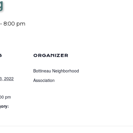
g
-
8:00 pm
S
ORGANIZER
Bottineau Neighborhood
3, 2022
Association
:00 pm
gory: