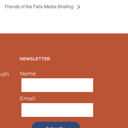
Friends of the Falls Media Briefing
NEWSLETTER
Name:
outh
Email: