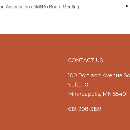
d Association (DMNA) Board Meeting
CONTACT US
100 Portland Avenue S
Suite 10
Minneapolis, MN 55401
612-208-3159