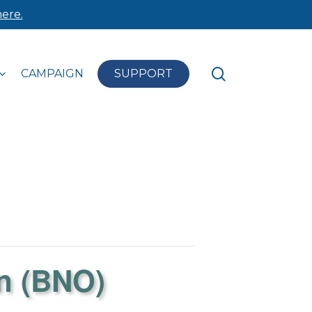
ere.
search
CAMPAIGN
SUPPORT
n (BNO)