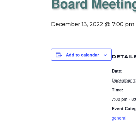
Board Meetin
December 13, 2022 @ 7:00 pm
Add to calendar
DETAIL
Date:
December 1
Time:
7:00 pm - 8
Event Cate
general