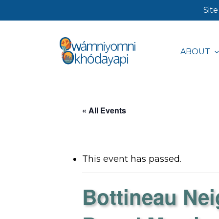
Skip
Site
to
main
ABOUT
content
Hit enter to search or ESC to close
« All Events
This event has passed.
Bottineau Ne