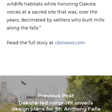
wildlife habitats while honoring Dakota
voices at a sacred site that was, over the
years, decimated by settlers who built mills
along the falls.”
Read the full story at
cbsnews.com
Previous Post
Dakota-led nonprofit unveils
design plans for St. Anthony Falls