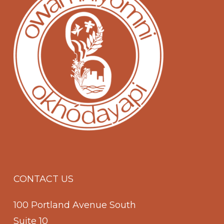
CONTACT US
100 Portland Avenue South
Suite 10