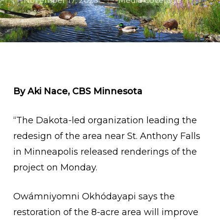
November 17, 2025
Media Coverage
By Aki Nace, CBS Minnesota
“The Dakota-led organization leading the
redesign of the area near St. Anthony Falls
in Minneapolis released renderings of the
project on Monday.
Owámniyomni Okhódayapi says the
restoration of the 8-acre area will improve