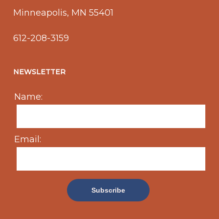
Minneapolis, MN 55401
612-208-3159
NEWSLETTER
Name:
Email: