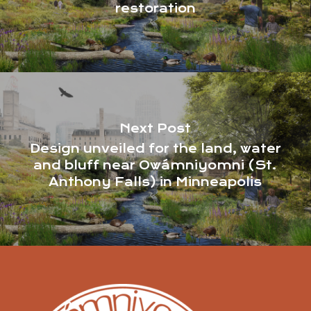
restoration
Next Post
Design unveiled for the land, water
and bluff near Owámniyomni (St.
Anthony Falls) in Minneapolis