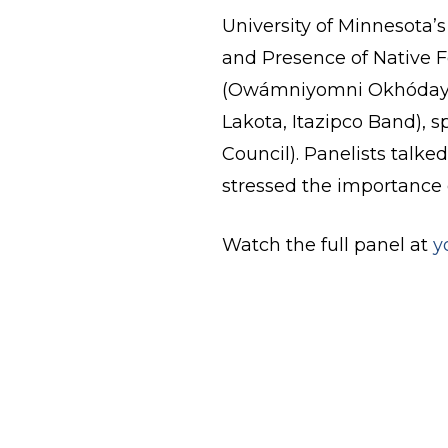
University of Minnesota’
and Presence of Native F
(Owámniyomni Okhódayap
Lakota, Itazipco Band), 
Council). Panelists talk
stressed the importance 
Watch the full panel at
y