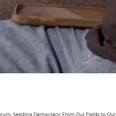
rum, Seeding Democracy: From Our Fields to Our 