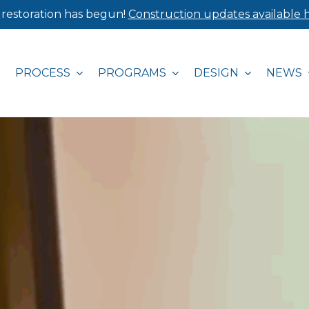
 restoration has begun!
Construction updates available h
PROCESS
PROGRAMS
DESIGN
NEWS