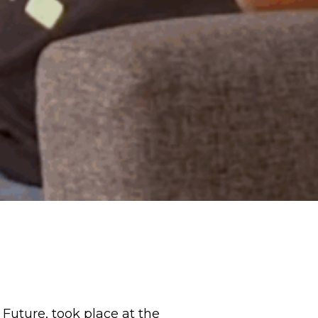
Future, took place at the