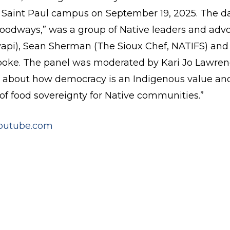
s Saint Paul campus on September 19, 2025. The day
oodways,” was a group of Native leaders and advo
i), Sean Sherman (The Sioux Chef, NATIFS) and 
spoke. The panel was moderated by Kari Jo Lawrence
ed about how democracy is an Indigenous value and
of food sovereignty for Native communities.”
outube.com