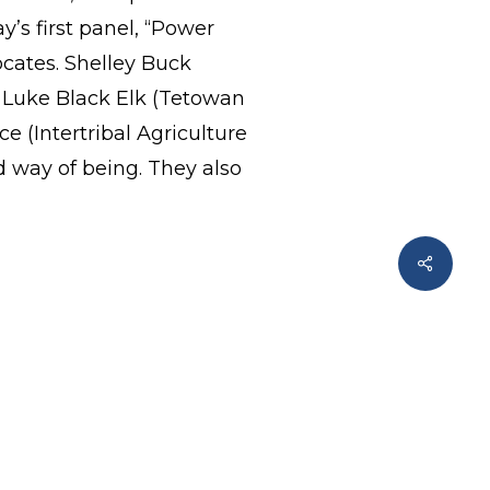
’s first panel, “Power
cates. Shelley Buck
Luke Black Elk (Tetowan
 (Intertribal Agriculture
 way of being. They also
Share