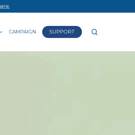
ere.
search
CAMPAIGN
SUPPORT