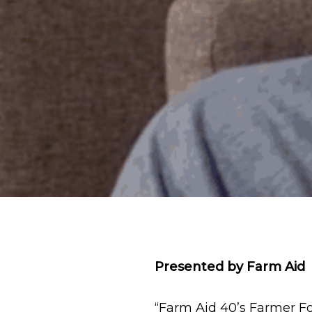
Presented by Farm Aid
“Farm Aid 40’s Farmer Fo