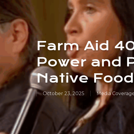
Farm Aid 4
Power and 
Native Foo
October 23, 2025
Media Coverag