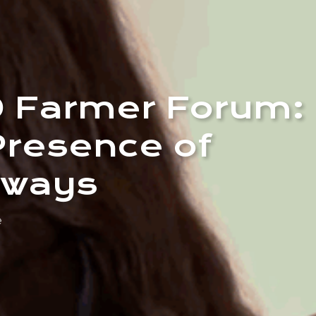
0 Farmer Forum:
Presence of
dways
e