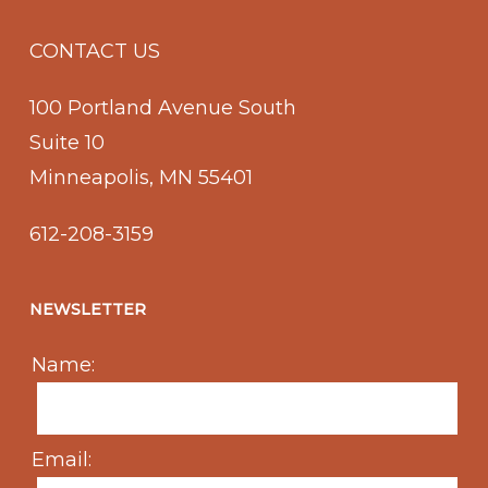
CONTACT US
100 Portland Avenue South
Suite 10
Minneapolis, MN 55401
612-208-3159
NEWSLETTER
Name:
Email: