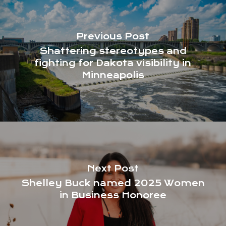
Previous Post
Shattering stereotypes and
fighting for Dakota visibility in
Minneapolis
Next Post
Shelley Buck named 2025 Women
in Business Honoree