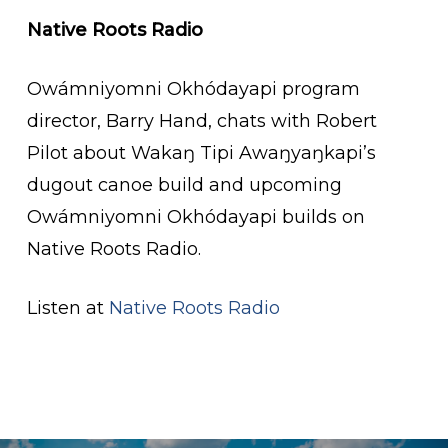
Native Roots Radio
Owámniyomni Okhódayapi program
director, Barry Hand, chats with Robert
Pilot about Wakaŋ Tipi Awaŋyaŋkapi’s
dugout canoe build and upcoming
Owámniyomni Okhódayapi builds on
Native Roots Radio.
Listen at
Native Roots Radio