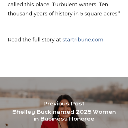
called this place. Turbulent waters. Ten
thousand years of history in 5 square acres.”
Read the full story at
startribune.com
Previous Post
Shelley Buck named 2025 Women
in Business Honoree