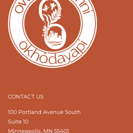
CONTACT US
100 Portland Avenue South
Suite 10
Minneapolis, MN 55401