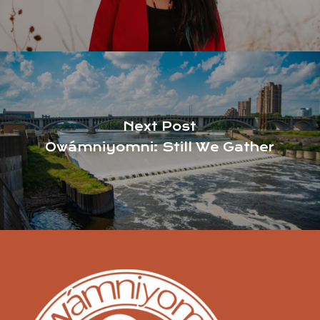
Next Post
Owámniyomni: Still We Gather