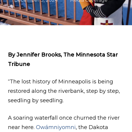
December 3, 2024
Media Coverage
By Jennifer Brooks, The Minnesota Star
Tribune
“The lost history of Minneapolis is being
restored along the riverbank, step by step,
seedling by seedling.
A soaring waterfall once churned the river
near here.
Owámniyomni
, the Dakota