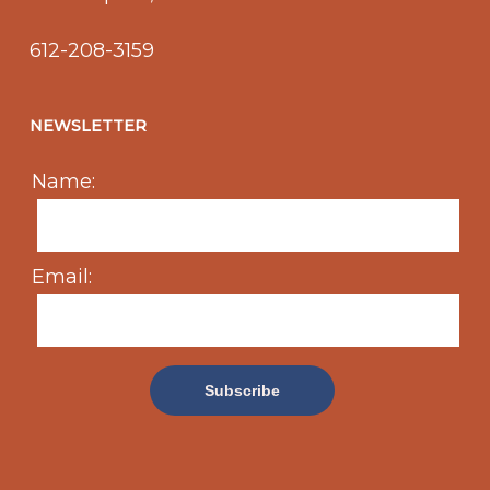
612-208-3159
NEWSLETTER
Name:
Email: