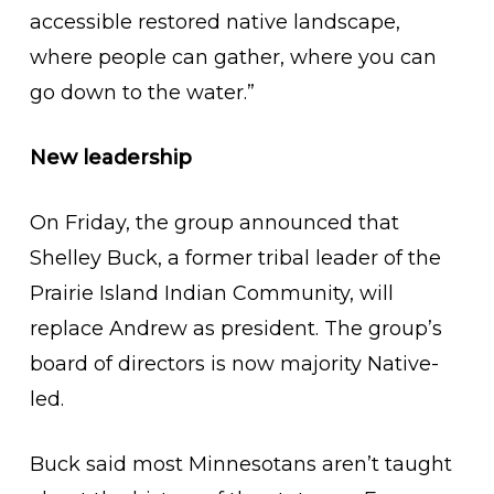
accessible restored native landscape,
where people can gather, where you can
go down to the water.”
New leadership
On Friday, the group announced that
Shelley Buck, a former tribal leader of the
Prairie Island Indian Community, will
replace Andrew as president. The group’s
board of directors is now majority Native-
led.
Buck said most Minnesotans aren’t taught