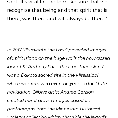
said. “It’s vital for me to make sure that we
recognize that being and that spirit that is
there, was there and will always be there.”
In 2017 “Illuminate the Lock” projected images
of Spirit Island on the huge walls the now closed
lock at St Anthony Falls. The limestone island
was a Dakota sacred site in the Mississippi
which was removed over the years to facilitate
navigation. Ojibwe artist Andrea Carlson
created hand-drawn images based on
photographs from the Minnesota Historical
Society’s collection which chronicle the island’s