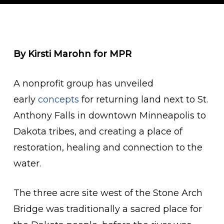
By Kirsti Marohn for MPR
A nonprofit group has unveiled
early
concepts
for returning land next to St.
Anthony Falls in downtown Minneapolis to
Dakota tribes, and creating a place of
restoration, healing and connection to the
water.
The three acre site west of the Stone Arch
Bridge was traditionally a sacred place for