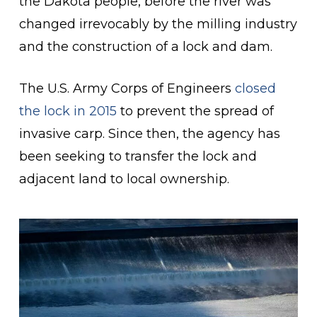
the Dakota people, before the river was
changed irrevocably by the milling industry
and the construction of a lock and dam.
The U.S. Army Corps of Engineers
closed
the lock in 2015
to prevent the spread of
invasive carp. Since then, the agency has
been seeking to transfer the lock and
adjacent land to local ownership.