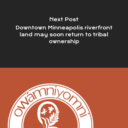
Next Post
Downtown Minneapolis riverfront
land may soon return to tribal
ownership