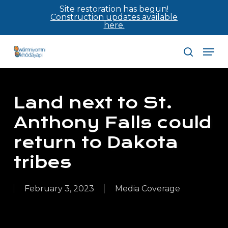
Skip
Site restoration has begun!
Construction updates available
to
here.
main
Men
content
search
Land next to St.
Anthony Falls could
return to Dakota
tribes
February 3, 2023
Media Coverage