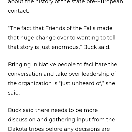
about the history of the state pre-European
contact.
“The fact that Friends of the Falls made
that huge change over to wanting to tell
that story is just enormous,” Buck said.
Bringing in Native people to facilitate the
conversation and take over leadership of
the organization is “just unheard of,” she
said.
Buck said there needs to be more
discussion and gathering input from the
Dakota tribes before any decisions are