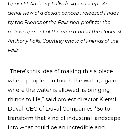
Upper St Anthony Falls design concept: An
aerial view of a design concept released Friday
by the Friends of the Falls non-profit for the
redevelopment of the area around the Upper St
Anthony Falls. Courtesy photo of Friends of the
Falls.
“There’s this idea of making this a place
where people can touch the water, again —
where the water is allowed, is bringing
things to life,” said project director Kjersti
Duval, CEO of Duval Companies. “So to
transform that kind of industrial landscape
into what could be an incredible and