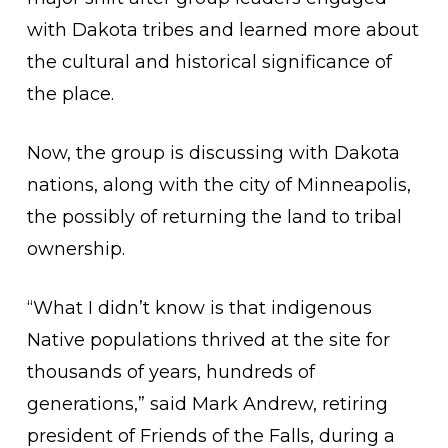
with Dakota tribes and learned more about
the cultural and historical significance of
the place.
Now, the group is discussing with Dakota
nations, along with the city of Minneapolis,
the possibly of returning the land to tribal
ownership.
“What I didn’t know is that indigenous
Native populations thrived at the site for
thousands of years, hundreds of
generations,” said Mark Andrew, retiring
president of Friends of the Falls, during a