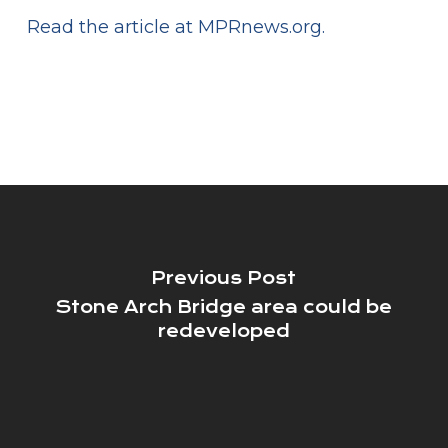
Read the article at MPRnews.org.
Previous Post
Stone Arch Bridge area could be
redeveloped