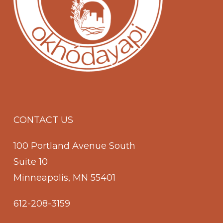
CONTACT US
100 Portland Avenue South
Suite 10
Minneapolis, MN 55401
612-208-3159