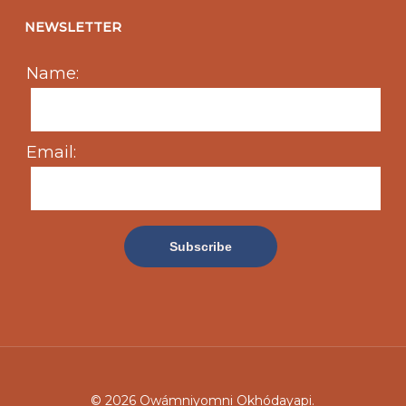
NEWSLETTER
Name:
Email:
© 2026 Owámniyomni Okhódayapi.