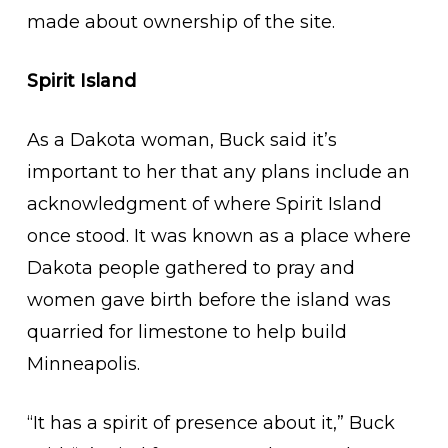
made about ownership of the site.
Spirit Island
As a Dakota woman, Buck said it’s
important to her that any plans include an
acknowledgment of where Spirit Island
once stood. It was known as a place where
Dakota people gathered to pray and
women gave birth before the island was
quarried for limestone to help build
Minneapolis.
“It has a spirit of presence about it,” Buck