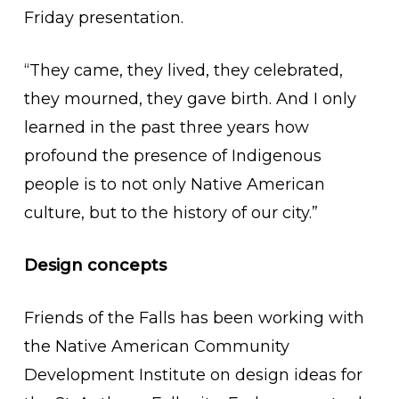
Friday presentation.
“They came, they lived, they celebrated,
they mourned, they gave birth. And I only
learned in the past three years how
profound the presence of Indigenous
people is to not only Native American
culture, but to the history of our city.”
Design concepts
Friends of the Falls has been working with
the Native American Community
Development Institute on design ideas for