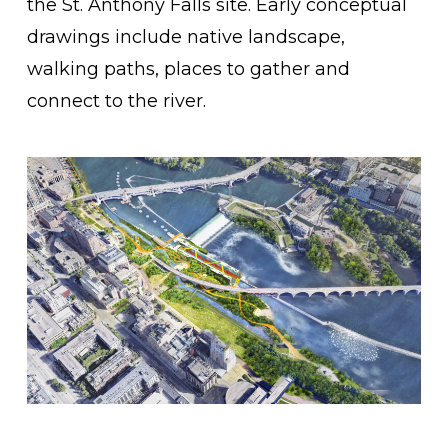
the St. Anthony Falls site. Early conceptual
drawings include native landscape,
walking paths, places to gather and
connect to the river.