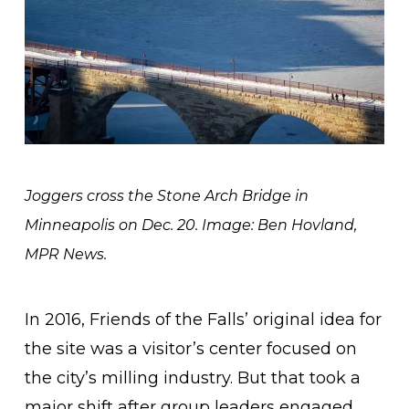
Joggers cross the Stone Arch Bridge in
Minneapolis on Dec. 20. Image: Ben Hovland,
MPR News.
In 2016, Friends of the Falls’ original idea for
the site was a visitor’s center focused on
the city’s milling industry. But that took a
major shift after group leaders engaged