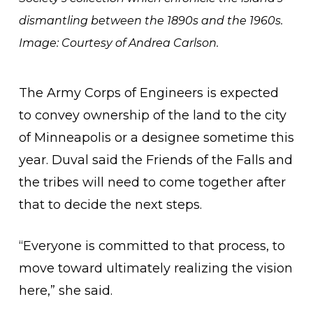
dismantling between the 1890s and the 1960s.
Image: Courtesy of Andrea Carlson.
The Army Corps of Engineers is expected
to convey ownership of the land to the city
of Minneapolis or a designee sometime this
year. Duval said the Friends of the Falls and
the tribes will need to come together after
that to decide the next steps.
“Everyone is committed to that process, to
move toward ultimately realizing the vision
here,” she said.