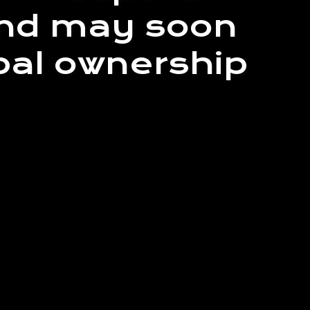
land may soon
ibal ownership
e