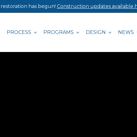
 restoration has begun!
Construction updates available h
PROCESS
PROGRAMS
DESIGN
NEWS