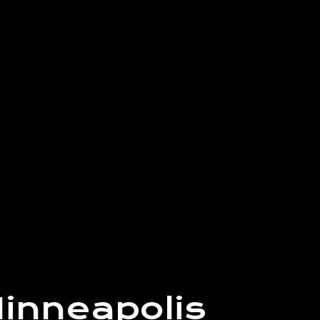
inneapolis