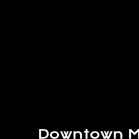
Downtown M