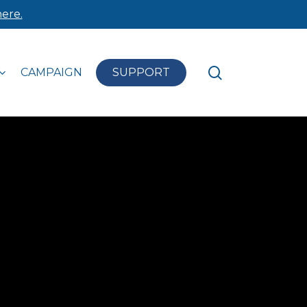
ere.
search
CAMPAIGN
SUPPORT