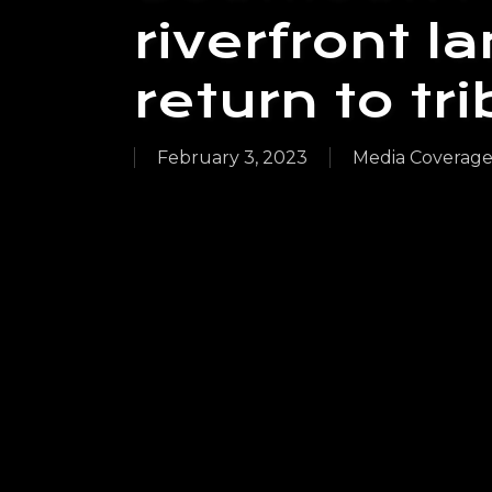
riverfront 
return to tr
February 3, 2023
Media Coverag