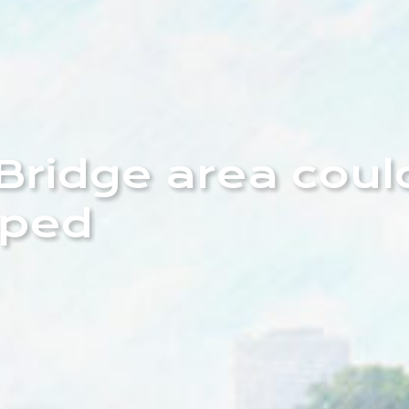
Bridge area coul
oped
e