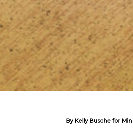
By Kelly Busche for Minn