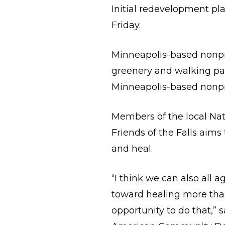
Initial redevelopment pla
Friday.
Minneapolis-based nonpro
greenery and walking path
Minneapolis-based nonpro
Members of the local Nat
Friends of the Falls aim
and heal.
“I think we can also all 
toward healing more than 
opportunity to do that,” 