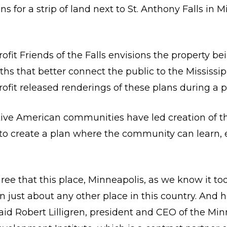
ns for a strip of land next to St. Anthony Falls in
fit Friends of the Falls envisions the property be
s that better connect the public to the Mississip
fit released renderings of these plans during a p
ive American communities have led creation of the
s to create a plan where the community can learn, 
agree that this place, Minneapolis, as we know it 
just about any other place in this country. And h
said Robert Lilligren, president and CEO of the Mi