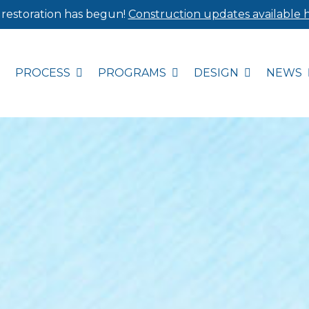
 restoration has begun!
Construction updates available h
PROCESS
PROGRAMS
DESIGN
NEWS