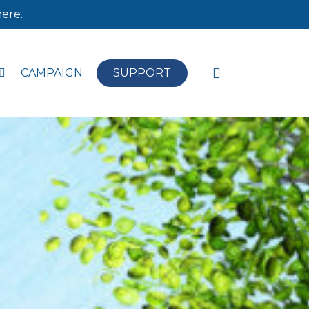
ere.
search
CAMPAIGN
SUPPORT