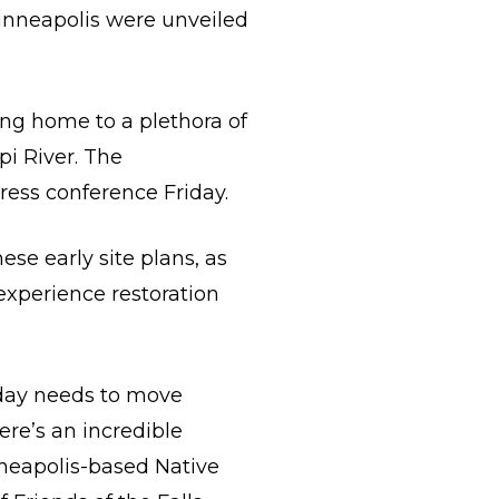
 Minneapolis were unveiled
ing home to a plethora of
pi River. The
ress conference Friday.
se early site plans, as
experience restoration
today needs to move
ere’s an incredible
nneapolis-based Native