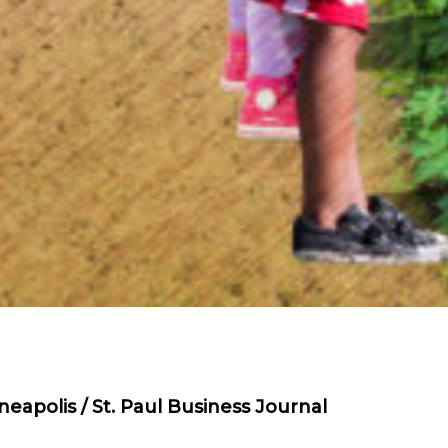
eapolis / St. Paul Business Journal