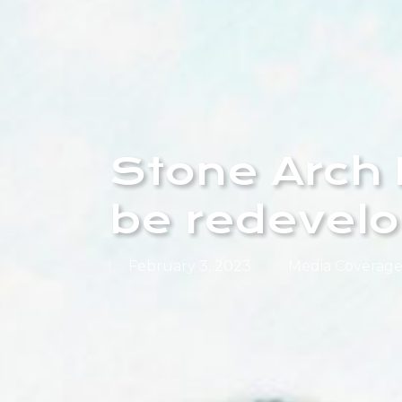
Stone Arch 
be redevel
February 3, 2023
Media Coverag