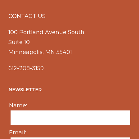
CONTACT US
100 Portland Avenue South
Suite 10
Minneapolis, MN 55401
612-208-3159
NEWSLETTER
Name:
Email: