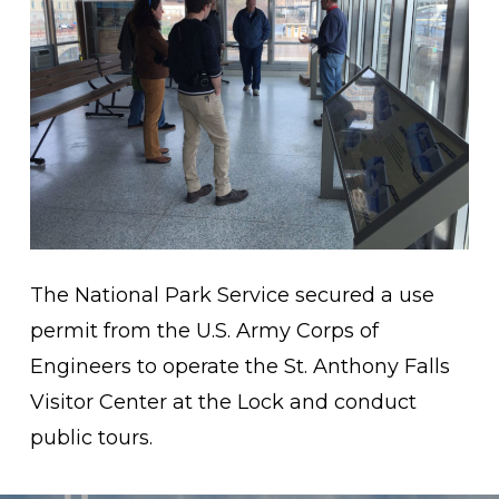
The National Park Service secured a use
permit from the U.S. Army Corps of
Engineers to operate the St. Anthony Falls
Visitor Center at the Lock and conduct
public tours.