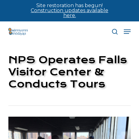
Skip
Site restoration has begun!
Construction updates available
to
here.
main
Men
content
search
NPS Operates Falls
Visitor Center &
Conducts Tours