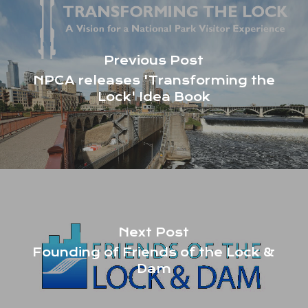
Previous Post
NPCA releases 'Transforming the
Lock' Idea Book
Next Post
Founding of Friends of the Lock &
Dam