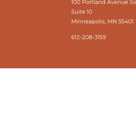
100 Portland Avenue S
Suite 10
Minneapolis, MN 55401
612-208-3159
© 2026 Owámniyomni Okhódayapi.
facebook
linkedin
youtube
instagram