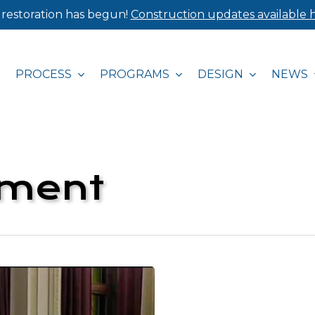
 restoration has begun!
Construction updates available h
PROCESS
PROGRAMS
DESIGN
NEWS
pment