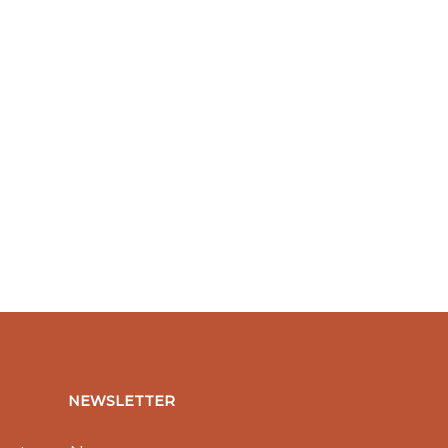
NEWSLETTER