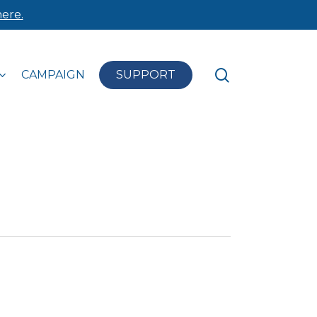
ere.
search
CAMPAIGN
SUPPORT