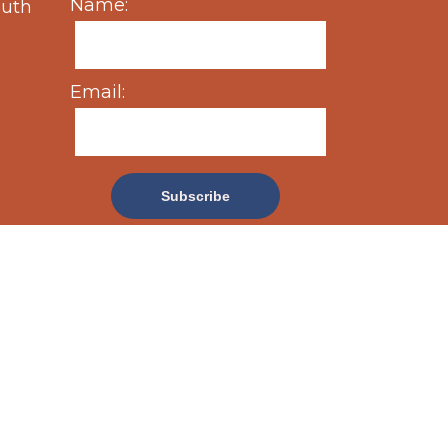
Name:
outh
Email: