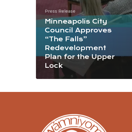
Press Release
Minneapolis City
Council Approves
“The Falls”
Redevelopment
Plan for the Upper
Lock