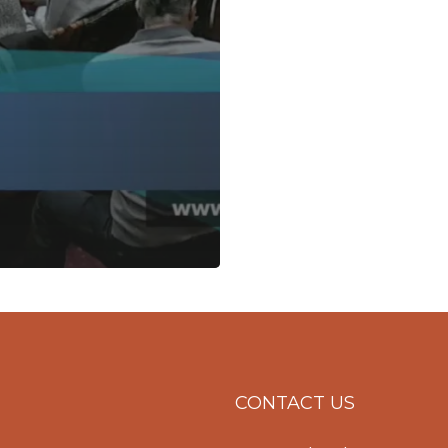
CONTACT US