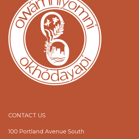
CONTACT US
100 Portland Avenue South