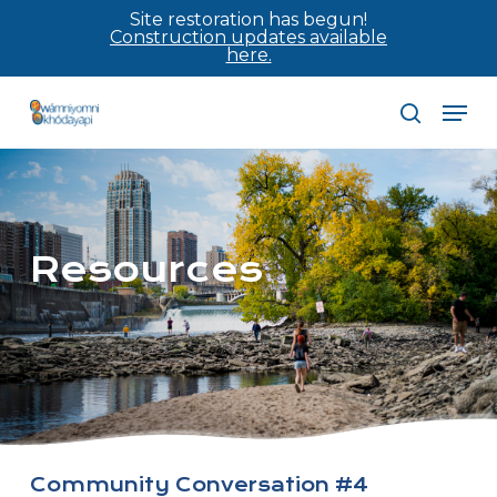
Skip
Site restoration has begun!
Construction updates available
to
here.
main
Men
content
search
Resources
Community Conversation #4