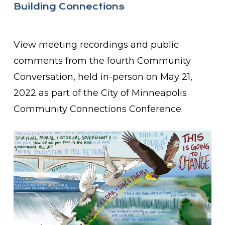
Building Connections
View meeting recordings and public
comments from the fourth Community
Conversation, held in-person on May 21,
2022 as part of the City of Minneapolis
Community Connections Conference.