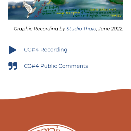
Graphic Recording by
Studio Thalo
, June 2022.
CC#4 Recording
CC#4 Public Comments