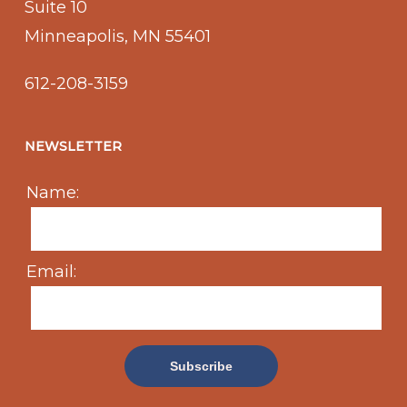
Suite 10
Minneapolis, MN 55401
612-208-3159
NEWSLETTER
Name:
Email: