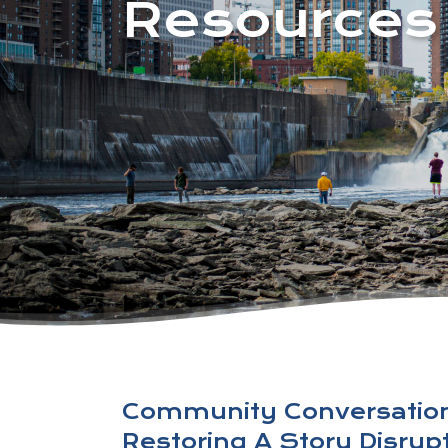
Resources
Community Conversatio
Restoring A Story Disru