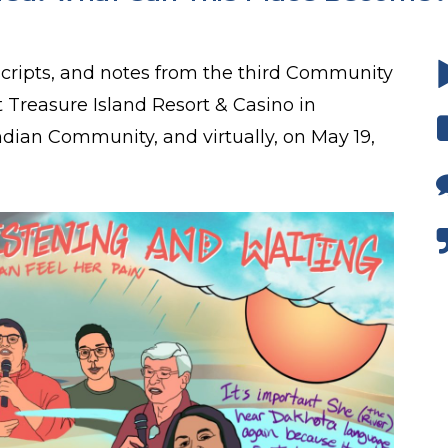
scripts, and notes from the third Community
 Treasure Island Resort & Casino in
Indian Community, and virtually, on May 19,