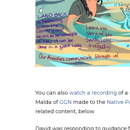
You can also
watch a recording
of a
Malda of
GGN
made to the
Native P
related content, below.
David was responding to guidance f