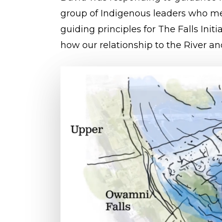
group of Indigenous leaders who me
guiding principles for The Falls Init
how our relationship to the River an
Play Video