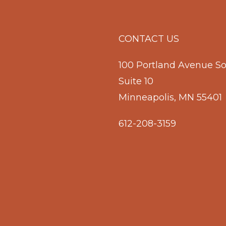
CONTACT US
100 Portland Avenue S
Suite 10
Minneapolis, MN 55401
612-208-3159