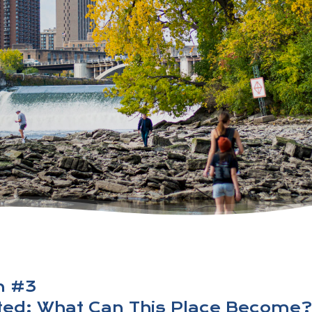
n #3
pted: What Can This Place Become?