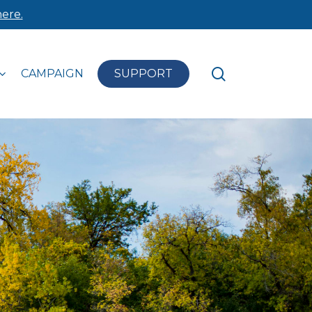
ere.
search
CAMPAIGN
SUPPORT