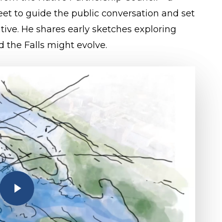
et to guide the public conversation and set
iative. He shares early sketches exploring
d the Falls might evolve.
Play Video