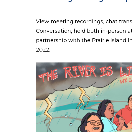
View meeting recordings, chat tran
Conversation, held both in-person at
partnership with the Prairie Island 
2022.