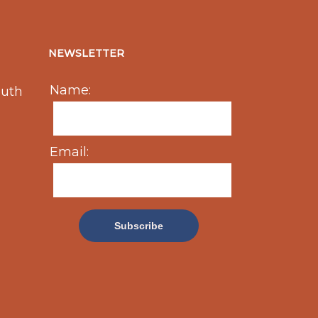
NEWSLETTER
Name:
outh
Email: