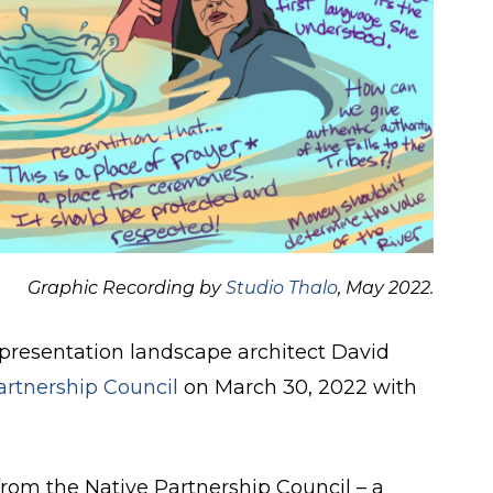
Graphic Recording by
Studio Thalo
, May 2022.
 presentation landscape architect David
artnership Council
on March 30, 2022 with
rom the Native Partnership Council – a