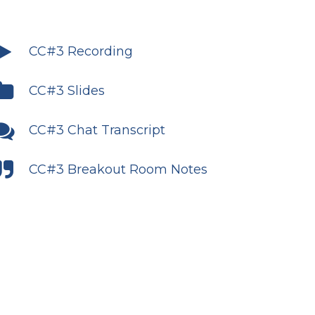
CC#3 Recording
CC#3 Slides
CC#3 Chat Transcript
CC#3 Breakout Room Notes