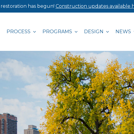
 restoration has begun!
Construction updates available h
PROCESS
PROGRAMS
DESIGN
NEWS