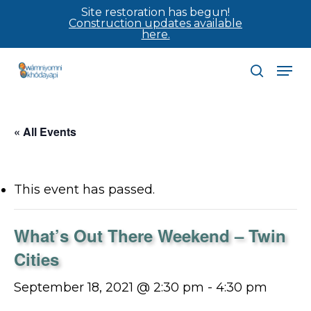
Skip
Site restoration has begun!
Construction updates available
to
here.
main
Men
content
search
« All Events
This event has passed.
What’s Out There Weekend – Twin
Cities
September 18, 2021 @ 2:30 pm
-
4:30 pm