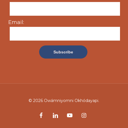
Email:
© 2026 Owámniyomni Okhódayapi.
facebook
linkedin
youtube
instagram