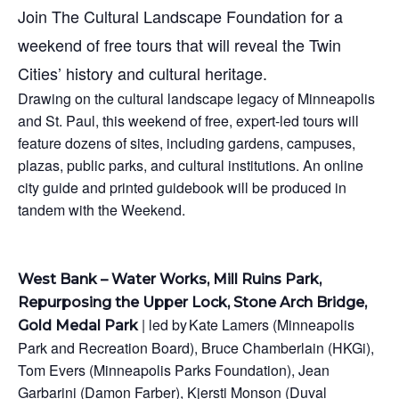
Join The Cultural Landscape Foundation for a
weekend of free tours that will reveal the Twin
Cities’ history and cultural heritage.
Drawing on the cultural landscape legacy of Minneapolis
and St. Paul, this weekend of free, expert-led tours will
feature dozens of sites, including gardens, campuses,
plazas, public parks, and cultural institutions. An online
city guide and printed guidebook will be produced in
tandem with the Weekend.
West Bank – Water Works, Mill Ruins Park,
Repurposing the Upper Lock, Stone Arch Bridge,
| led by Kate Lamers (Minneapolis
Gold Medal Park
Park and Recreation Board), Bruce Chamberlain (HKGi),
Tom Evers (Minneapolis Parks Foundation), Jean
Garbarini (Damon Farber), Kjersti Monson (Duval