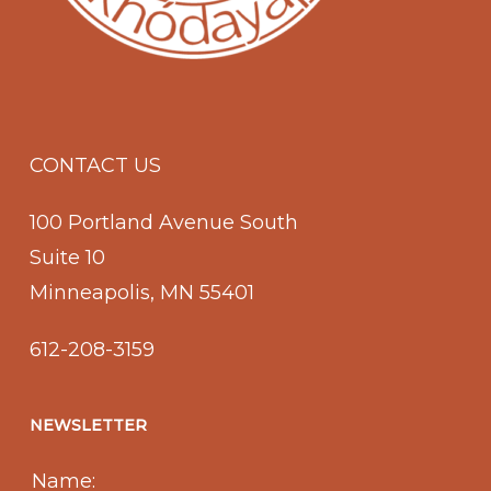
CONTACT US
100 Portland Avenue South
Suite 10
Minneapolis, MN 55401
612-208-3159
NEWSLETTER
Name: