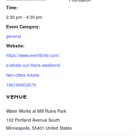
Time:
2:30 pm - 4:30 pm
Event Category:
general
Website:
https://www.eventbrite.com/
e/whats-out-there-weekend-
twin-cities-tickets-
166166902679
VENUE
Water Works at Mill Ruins Park
102 Portland Avenue South
Minneapolis
,
55401
United States