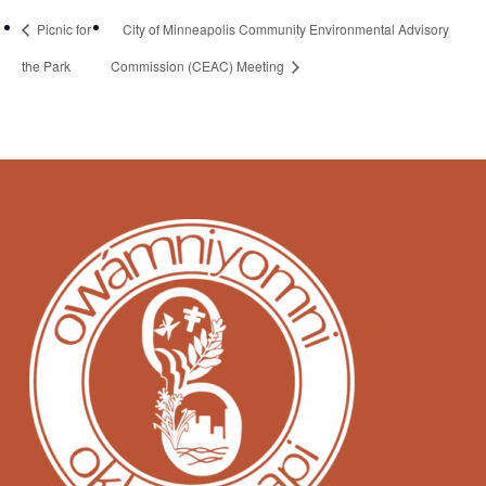
Picnic for
City of Minneapolis Community Environmental Advisory
the Park
Commission (CEAC) Meeting