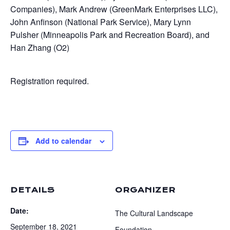
Companies), Mark Andrew (GreenMark Enterprises LLC),
John Anfinson (National Park Service), Mary Lynn
Pulsher (Minneapolis Park and Recreation Board), and
Han Zhang (O2)
Registration required.
Add to calendar
DETAILS
ORGANIZER
Date:
The Cultural Landscape
September 18, 2021
Foundation