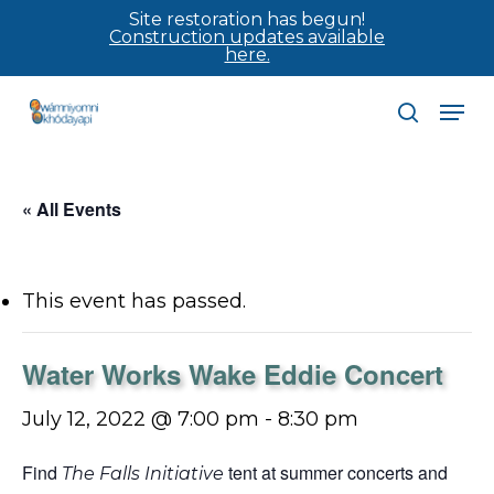
Skip
Site restoration has begun!
Construction updates available
to
here.
main
Men
content
search
« All Events
This event has passed.
Water Works Wake Eddie Concert
July 12, 2022 @ 7:00 pm
-
8:30 pm
Find
tent at summer concerts and
The Falls Initiative