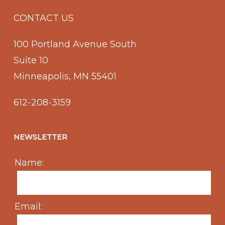
CONTACT US
100 Portland Avenue South
Suite 10
Minneapolis, MN 55401
612-208-3159
NEWSLETTER
Name:
Email: