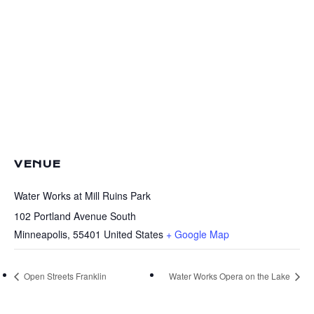
VENUE
Water Works at Mill Ruins Park
102 Portland Avenue South
Minneapolis
,
55401
United States
+ Google Map
Open Streets Franklin
Water Works Opera on the Lake