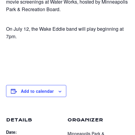
movie screenings at Water Works, hosted by Minneapolis
Park & Recreation Board.
On July 12, the Wake Eddie band will play beginning at
7pm.
Add to calendar
DETAILS
ORGANIZER
Date:
Minneapolis Park &