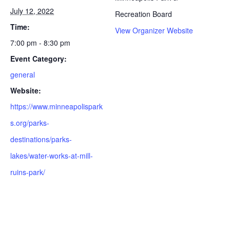
July 12, 2022
Recreation Board
Time:
View Organizer Website
7:00 pm - 8:30 pm
Event Category:
general
Website:
https://www.minneapolispark
s.org/parks-
destinations/parks-
lakes/water-works-at-mill-
ruins-park/