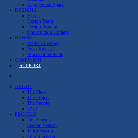
Engagement Space
DESIGN
Vision
Design Team
Design Principles
Construction Updates
NEWS
Media Coverage
Press Release
Voices of the Falls
CAMPAIGN
SUPPORT
search
ABOUT
The Place
The Project
The People
FAQ
PROCESS
First Season
Second Season
Third Season
Fourth Season