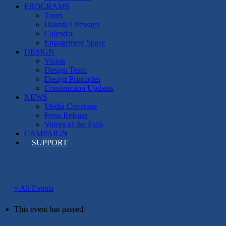
PROGRAMS
Tours
Dakota Lifeways
Calendar
Engagement Space
DESIGN
Vision
Design Team
Design Principles
Construction Updates
NEWS
Media Coverage
Press Release
Voices of the Falls
CAMPAIGN
SUPPORT
« All Events
This event has passed.