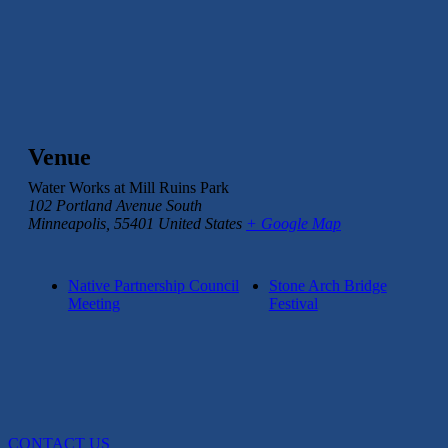
Venue
Water Works at Mill Ruins Park
102 Portland Avenue South
Minneapolis
,
55401
United States
+ Google Map
Native Partnership Council
Stone Arch Bridge
Meeting
Festival
CONTACT US