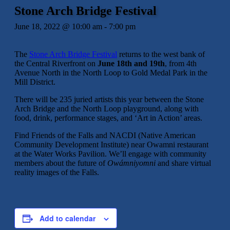
Stone Arch Bridge Festival
June 18, 2022 @ 10:00 am
-
7:00 pm
The
Stone Arch Bridge Festival
returns to the west bank of
the Central Riverfront on
June 18th and 19th
, from 4th
Avenue North in the North Loop to Gold Medal Park in the
Mill District.
There will be 235 juried artists this year between the Stone
Arch Bridge and the North Loop playground, along with
food, drink, performance stages, and ‘Art in Action’ areas.
Find Friends of the Falls and NACDI (Native American
Community Development Institute) near Owamni restaurant
at the Water Works Pavilion. We’ll engage with community
members about the future of
Owámniyomni
and share virtual
reality images of the Falls.
Add to calendar