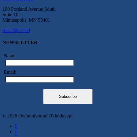
100 Portland Avenue South
Suite 10
Minneapolis, MN 55401
612-208-3159
NEWSLETTER
Name:
Email:
© 2026 Owámniyomni Okhódayapi.
facebook
linkedin
youtube