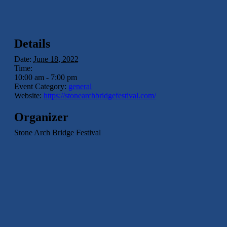
Details
Date:
June 18, 2022
Time:
10:00 am - 7:00 pm
Event Category:
general
Website:
https://stonearchbridgefestival.com/
Organizer
Stone Arch Bridge Festival