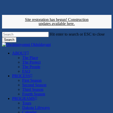
Skip
to
main
content
Site restoration has begun!
Construction
updates available here.
Hit enter to search or ESC to close
Search
Close
Search
search
Menu
ABOUT
The Place
The Project
The People
FAQ
PROCESS
First Season
Second Season
Third Season
Fourth Season
PROGRAMS
Tours
Dakota Lifeways
Calendar