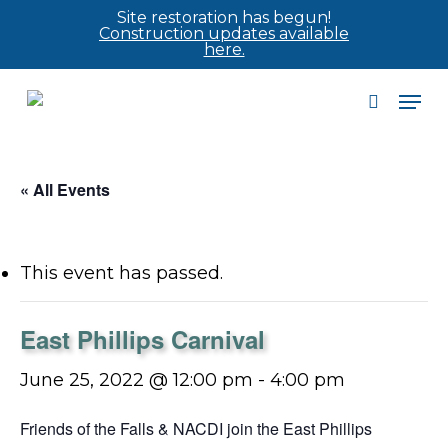
Skip
Site restoration has begun!
Construction updates available
to
here.
main
Men
content
search
« All Events
This event has passed.
East Phillips Carnival
June 25, 2022 @ 12:00 pm
-
4:00 pm
Friends of the Falls & NACDI join the East Phillips