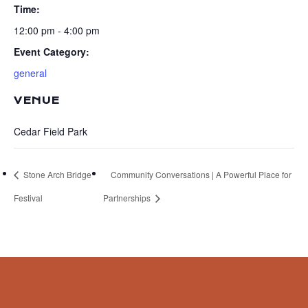
Time:
12:00 pm - 4:00 pm
Event Category:
general
VENUE
Cedar Field Park
Stone Arch Bridge
Community Conversations | A Powerful Place for
Festival
Partnerships