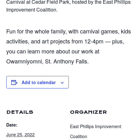
Carnival at Cedar Field Park, hosted by the East Phillips
Improvement Coalition.
Fun for the whole family, with carnival games, kids
activities, and art projects from 12-4pm — plus,
you can learn more about our work at
Owamniyomni, St. Anthony Falls.
Add to calendar
DETAILS
ORGANIZER
Date:
East Phillips Improvement
June 25, 2022
Coalition