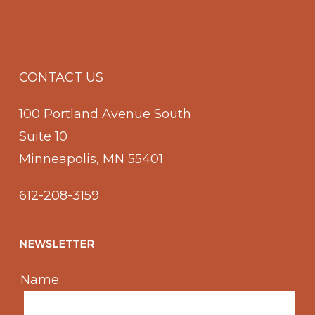
CONTACT US
100 Portland Avenue South
Suite 10
Minneapolis, MN 55401
612-208-3159
NEWSLETTER
Name: