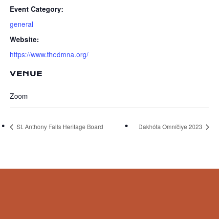
Event Category:
general
Website:
https://www.thedmna.org/
VENUE
Zoom
St. Anthony Falls Heritage Board
Dakhóta Omníčiye 2023