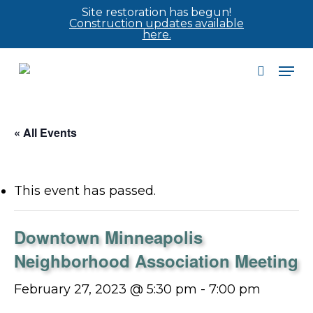
Skip
Site restoration has begun!
Construction updates available
to
here.
main
Men
content
search
« All Events
This event has passed.
Downtown Minneapolis
Neighborhood Association Meeting
February 27, 2023 @ 5:30 pm
-
7:00 pm