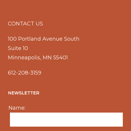
CONTACT US
100 Portland Avenue South
Suite 10
Minneapolis, MN 55401
612-208-3159
NEWSLETTER
Name: