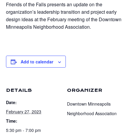
Friends of the Falls presents an update on the
organization’s leadership transition and project early
design ideas at the February meeting of the Downtown
Minneapolis Neighborhood Association.
Add to calendar
DETAILS
ORGANIZER
Date:
Downtown Minneapolis
February 27, 2023
Neighborhood Association
Time:
5:30 pm - 7:00 pm