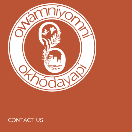
CONTACT US