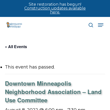
Skip
Site restoration has begun!
Construction updates available
to
here.
main
Men
content
search
« All Events
This event has passed.
Downtown Minneapolis
Neighborhood Association – Land
Use Committee