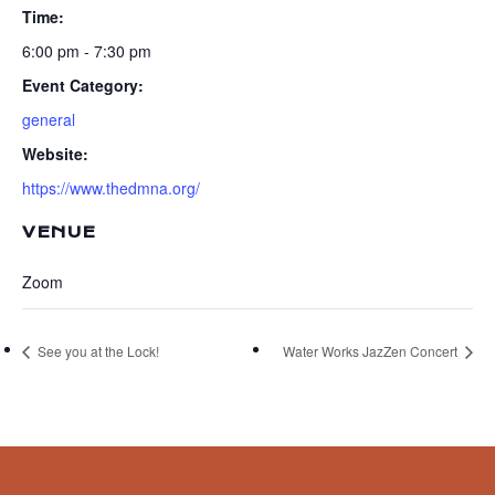
Time:
6:00 pm - 7:30 pm
Event Category:
general
Website:
https://www.thedmna.org/
VENUE
Zoom
See you at the Lock!
Water Works JazZen Concert