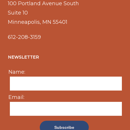
100 Portland Avenue South
Suite 10
Minneapolis, MN 55401
612-208-3159
NEWSLETTER
Name:
Email: