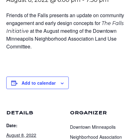
August 8, 2022 @ 6:00 pm
-
7:30 pm
Friends of the Falls presents an update on community
engagement and early design concepts for
The Falls
at the August meeting of the Downtown
Initiative
Minneapolis Neighborhood Association Land Use
Committee.
Add to calendar
DETAILS
ORGANIZER
Date:
Downtown Minneapolis
August 8, 2022
Neighborhood Association