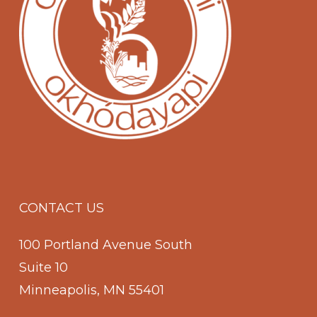
CONTACT US
100 Portland Avenue South
Suite 10
Minneapolis, MN 55401