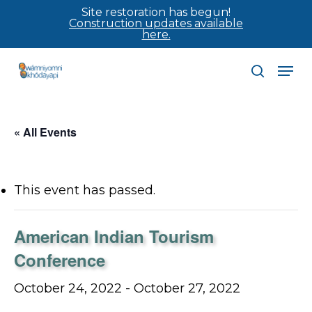
Skip
Site restoration has begun!
Construction updates available
to
here.
main
Men
content
search
« All Events
This event has passed.
American Indian Tourism
Conference
October 24, 2022
-
October 27, 2022