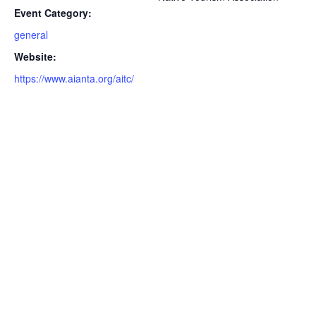
Event Category:
general
Website:
https://www.aianta.org/aitc/