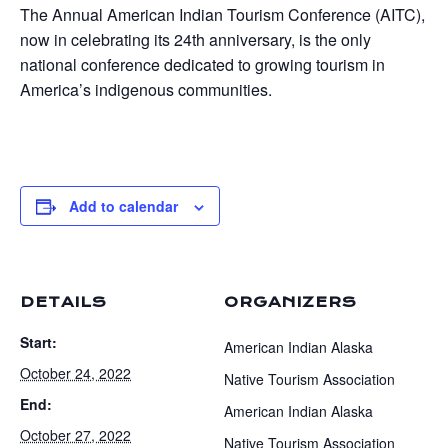
The Annual American Indian Tourism Conference (AITC),
now in celebrating its 24th anniversary, is the only
national conference dedicated to growing tourism in
America’s indigenous communities.
Add to calendar
DETAILS
ORGANIZERS
Start:
American Indian Alaska
October 24, 2022
Native Tourism Association
End:
American Indian Alaska
October 27, 2022
Native Tourism Association