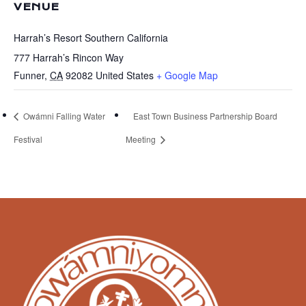
VENUE
Harrah’s Resort Southern California
777 Harrah’s Rincon Way
Funner
,
CA
92082
United States
+ Google Map
Owámni Falling Water
East Town Business Partnership Board
Festival
Meeting