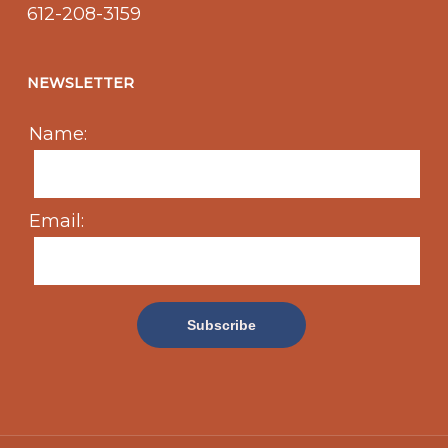
612-208-3159
NEWSLETTER
Name:
Email: