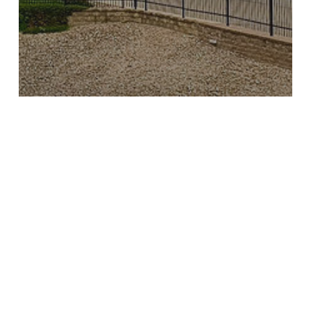
Media Coverage
Voices of the Falls
Letter to the Editor: Friends of
the Falls