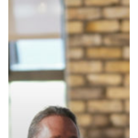
Partnership
Council