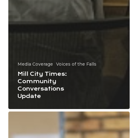
Media Coverage
Voices of the Falls
Mill City Times:
Community
Conversations
Update
Convening
the
Native