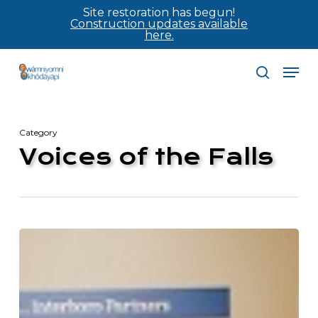
Skip
Site restoration has begun!
Construction updates available
to
here.
main
Men
content
search
Category
Voices of the Falls
Mill
City
Times:
Community