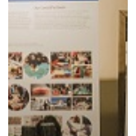
Conversations
Update