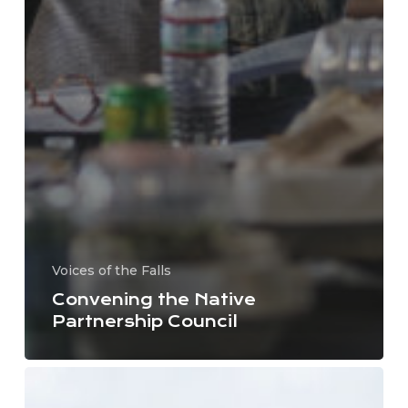
Voices of the Falls
Convening the Native
Partnership Council
Letter