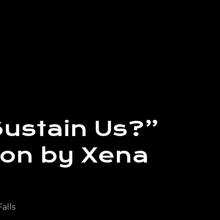
Sustain Us?”
ion by Xena
Falls