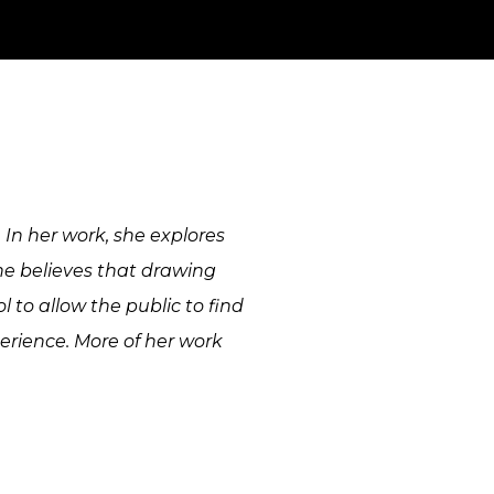
. In her work, she explores
he believes that drawing
 to allow the public to find
rience. More of her work
mural