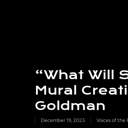
“What Will 
Mural Creat
Goldman
December 19, 2023
Voices of the 