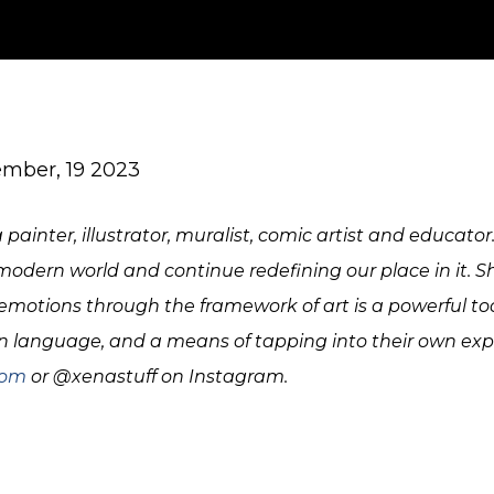
mber, 19 2023
painter, illustrator, muralist, comic artist and educator
dern world and continue redefining our place in it. S
motions through the framework of art is a powerful tool
anguage, and a means of tapping into their own expe
com
or @xenastuff on Instagram.
IMG_1357
parks