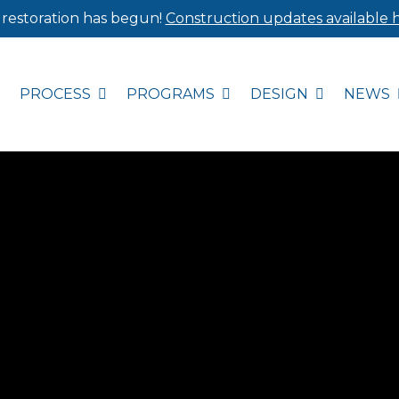
 restoration has begun!
Construction updates available h
PROCESS
PROGRAMS
DESIGN
NEWS