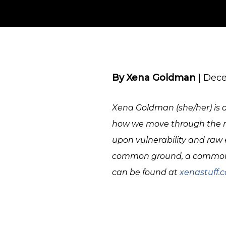
By Xena Goldman
| Dece
Xena Goldman (she/her) is a 
how we move through the mo
upon vulnerability and raw e
common ground, a common l
can be found at
xenastuff.
IMG_1360