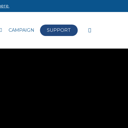
ere.
search
CAMPAIGN
SUPPORT