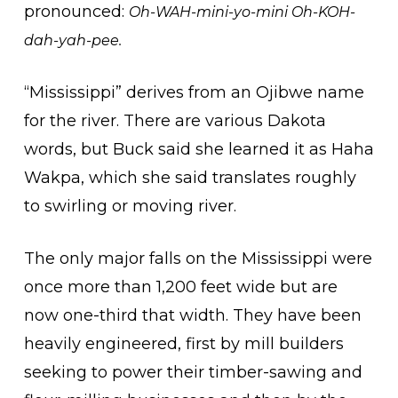
pronounced:
Oh-WAH-mini-yo-mini Oh-KOH-
dah-yah-pee.
“Mississippi” derives from an Ojibwe name
for the river. There are various Dakota
words, but Buck said she learned it as Haha
Wakpa, which she said translates roughly
to swirling or moving river.
The only major falls on the Mississippi were
once more than 1,200 feet wide but are
now one-third that width. They have been
heavily engineered, first by mill builders
seeking to power their timber-sawing and