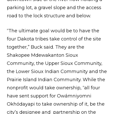
parking lot, a gravel slope and the access
road to the lock structure and below.
“The ultimate goal would be to have the
four Dakota tribes take control of the site
together,” Buck said. They are the
Shakopee Mdewakanton Sioux
Community, the Upper Sioux Community,
the Lower Sioux Indian Community and the
Prairie Island Indian Community. While the
nonprofit would take ownership, “all four
have sent support for Owámniyomni
Okhódayapi to take ownership of it, be the
city’s designee and partnership on the