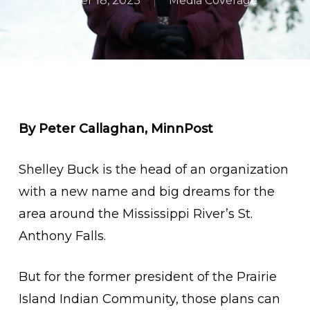
December 18, 2023
Media Coverage
By Peter Callaghan, MinnPost
Shelley Buck is the head of an organization
with a new name and big dreams for the
area around the Mississippi River’s St.
Anthony Falls.
But for the former president of the Prairie
Island Indian Community, those plans can