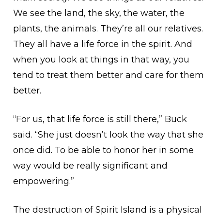
We see the land, the sky, the water, the
plants, the animals. They’re all our relatives.
They all have a life force in the spirit. And
when you look at things in that way, you
tend to treat them better and care for them
better.
“For us, that life force is still there,” Buck
said. “She just doesn’t look the way that she
once did. To be able to honor her in some
way would be really significant and
empowering.”
The destruction of Spirit Island is a physical