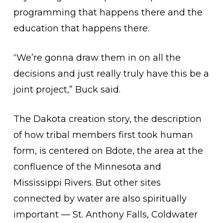
programming that happens there and the
education that happens there.
“We’re gonna draw them in on all the
decisions and just really truly have this be a
joint project,” Buck said.
The Dakota creation story, the description
of how tribal members first took human
form, is centered on Bdote, the area at the
confluence of the Minnesota and
Mississippi Rivers. But other sites
connected by water are also spiritually
important — St. Anthony Falls, Coldwater