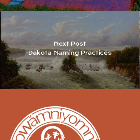
Next Post
Dakota Naming Practices