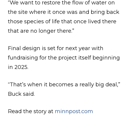
“We want to restore the flow of water on
the site where it once was and bring back
those species of life that once lived there
that are no longer there.”
Final design is set for next year with
fundraising for the project itself beginning
in 2025.
“That’s when it becomes a really big deal,”
Buck said.
Read the story at
minnpost.com