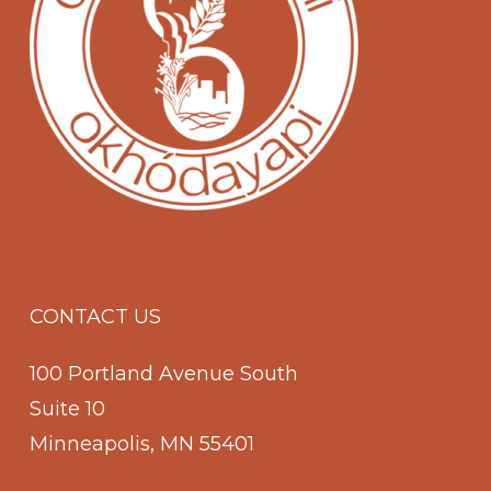
CONTACT US
100 Portland Avenue South
Suite 10
Minneapolis, MN 55401