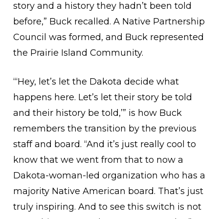
story and a history they hadn’t been told
before,” Buck recalled. A Native Partnership
Council was formed, and Buck represented
the Prairie Island Community.
“‘Hey, let’s let the Dakota decide what
happens here. Let’s let their story be told
and their history be told,’” is how Buck
remembers the transition by the previous
staff and board. “And it’s just really cool to
know that we went from that to now a
Dakota-woman-led organization who has a
majority Native American board. That’s just
truly inspiring. And to see this switch is not