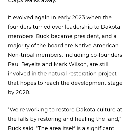
Corps walks away.
It evolved again in early 2023 when the
founders turned over leadership to Dakota
members. Buck became president, and a
majority of the board are Native American.
Non-tribal members, including co-founders
Paul Reyelts and Mark Wilson, are still
involved in the natural restoration project
that hopes to reach the development stage
by 2028.
“We’re working to restore Dakota culture at
the falls by restoring and healing the land,”
Buck said. “The area itself is a significant