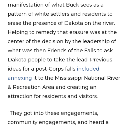
manifestation of what Buck sees as a
pattern of white settlers and residents to
erase the presence of Dakota on the river.
Helping to remedy that erasure was at the
center of the decision by the leadership of
what was then Friends of the Falls to ask
Dakota people to take the lead. Previous
ideas for a post-Corps falls
included
annexing
it to the Mississippi National River
& Recreation Area and creating an
attraction for residents and visitors.
“They got into these engagements,
community engagements, and heard a