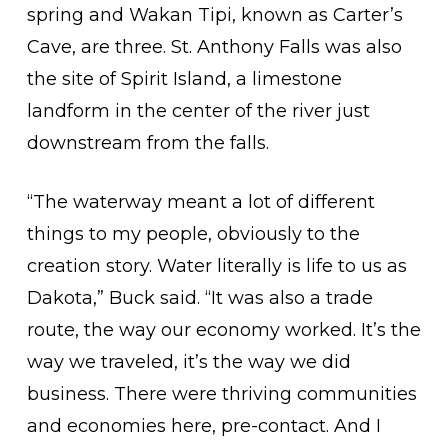
spring and Wakan Tipi, known as Carter’s
Cave, are three. St. Anthony Falls was also
the site of Spirit Island, a limestone
landform in the center of the river just
downstream from the falls.
“The waterway meant a lot of different
things to my people, obviously to the
creation story. Water literally is life to us as
Dakota,” Buck said. “It was also a trade
route, the way our economy worked. It’s the
way we traveled, it’s the way we did
business. There were thriving communities
and economies here, pre-contact. And I