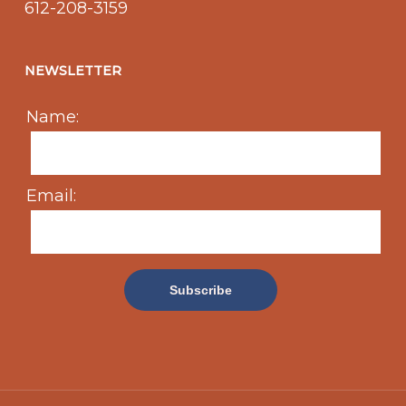
612-208-3159
NEWSLETTER
Name:
Email: