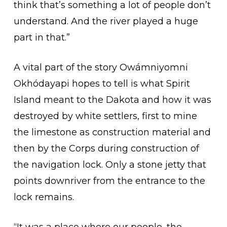
think that’s something a lot of people don’t
understand. And the river played a huge
part in that.”
A vital part of the story Owámniyomni
Okhódayapi hopes to tell is what Spirit
Island meant to the Dakota and how it was
destroyed by white settlers, first to mine
the limestone as construction material and
then by the Corps during construction of
the navigation lock. Only a stone jetty that
points downriver from the entrance to the
lock remains.