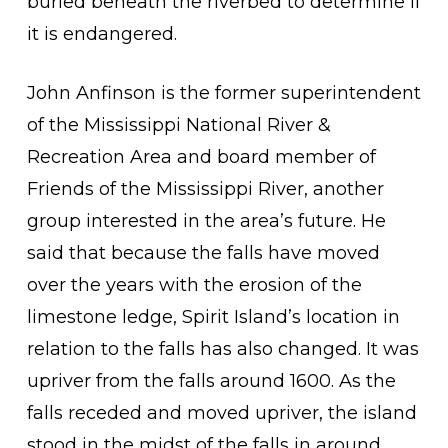
buried beneath the riverbed to determine if
it is endangered.
John Anfinson is the former superintendent
of the Mississippi National River &
Recreation Area and board member of
Friends of the Mississippi River, another
group interested in the area’s future. He
said that because the falls have moved
over the years with the erosion of the
limestone ledge, Spirit Island’s location in
relation to the falls has also changed. It was
upriver from the falls around 1600. As the
falls receded and moved upriver, the island
stood in the midst of the falls in around