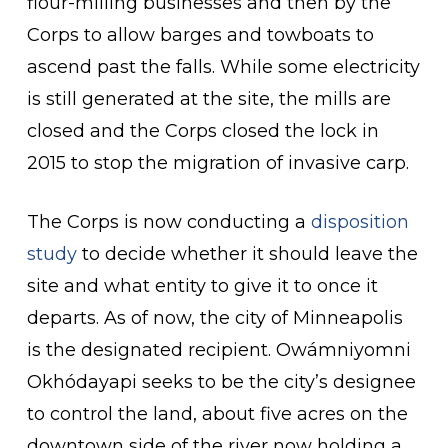
flour-milling businesses and then by the
Corps to allow barges and towboats to
ascend past the falls. While some electricity
is still generated at the site, the mills are
closed and the Corps closed the lock in
2015 to stop the migration of invasive carp.
The Corps is now conducting a
disposition
study
to decide whether it should leave the
site and what entity to give it to once it
departs. As of now, the city of Minneapolis
is the designated recipient. Owámniyomni
Okhódayapi seeks to be the city’s designee
to control the land, about five acres on the
downtown side of the river now holding a