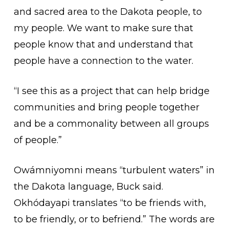
and sacred area to the Dakota people, to
my people. We want to make sure that
people know that and understand that
people have a connection to the water.
“I see this as a project that can help bridge
communities and bring people together
and be a commonality between all groups
of people.”
Owámniyomni means “turbulent waters” in
the Dakota language, Buck said.
Okhódayapi translates “to be friends with,
to be friendly, or to befriend.” The words are