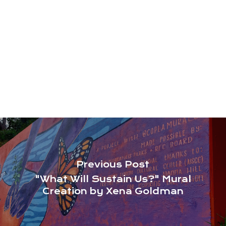
Previous Post
"What Will Sustain Us?" Mural
Creation by Xena Goldman