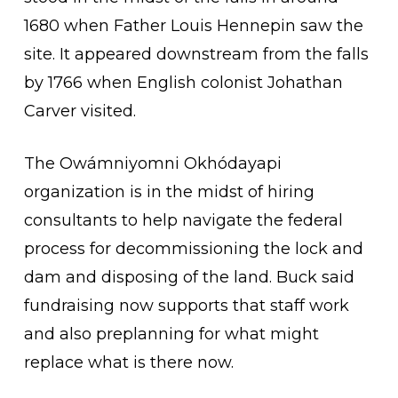
1680 when Father Louis Hennepin saw the
site. It appeared downstream from the falls
by 1766 when English colonist Johathan
Carver visited.
The Owámniyomni Okhódayapi
organization is in the midst of hiring
consultants to help navigate the federal
process for decommissioning the lock and
dam and disposing of the land. Buck said
fundraising now supports that staff work
and also preplanning for what might
replace what is there now.