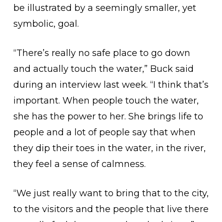
be illustrated by a seemingly smaller, yet
symbolic, goal.
“There’s really no safe place to go down
and actually touch the water,” Buck said
during an interview last week. “I think that’s
important. When people touch the water,
she has the power to her. She brings life to
people and a lot of people say that when
they dip their toes in the water, in the river,
they feel a sense of calmness.
“We just really want to bring that to the city,
to the visitors and the people that live there