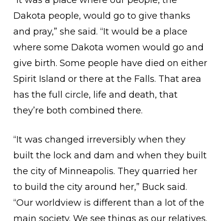
“It was a place where our people, the
Dakota people, would go to give thanks
and pray,” she said. “It would be a place
where some Dakota women would go and
give birth. Some people have died on either
Spirit Island or there at the Falls. That area
has the full circle, life and death, that
they’re both combined there.
“It was changed irreversibly when they
built the lock and dam and when they built
the city of Minneapolis. They quarried her
to build the city around her,” Buck said.
“Our worldview is different than a lot of the
main society. We see things as our relatives.