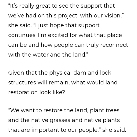
“It’s really great to see the support that
we’ve had on this project, with our vision,”
she said. “I just hope that support
continues. I’m excited for what that place
can be and how people can truly reconnect
with the water and the land.”
Given that the physical dam and lock
structures will remain, what would land
restoration look like?
“We want to restore the land, plant trees
and the native grasses and native plants
that are important to our people,” she said.