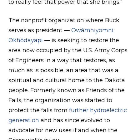
to really feel that power that she brings.”
The nonprofit organization where Buck
serves as president —
Owámniyomni
Okhódayapi
— is seeking to restore the
area now occupied by the U.S. Army Corps
of Engineers in a way that restores, as
much as is possible, an area that was a
spiritual and cultural home to the Dakota
people. Formerly known as Friends of the
Falls, the organization was started to
protect the falls from
further hydroelectric
generation
and has since evolved to
advocate for new uses if and when the