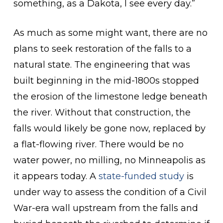
something, as a Dakota, I see every day.”
As much as some might want, there are no
plans to seek restoration of the falls to a
natural state. The engineering that was
built beginning in the mid-1800s stopped
the erosion of the limestone ledge beneath
the river. Without that construction, the
falls would likely be gone now, replaced by
a flat-flowing river. There would be no
water power, no milling, no Minneapolis as
it appears today. A
state-funded study
is
under way to assess the condition of a Civil
War-era wall upstream from the falls and