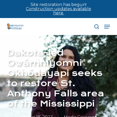
Skip
Site restoration has begun!
Construction updates available
to
here.
main
Men
content
search
Dakota-led
Owámniyomni
Okhódayapi seeks
to restore St.
Anthony Falls area
of the Mississippi