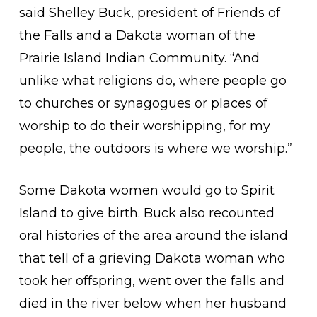
said Shelley Buck, president of Friends of
the Falls and a Dakota woman of the
Prairie Island Indian Community. “And
unlike what religions do, where people go
to churches or synagogues or places of
worship to do their worshipping, for my
people, the outdoors is where we worship.”
Some Dakota women would go to Spirit
Island to give birth. Buck also recounted
oral histories of the area around the island
that tell of a grieving Dakota woman who
took her offspring, went over the falls and
died in the river below when her husband