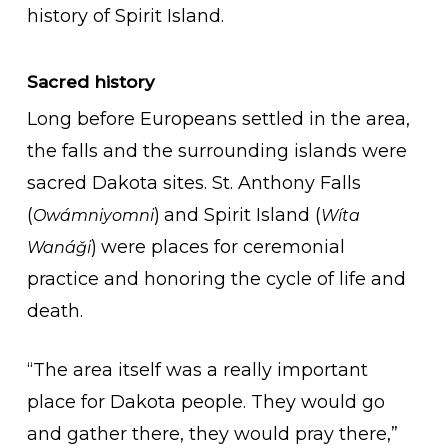
history of Spirit Island.
Sacred history
Long before Europeans settled in the area,
the falls and the surrounding islands were
sacred Dakota sites. St. Anthony Falls
(
)
and Spirit Island (
Owámniyomni
Wíta
)
were places for ceremonial
Wanáǧi
practice and honoring the cycle of life and
death.
“The area itself was a really important
place for Dakota people. They would go
and gather there, they would pray there,”