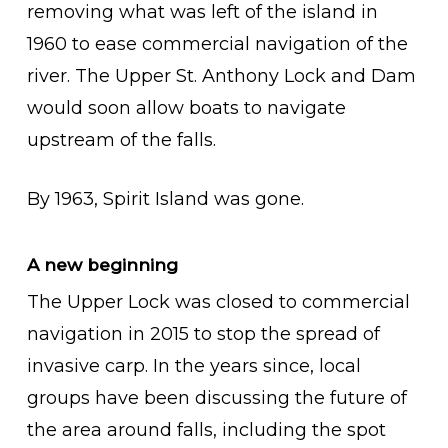
removing what was left of the island in
1960 to ease commercial navigation of the
river. The Upper St. Anthony Lock and Dam
would soon allow boats to navigate
upstream of the falls.
By 1963, Spirit Island was gone.
A new beginning
The Upper Lock was closed to commercial
navigation in 2015 to stop the spread of
invasive carp. In the years since, local
groups have been discussing the future of
the area around falls, including the spot