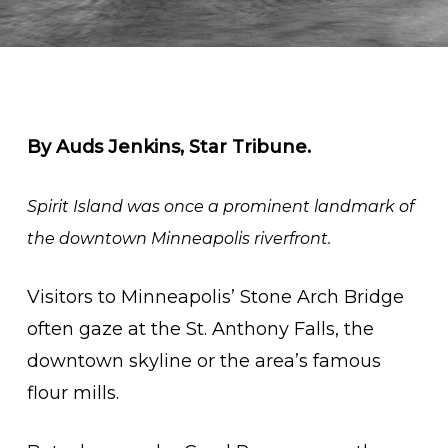
By Auds Jenkins, Star Tribune.
Spirit Island was once a prominent landmark of
the downtown Minneapolis riverfront.
Visitors to Minneapolis’ Stone Arch Bridge
often gaze at the St. Anthony Falls, the
downtown skyline or the area’s famous
flour mills.