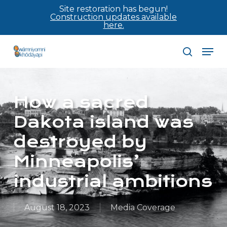
Skip
Site restoration has begun!
Construction updates available
to
here.
main
Men
content
search
How a sacred
Dakota island was
destroyed by
Minneapolis’
industrial ambitions
August 18, 2023
Media Coverage