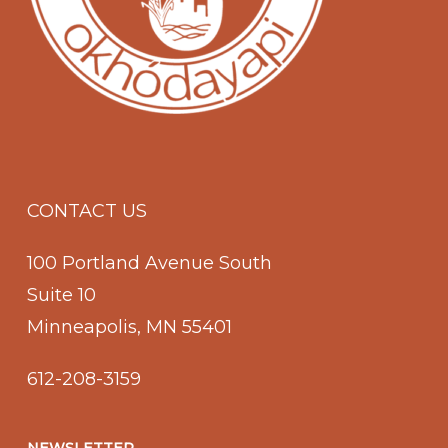
CONTACT US
100 Portland Avenue South
Suite 10
Minneapolis, MN 55401
612-208-3159