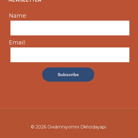
NEWSLETTER
Name:
Email:
© 2026 Owámniyomni Okhódayapi.