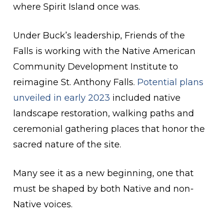
where Spirit Island once was.
Under Buck’s leadership, Friends of the
Falls is working with the Native American
Community Development Institute to
reimagine St. Anthony Falls.
Potential plans
unveiled in early 2023
included native
landscape restoration, walking paths and
ceremonial gathering places that honor the
sacred nature of the site.
Many see it as a new beginning, one that
must be shaped by both Native and non-
Native voices.