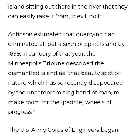
island sitting out there in the river that they
can easily take it from, they’ll do it.”
Anfinson estimated that quarrying had
eliminated all but a sixth of Spirit Island by
1899. In January of that year, the
Minneapolis Tribune described the
dismantled island as “that beauty spot of
nature which has so recently disappeared
by the uncompromising hand of man, to
make room for the (paddle) wheels of
progress.”
The U.S. Army Corps of Engineers began