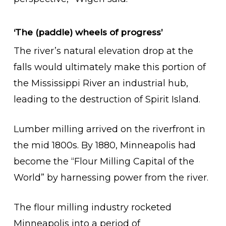
‘The (paddle) wheels of progress’
The river’s natural elevation drop at the
falls would ultimately make this portion of
the Mississippi River an industrial hub,
leading to the destruction of Spirit Island.
Lumber milling arrived on the riverfront in
the mid 1800s. By 1880, Minneapolis had
become the “Flour Milling Capital of the
World” by harnessing power from the river.
The flour milling industry rocketed
Minneapolis into a period of