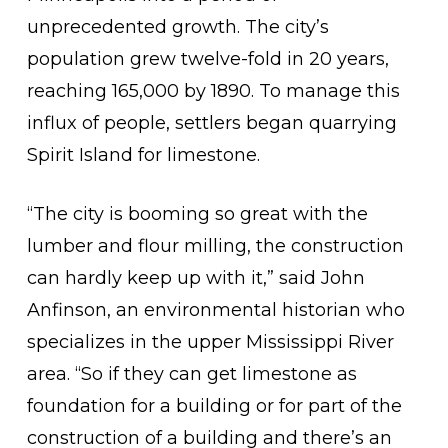
unprecedented growth. The city’s
population grew twelve-fold in 20 years,
reaching 165,000 by 1890. To manage this
influx of people, settlers began quarrying
Spirit Island for limestone.
“The city is booming so great with the
lumber and flour milling, the construction
can hardly keep up with it,” said John
Anfinson, an environmental historian who
specializes in the upper Mississippi River
area. “So if they can get limestone as
foundation for a building or for part of the
construction of a building and there’s an