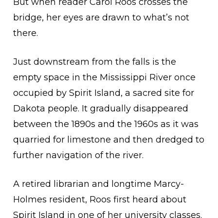
But when reader Carol Roos crosses the
bridge, her eyes are drawn to what’s not
there.
Just downstream from the falls is the
empty space in the Mississippi River once
occupied by Spirit Island, a sacred site for
Dakota people. It gradually disappeared
between the 1890s and the 1960s as it was
quarried for limestone and then dredged to
further navigation of the river.
A retired librarian and longtime Marcy-
Holmes resident, Roos first heard about
Spirit Island in one of her university classes.