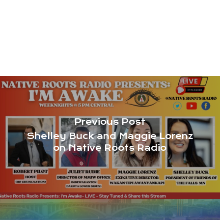
Previous Post
Shelley Buck and Maggie Lorenz
on Native Roots Radio