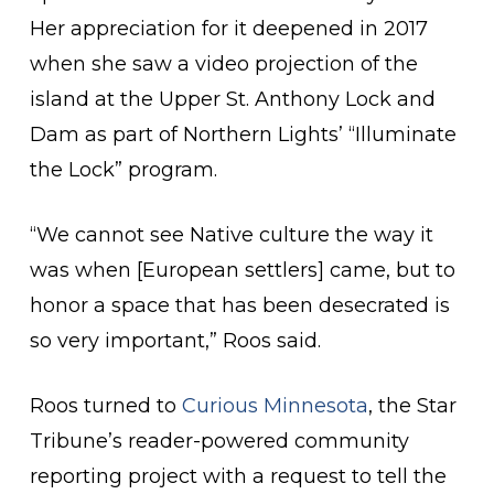
Her appreciation for it deepened in 2017
when she saw a video projection of the
island at the Upper St. Anthony Lock and
Dam as part of Northern Lights’ “Illuminate
the Lock” program.
“We cannot see Native culture the way it
was when [European settlers] came, but to
honor a space that has been desecrated is
so very important,” Roos said.
Roos turned to
Curious Minnesota
, the Star
Tribune’s reader-powered community
reporting project with a request to tell the