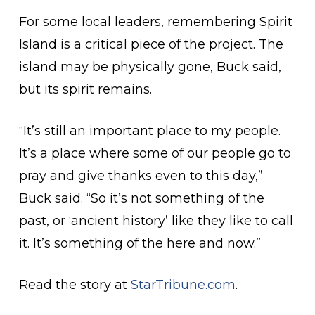
For some local leaders, remembering Spirit
Island is a critical piece of the project. The
island may be physically gone, Buck said,
but its spirit remains.
“It’s still an important place to my people.
It’s a place where some of our people go to
pray and give thanks even to this day,”
Buck said. “So it’s not something of the
past, or ‘ancient history’ like they like to call
it. It’s something of the here and now.”
Read the story at
StarTribune.com
.