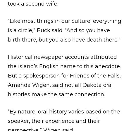
took a second wife.
“Like most things in our culture, everything
is a circle,” Buck said. “And so you have
birth there, but you also have death there.”
Historical newspaper accounts attributed
the island’s English name to this anecdote.
But a spokesperson for Friends of the Falls,
Amanda Wigen, said not all Dakota oral
histories make the same connection.
“By nature, oral history varies based on the
speaker, their experience and their
perspective,” Wigen said.