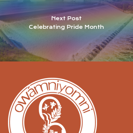
Next Post
Celebrating Pride Month