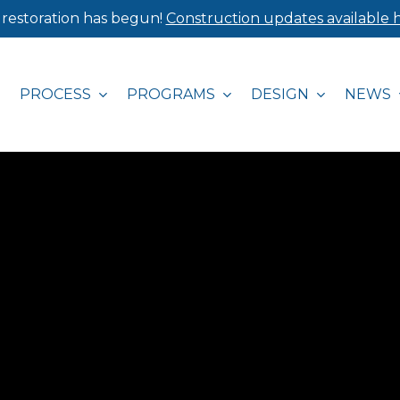
 restoration has begun!
Construction updates available h
PROCESS
PROGRAMS
DESIGN
NEWS