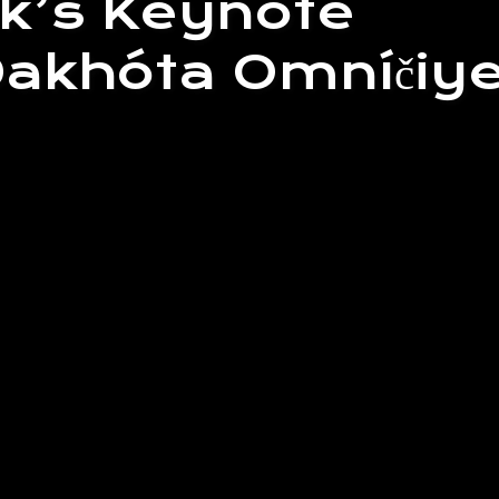
k’s Keynote
khóta Omníčiy