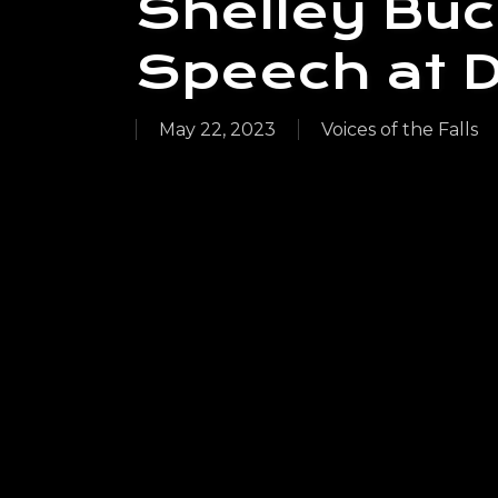
Shelley Buc
Speech at Da
May 22, 2023
Voices of the Falls