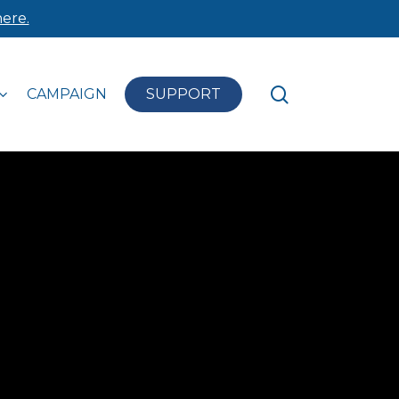
ere.
search
CAMPAIGN
SUPPORT