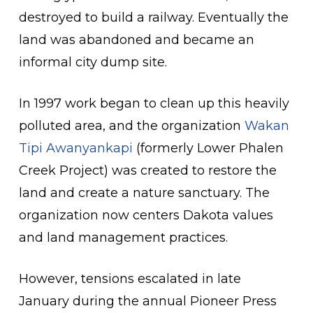
destroyed to build a railway. Eventually the
land was abandoned and became an
informal city dump site.
In 1997 work began to clean up this heavily
polluted area, and the organization
Wakan
Tipi Awanyankapi
(formerly Lower Phalen
Creek Project) was created to restore the
land and create a nature sanctuary. The
organization now centers Dakota values
and land management practices.
However, tensions escalated in late
January during the annual Pioneer Press