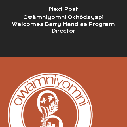
Next Post
Owámniyomni Okhódayapi
Welcomes Barry Hand as Program
Director