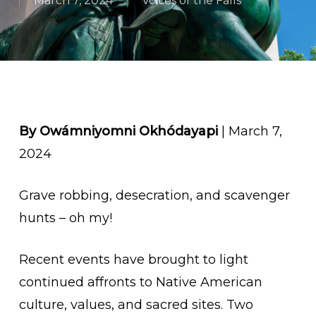
March 7, 2024
Voices of the Falls
By Owámniyomni Okhódayapi
| March 7,
2024
Grave robbing, desecration, and scavenger
hunts – oh my!
Recent events have brought to light
continued affronts to Native American
culture, values, and sacred sites.
Two