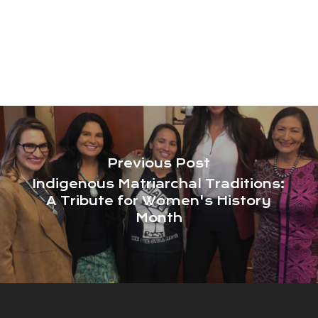
Previous Post
Indigenous Matriarchal Traditions:
A Tribute for Women's History
Month