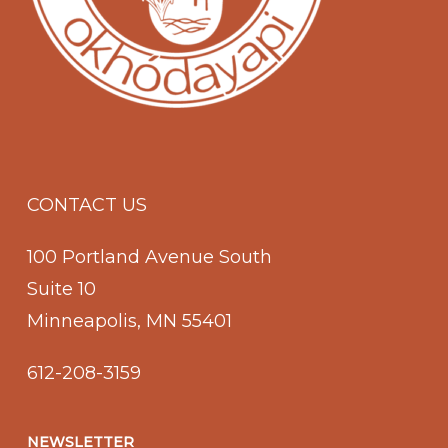
CONTACT US
100 Portland Avenue South
Suite 10
Minneapolis, MN 55401
612-208-3159
NEWSLETTER