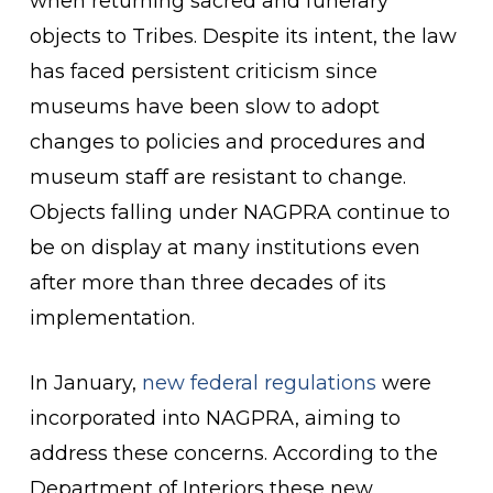
when returning sacred and funerary
objects to Tribes. Despite its intent, the law
has faced persistent criticism since
museums have been slow to adopt
changes to policies and procedures and
museum staff are resistant to change.
Objects falling under NAGPRA continue to
be on display at many institutions even
after more than three decades of its
implementation.
In January,
new federal regulations
were
incorporated into NAGPRA, aiming to
address these concerns. According to the
Department of Interiors these new