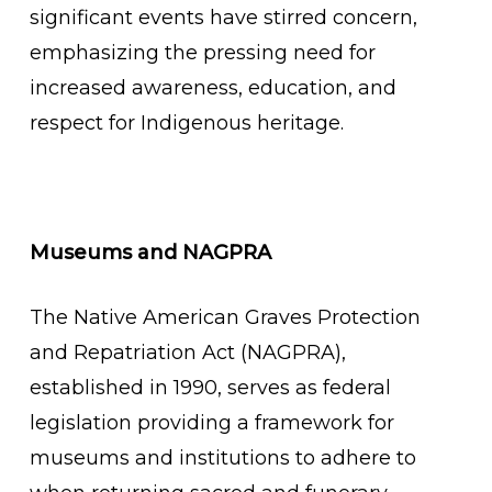
significant events have stirred concern,
emphasizing the pressing need for
increased awareness, education, and
respect for Indigenous heritage.
Museums and NAGPRA
The Native American Graves Protection
and Repatriation Act (NAGPRA),
established in 1990, serves as federal
legislation providing a framework for
museums and institutions to adhere to