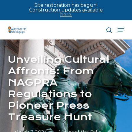
Skip
Site restoration has begun!
Construction updates available
to
here.
main
Men
content
search
Unveiling Cultural
Affronts: From
NAGPRA
Regulations to
Pioneer Press
Treasure Hunt