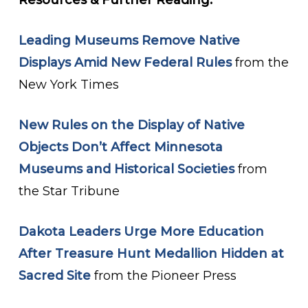
Resources & Further Reading:
Leading Museums Remove Native
Displays Amid New Federal Rules
from the
New York Times
New Rules on the Display of Native
Objects Don’t Affect Minnesota
Museums and Historical Societies
from
the Star Tribune
Dakota Leaders Urge More Education
After Treasure Hunt Medallion Hidden at
Sacred Site
from the Pioneer Press