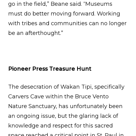
go in the field,” Beane said. “Museums
must do better moving forward. Working
with tribes and communities can no longer
be an afterthought.”
Pioneer Press Treasure Hunt
The desecration of Wakan Tipi, specifically
Carvers Cave within the Bruce Vento
Nature Sanctuary, has unfortunately been
an ongoing issue, but the glaring lack of
knowledge and respect for this sacred
space reached a critical point in St. Paul in