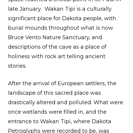
late January.
Wakan Tipi is a culturally
significant place for Dakota people, with
burial mounds throughout what is now
Bruce Vento Nature Sanctuary, and
descriptions of the cave as a place of
holiness with rock art telling ancient
stories.
After the arrival of European settlers, the
landscape of this sacred place was
drastically altered and polluted. What were
once wetlands were filled in, and the
entrance to Wakan Tipi, where Dakota
Petroglyphs were recorded to be, was