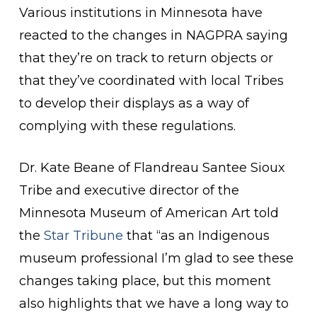
Various institutions in Minnesota have
reacted to the changes in NAGPRA saying
that they’re on track to return objects or
that they’ve coordinated with local Tribes
to develop their displays as a way of
complying with these regulations.
Dr. Kate Beane of
Flandreau Santee Sioux
Tribe and executive director of the
Minnesota Museum of American Art told
the
Star Tribune
that “as an Indigenous
museum professional I’m glad to see these
changes taking place, but this moment
also highlights that we have a long way to