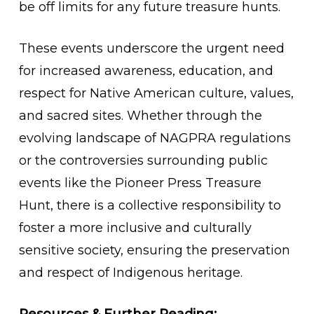
be off limits for any future treasure hunts.
These events underscore the urgent need
for increased awareness, education, and
respect for Native American culture, values,
and sacred sites. Whether through the
evolving landscape of NAGPRA regulations
or the controversies surrounding public
events like the Pioneer Press Treasure
Hunt, there is a collective responsibility to
foster a more inclusive and culturally
sensitive society, ensuring the preservation
and respect of Indigenous heritage.