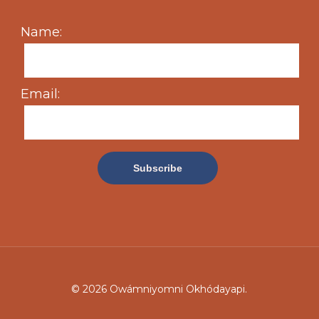
Name:
Email:
© 2026 Owámniyomni Okhódayapi.