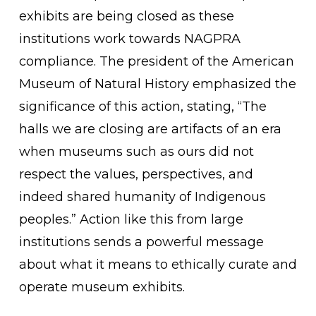
exhibits are being closed as these
institutions work towards NAGPRA
compliance. The president of the American
Museum of Natural History emphasized the
significance of this action, stating, “The
halls we are closing are artifacts of an era
when museums such as ours did not
respect the values, perspectives, and
indeed shared humanity of Indigenous
peoples.” Action like this from large
institutions sends a powerful message
about what it means to ethically curate and
operate museum exhibits.