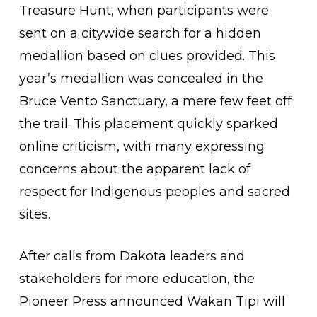
Treasure Hunt, when participants were
sent on a citywide search for a hidden
medallion based on clues provided. This
year’s medallion was concealed in the
Bruce Vento Sanctuary, a mere few feet off
the trail. This placement quickly sparked
online criticism, with many expressing
concerns about the apparent lack of
respect for Indigenous peoples and sacred
sites.
After calls from Dakota leaders and
stakeholders for more education, the
Pioneer Press announced Wakan Tipi will