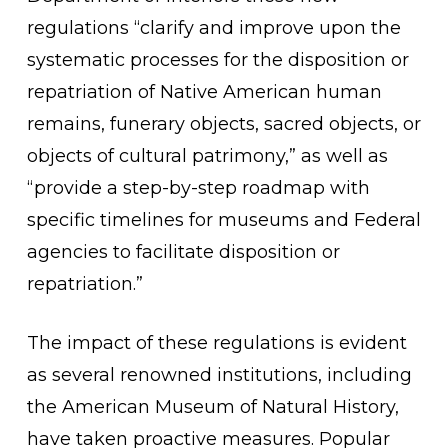
regulations “clarify and improve upon the
systematic processes for the disposition or
repatriation of Native American human
remains, funerary objects, sacred objects, or
objects of cultural patrimony,” as well as
“provide a step-by-step roadmap with
specific timelines for museums and Federal
agencies to facilitate disposition or
repatriation.”
The impact of these regulations is evident
as several renowned institutions, including
the American Museum of Natural History,
have taken proactive measures. Popular