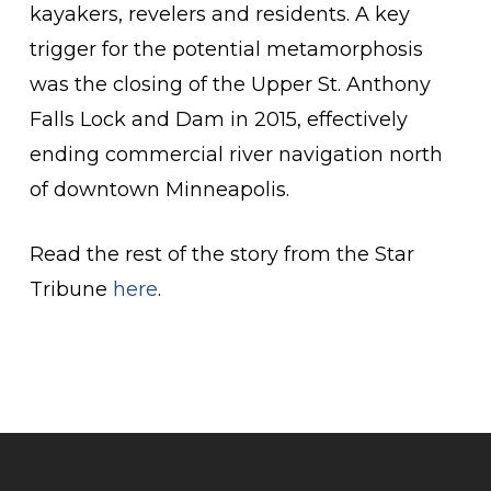
kayakers, revelers and residents. A key
trigger for the potential metamorphosis
was the closing of the Upper St. Anthony
Falls Lock and Dam in 2015, effectively
ending commercial river navigation north
of downtown Minneapolis.
Read the rest of the story from the Star
Tribune
here
.