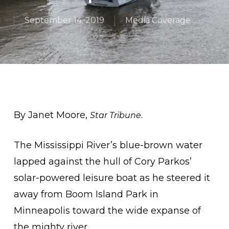
September 14, 2019
Media Coverage
By Janet Moore,
.
Star Tribune
The Mississippi River’s blue-brown water
lapped against the hull of Cory Parkos’
solar-powered leisure boat as he steered it
away from Boom Island Park in
Minneapolis toward the wide expanse of
the mighty river.