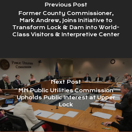
Previous Post
Former County Commissioner,
Mark Andrew, Joins Initiative to
Transform Lock & Dam into World-
Class Visitors & Interpretive Center
Next Post
MN Public Utilities Commission
Upholds Public Interest at Upper
Lock