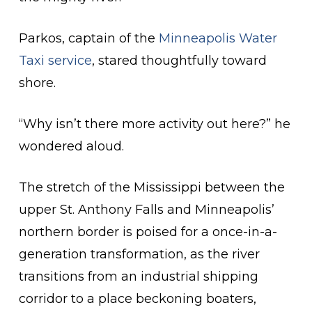
Parkos, captain of the
Minneapolis Water
Taxi service
, stared thoughtfully toward
shore.
“Why isn’t there more activity out here?” he
wondered aloud.
The stretch of the Mississippi between the
upper St. Anthony Falls and Minneapolis’
northern border is poised for a once-in-a-
generation transformation, as the river
transitions from an industrial shipping
corridor to a place beckoning boaters,