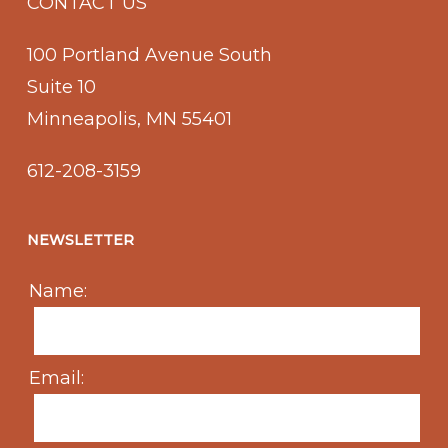
CONTACT US
100 Portland Avenue South
Suite 10
Minneapolis, MN 55401
612-208-3159
NEWSLETTER
Name:
Email: