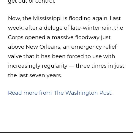
get out of control.”
Now, the Mississippi is flooding again. Last
week, after a deluge of late-winter rain, the
Corps opened a massive floodway just
above New Orleans, an emergency relief
valve that it has been forced to use with
increasingly regularity — three times in just
the last seven years.
Read more from The Washington Post
.