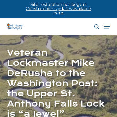
Skip
Site restoration has begun!
Construction updates available
to
here.
main
Men
content
search
Veteran
Lockmaster Mike
DeRusha to the
Washington Post:
the Upper St.
Anthony Falls Lock
is “a Jewel”