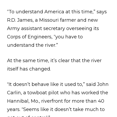
“To understand America at this time,” says
R.D. James, a Missouri farmer and new
Army assistant secretary overseeing its
Corps of Engineers, “you have to
understand the river.”
At the same time, it’s clear that the river
itself has changed.
“It doesn’t behave like it used to,” said John
Carlin, a towboat pilot who has worked the
Hannibal, Mo., riverfront for more than 40
years. “Seems like it doesn’t take much to