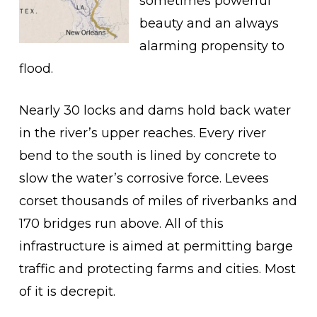
sometimes powerful
beauty and an always
alarming propensity to
flood.
Nearly 30 locks and dams hold back water
in the river’s upper reaches. Every river
bend to the south is lined by concrete to
slow the water’s corrosive force. Levees
corset thousands of miles of riverbanks and
170 bridges run above. All of this
infrastructure is aimed at permitting barge
traffic and protecting farms and cities. Most
of it is decrepit.