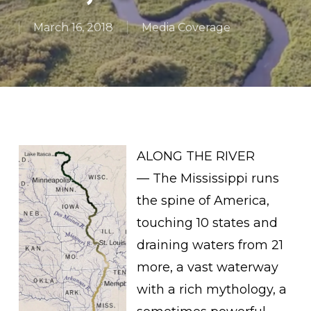
March 16, 2018
Media Coverage
ALONG THE RIVER
— The Mississippi runs
the spine of America,
touching 10 states and
draining waters from 21
more, a vast waterway
with a rich mythology, a