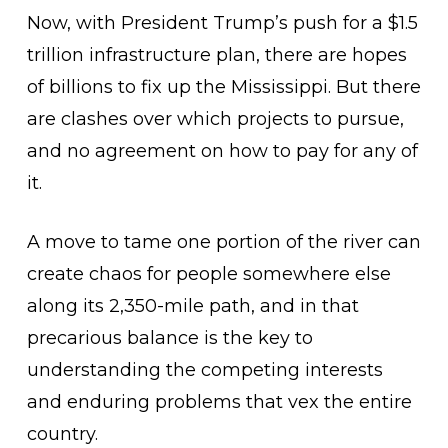
Now, with President Trump’s push for a $1.5
trillion infrastructure plan, there are hopes
of billions to fix up the Mississippi. But there
are clashes over which projects to pursue,
and no agreement on how to pay for any of
it.
A move to tame one portion of the river can
create chaos for people somewhere else
along its 2,350-mile path, and in that
precarious balance is the key to
understanding the competing interests
and enduring problems that vex the entire
country.