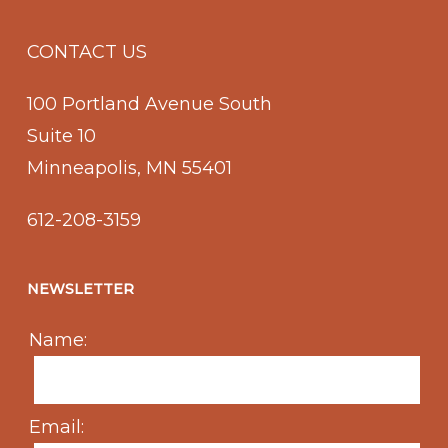
CONTACT US
100 Portland Avenue South
Suite 10
Minneapolis, MN 55401
612-208-3159
NEWSLETTER
Name:
Email: