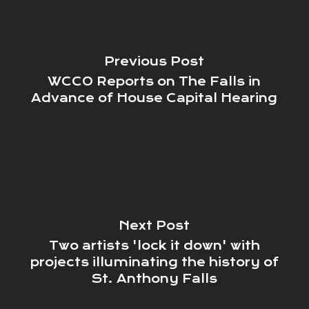
Previous Post
WCCO Reports on The Falls in
Advance of House Capital Hearing
Next Post
Two artists 'lock it down' with
projects illuminating the history of
St. Anthony Falls