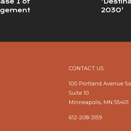
ase 1 of
'Destin
agement
2030'
CONTACT US
100 Portland Avenue S
Suite 10
Minneapolis, MN 55401
612-208-3159