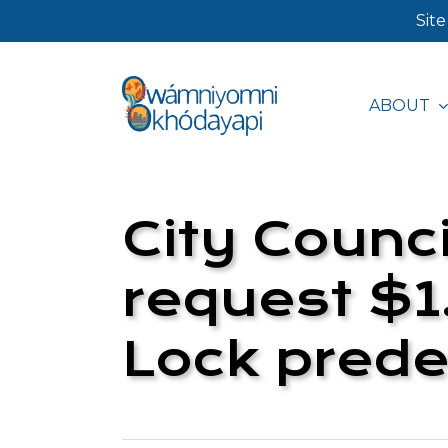
Skip
Site
to
main
ABOUT
content
Hit enter to search or ESC to close
City Counci
request $1.
Lock prede