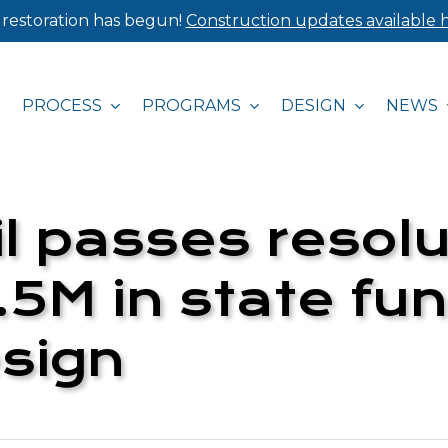
 restoration has begun!
Construction updates available h
PROCESS
PROGRAMS
DESIGN
NEWS
l passes resolu
5M in state fun
sign