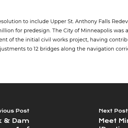
solution to include Upper St. Anthony Falls Redev
 million for predesign. The City of Minneapolis was 
t of the initial civil works project, having contri
justments to 12 bridges along the navigation corri
vious Post
Next Post
ck & Dam
Meet Mi