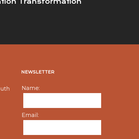
ation Transformation
NEWSLETTER
Name:
outh
Email: