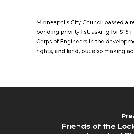
Minneapolis City Council passed a re
bonding priority list, asking for $1.5
Corps of Engineers in the developmen
rights, and land, but also making ad
Pre
Friends of the Lo