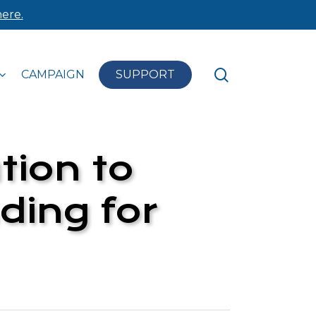
ere.
search
CAMPAIGN
SUPPORT
tion to
ding for