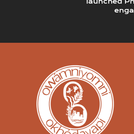
launched Ph
eng