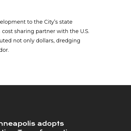
elopment to the City’s state
a cost sharing partner with the U.S.
buted not only dollars, dredging
dor.
nneapolis adopts